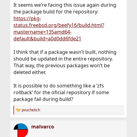
It seems we’re facing this issue again during
the package build for the repository:
https://pkg-
status.freebsd.org/beefy16/build.html?
mastername=135amd64-
default&build=a0d0dd6fde21
I think that if a package wasn’t built, nothing
should be updated in the entire repository.
That way, the previous packages won’t be
deleted either.
It is possible to do something like a ‘zfs
rollback’ for the oficial repository if some
package fail during build?
pvuchetich
R
e
a
malvarco
c
t
i