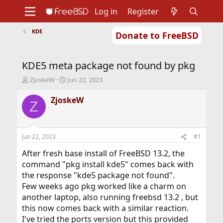
Log in
Register
KDE
Donate to FreeBSD
Home
About
Get FreeBSD
Documentation
Community
Developers
KDE5 meta package not found by pkg
Support
Foundation
T
S
ZjoskeW
Jun 22, 2023
h
t
r
a
ZjoskeW
Z
e
r
a
t
d
d
s
a
Jun 22, 2023
#1
t
t
a
e
After fresh base install of FreeBSD 13.2, the
r
command "pkg install kde5" comes back with
t
the response "kde5 package not found".
e
Few weeks ago pkg worked like a charm on
r
another laptop, also running freebsd 13.2 , but
this now comes back with a similar reaction.
I've tried the ports version but this provided