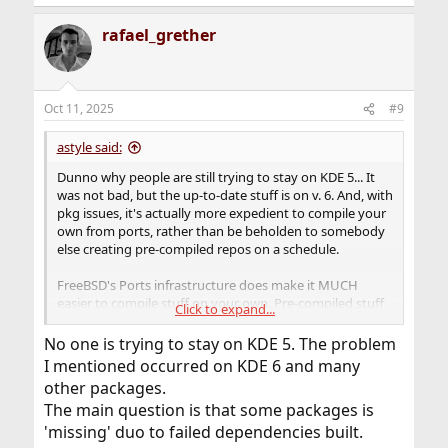
rafael_grether
Oct 11, 2025
#9
astyle said:
Dunno why people are still trying to stay on KDE 5... It
was not bad, but the up-to-date stuff is on v. 6. And, with
pkg issues, it's actually more expedient to compile your
own from ports, rather than be beholden to somebody
else creating pre-compiled repos on a schedule.
FreeBSD's Ports infrastructure does make it MUCH
easier to compile stuff on your own. Pre-compiled stuff
Click to expand...
makes it feel too much like another Linux distro that
works kinda different (in spite of running virtually the
No one is trying to stay on KDE 5. The problem
same software).
I mentioned occurred on KDE 6 and many
other packages.
The main question is that some packages is
'missing' duo to failed dependencies built.