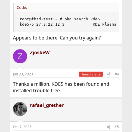
Code:
root@fbsd-test:~ # pkg search kde5

kde5-5.27.3.22.12.3            KDE Plasma Deskt
Appears to be there. Can you try again?
ZjoskeW
Z
Jun 23, 2023
#4
Thread Starter
Thanks a million. KDE5 has been found and
installed trouble free.
rafael_grether
Oct 7, 2025
#5