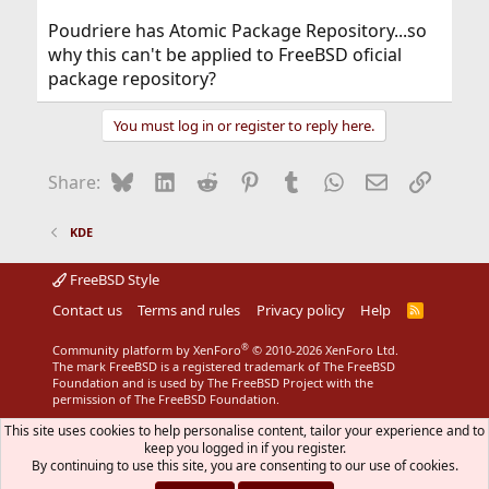
Poudriere has Atomic Package Repository...so
why this can't be applied to FreeBSD oficial
package repository?
You must log in or register to reply here.
Bluesky
LinkedIn
Reddit
Pinterest
Tumblr
WhatsApp
Email
Link
Share:
KDE
FreeBSD Style
Contact us
Terms and rules
Privacy policy
Help
R
S
S
®
Community platform by XenForo
© 2010-2026 XenForo Ltd.
The mark FreeBSD is a registered trademark of The FreeBSD
Foundation and is used by The FreeBSD Project with the
permission of The FreeBSD Foundation.
This site uses cookies to help personalise content, tailor your experience and to
keep you logged in if you register.
By continuing to use this site, you are consenting to our use of cookies.