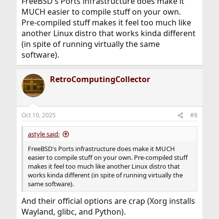
FreeBSD's Ports infrastructure does make it
MUCH easier to compile stuff on your own.
Pre-compiled stuff makes it feel too much like
another Linux distro that works kinda different
(in spite of running virtually the same
software).
RetroComputingCollector
Oct 10, 2025
#8
astyle said:
FreeBSD's Ports infrastructure does make it MUCH
easier to compile stuff on your own. Pre-compiled stuff
makes it feel too much like another Linux distro that
works kinda different (in spite of running virtually the
same software).
And their official options are crap (Xorg installs
Wayland, glibc, and Python).