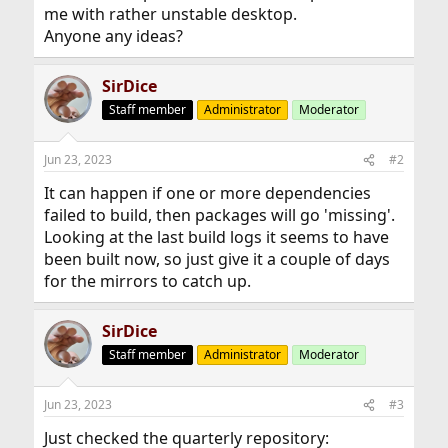
me with rather unstable desktop.
Anyone any ideas?
SirDice
Staff member
Administrator
Moderator
Jun 23, 2023
#2
It can happen if one or more dependencies
failed to build, then packages will go 'missing'.
Looking at the last build logs it seems to have
been built now, so just give it a couple of days
for the mirrors to catch up.
SirDice
Staff member
Administrator
Moderator
Jun 23, 2023
#3
Just checked the quarterly repository: