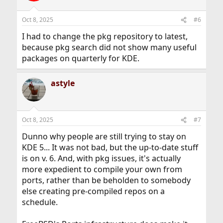
o
n
Oct 8, 2025
#6
s
:
I had to change the pkg repository to latest,
because pkg search did not show many useful
packages on quarterly for KDE.
astyle
Oct 8, 2025
#7
Dunno why people are still trying to stay on
KDE 5... It was not bad, but the up-to-date stuff
is on v. 6. And, with pkg issues, it's actually
more expedient to compile your own from
ports, rather than be beholden to somebody
else creating pre-compiled repos on a
schedule.