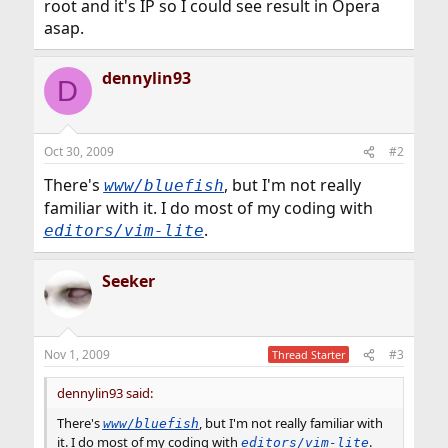
root and it's IP so I could see result in Opera
asap.
dennylin93
D
Oct 30, 2009
#2
There's
, but I'm not really
www/bluefish
familiar with it. I do most of my coding with
.
editors/vim-lite
Seeker
Nov 1, 2009
#3
Thread Starter
dennylin93 said:
There's
, but I'm not really familiar with
www/bluefish
it. I do most of my coding with
.
editors/vim-lite