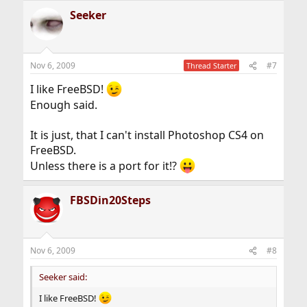
Seeker
Nov 6, 2009
#7
Thread Starter
I like FreeBSD!
Enough said.
It is just, that I can't install Photoshop CS4 on
FreeBSD.
Unless there is a port for it!?
FBSDin20Steps
Nov 6, 2009
#8
Seeker said:
I like FreeBSD!