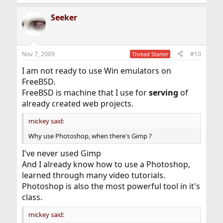
Seeker
Nov 7, 2009
#10
Thread Starter
I am not ready to use Win emulators on
FreeBSD.
FreeBSD is machine that I use for
serving
of
already created web projects.
mickey said:
Why use Photoshop, when there's Gimp ?
I've never used Gimp
And I already know how to use a Photoshop,
learned through many video tutorials.
Photoshop is also the most powerful tool in it's
class.
mickey said: