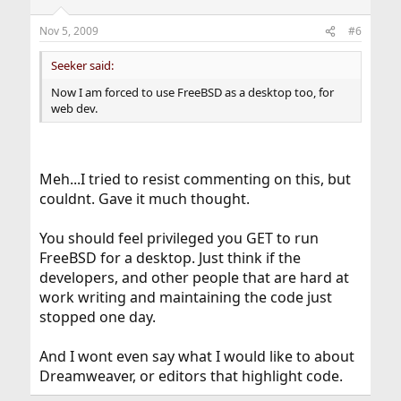
Nov 5, 2009
#6
Seeker said:
Now I am forced to use FreeBSD as a desktop too, for
web dev.
Meh...I tried to resist commenting on this, but
couldnt. Gave it much thought.
You should feel privileged you GET to run
FreeBSD for a desktop. Just think if the
developers, and other people that are hard at
work writing and maintaining the code just
stopped one day.
And I wont even say what I would like to about
Dreamweaver, or editors that highlight code.