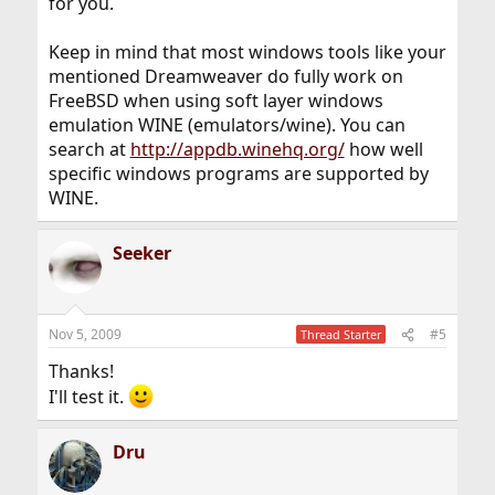
for you.
Keep in mind that most windows tools like your
mentioned Dreamweaver do fully work on
FreeBSD when using soft layer windows
emulation WINE (emulators/wine). You can
search at
http://appdb.winehq.org/
how well
specific windows programs are supported by
WINE.
Seeker
Nov 5, 2009
#5
Thread Starter
Thanks!
I'll test it.
Dru