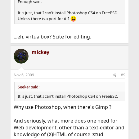
Enough said.
It is just, that I can't install Photoshop CS4 on FreeBSD.
Unless there is a port for it!?
...eh, virtualbox? Scite for editing.
mickey
Nov 6, 2009
#9
Seeker said:
It is just, that I can't install Photoshop CS4 on FreeBSD.
Why use Photoshop, when there's Gimp ?
And seriously, what more does one need for
Web development, other than a text-editor and
knowledge of (X)HTML of course :stud