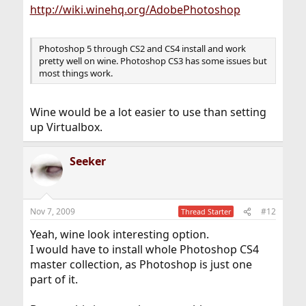
http://wiki.winehq.org/AdobePhotoshop
Photoshop 5 through CS2 and CS4 install and work
pretty well on wine. Photoshop CS3 has some issues but
most things work.
Wine would be a lot easier to use than setting
up Virtualbox.
Seeker
Nov 7, 2009
#12
Thread Starter
Yeah, wine look interesting option.
I would have to install whole Photoshop CS4
master collection, as Photoshop is just one
part of it.