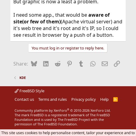
But graphic is now a least a problem.
I need some app., that would be
aware of
site(or few of them)
(Apache virtual server) and
it's web tree and it's root and it's IP, so I could
see result in browser by a push of a button.
You must log in or register to reply here.
Bluesky
LinkedIn
Reddit
Pinterest
Tumblr
WhatsApp
Email
Link
Share:
KDE
FreeBSD Style
Contact us
Terms and rules
Privacy policy
Help
R
S
S
®
Community platform by XenForo
© 2010-2026 XenForo Ltd.
The mark FreeBSD is a registered trademark of The FreeBSD
Foundation and is used by The FreeBSD Project with the
permission of The FreeBSD Foundation.
This site uses cookies to help personalise content, tailor your experience and to