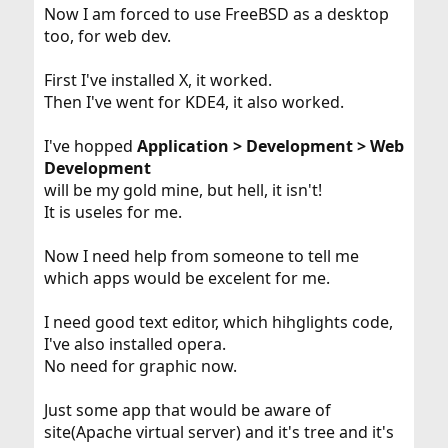
Now I am forced to use FreeBSD as a desktop
too, for web dev.
First I've installed X, it worked.
Then I've went for KDE4, it also worked.
I've hopped
Application > Development > Web
Development
will be my gold mine, but hell, it isn't!
It is useles for me.
Now I need help from someone to tell me
which apps would be excelent for me.
I need good text editor, which hihglights code,
I've also installed opera.
No need for graphic now.
Just some app that would be aware of
site(Apache virtual server) and it's tree and it's