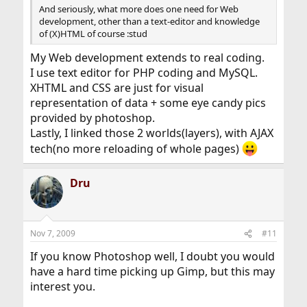
And seriously, what more does one need for Web
development, other than a text-editor and knowledge
of (X)HTML of course :stud
My Web development extends to real coding.
I use text editor for PHP coding and MySQL.
XHTML and CSS are just for visual
representation of data + some eye candy pics
provided by photoshop.
Lastly, I linked those 2 worlds(layers), with AJAX
tech(no more reloading of whole pages)
Dru
Nov 7, 2009
#11
If you know Photoshop well, I doubt you would
have a hard time picking up Gimp, but this may
interest you.