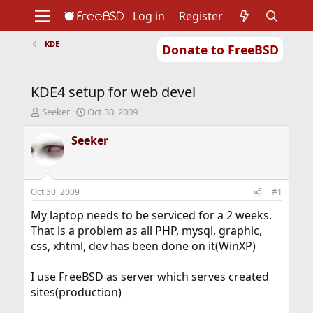
Log in
Register
KDE
Donate to FreeBSD
Home
About
Get FreeBSD
Documentation
Community
Developers
KDE4 setup for web devel
Support
Foundation
T
S
Seeker
Oct 30, 2009
h
t
r
a
Seeker
e
r
a
t
d
d
s
a
Oct 30, 2009
#1
t
t
a
e
My laptop needs to be serviced for a 2 weeks.
r
That is a problem as all PHP, mysql, graphic,
t
css, xhtml, dev has been done on it(WinXP)
e
r
I use FreeBSD as server which serves created
sites(production)