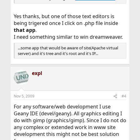
Yes thanks, but one of those text editors is
being trigered once I click on .php file inside
that app
.
I need something similar to win dreamweaver.
...some app that would be aware of site(Apache virtual
server) and it's tree and it's root and it's IP...
expl
Nov 5, 2009
#4
For any software/web development I use
Geany IDE (devel/geany). All graphics editing I
do with gimp (graphics/gimp). Since I do not do
any complex or extended work in www site
development this might not be best solution