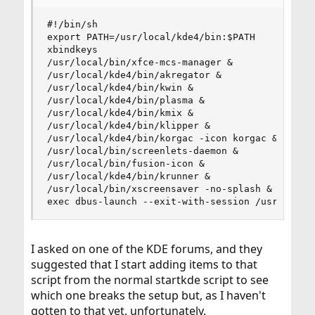
#!/bin/sh

export PATH=/usr/local/kde4/bin:$PATH

xbindkeys

/usr/local/bin/xfce-mcs-manager &

/usr/local/kde4/bin/akregator &

/usr/local/kde4/bin/kwin &

/usr/local/kde4/bin/plasma &

/usr/local/kde4/bin/kmix &

/usr/local/kde4/bin/klipper &

/usr/local/kde4/bin/korgac -icon korgac &

/usr/local/bin/screenlets-daemon &

/usr/local/bin/fusion-icon &

/usr/local/kde4/bin/krunner &

/usr/local/bin/xscreensaver -no-splash &

exec dbus-launch --exit-with-session /usr/local
I asked on one of the KDE forums, and they
suggested that I start adding items to that
script from the normal startkde script to see
which one breaks the setup but, as I haven't
gotten to that yet, unfortunately.