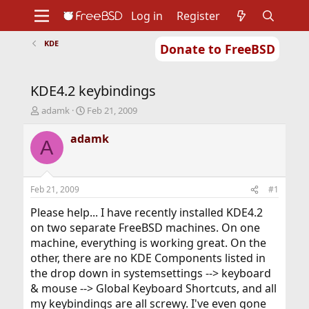
Log in
Register
KDE
Donate to FreeBSD
Home
About
Get FreeBSD
Documentation
Community
Developers
KDE4.2 keybindings
Support
Foundation
T
S
adamk
Feb 21, 2009
h
t
r
a
adamk
A
e
r
a
t
d
d
s
a
Feb 21, 2009
#1
t
t
a
e
Please help... I have recently installed KDE4.2
r
on two separate FreeBSD machines. On one
t
machine, everything is working great. On the
e
other, there are no KDE Components listed in
r
the drop down in systemsettings --> keyboard
& mouse --> Global Keyboard Shortcuts, and all
my keybindings are all screwy. I've even gone