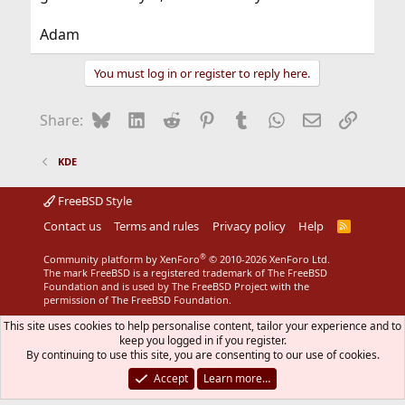
Adam
You must log in or register to reply here.
Bluesky
LinkedIn
Reddit
Pinterest
Tumblr
WhatsApp
Email
Link
Share:
KDE
FreeBSD Style
Contact us
Terms and rules
Privacy policy
Help
R
S
S
®
Community platform by XenForo
© 2010-2026 XenForo Ltd.
The mark FreeBSD is a registered trademark of The FreeBSD
Foundation and is used by The FreeBSD Project with the
permission of The FreeBSD Foundation.
This site uses cookies to help personalise content, tailor your experience and to
keep you logged in if you register.
By continuing to use this site, you are consenting to our use of cookies.
Accept
Learn more…