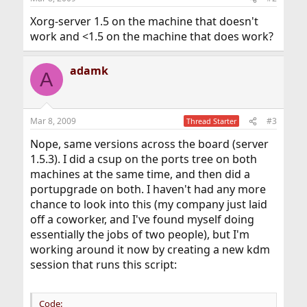
Xorg-server 1.5 on the machine that doesn't
work and <1.5 on the machine that does work?
adamk
A
Mar 8, 2009
#3
Thread Starter
Nope, same versions across the board (server
1.5.3). I did a csup on the ports tree on both
machines at the same time, and then did a
portupgrade on both. I haven't had any more
chance to look into this (my company just laid
off a coworker, and I've found myself doing
essentially the jobs of two people), but I'm
working around it now by creating a new kdm
session that runs this script:
Code: