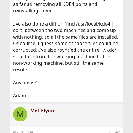
as far as removing all KDE4 ports and
reinstalling them.
I've also done a diff on 'find /usr/local/kde4 |
sort' between the two machines and come up
with nothing, so all the same files are installed.
Of course, I guess some of those files could be
corrupted. I've also rsync'ed the entire ~/.kde*
structure from the working machine to the
non-working machine, but still the same
results.
Any ideas?
Adam
Mel_Flynn
M
Mar 8, 2009
#2