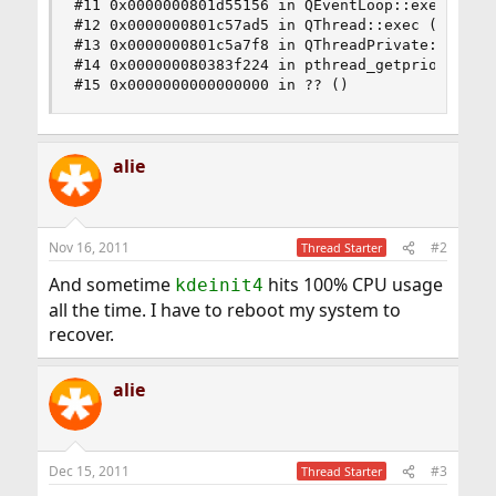
#11 0x0000000801d55156 in QEventLoop::exec () fr
#12 0x0000000801c57ad5 in QThread::exec () from 
#13 0x0000000801c5a7f8 in QThreadPrivate::start 
#14 0x000000080383f224 in pthread_getprio () fro
#15 0x0000000000000000 in ?? ()
alie
Nov 16, 2011
#2
Thread Starter
And sometime
hits 100% CPU usage
kdeinit4
all the time. I have to reboot my system to
recover.
alie
Dec 15, 2011
#3
Thread Starter