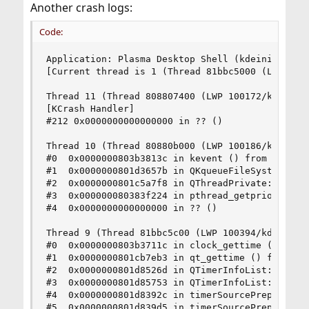
Another crash logs:
Code:
Application: Plasma Desktop Shell (kdeinit4), si
[Current thread is 1 (Thread 81bbc5000 (LWP 1049
Thread 11 (Thread 808807400 (LWP 100172/kdeinit4
[KCrash Handler]

#212 0x0000000000000000 in ?? ()

Thread 10 (Thread 80880b000 (LWP 100186/kdeinit4
#0  0x0000000803b3813c in kevent () from /lib/li
#1  0x0000000801d3657b in QKqueueFileSystemWatch
#2  0x0000000801c5a7f8 in QThreadPrivate::start 
#3  0x000000080383f224 in pthread_getprio () fro
#4  0x0000000000000000 in ?? ()

Thread 9 (Thread 81bbc5c00 (LWP 100394/kdeinit4)
#0  0x0000000803b3711c in clock_gettime () from 
#1  0x0000000801cb7eb3 in qt_gettime () from /us
#2  0x0000000801d8526d in QTimerInfoList::update
#3  0x0000000801d85753 in QTimerInfoList::timerW
#4  0x0000000801d8392c in timerSourcePrepareHelp
#5  0x0000000801d839d5 in timerSourcePrepare () 