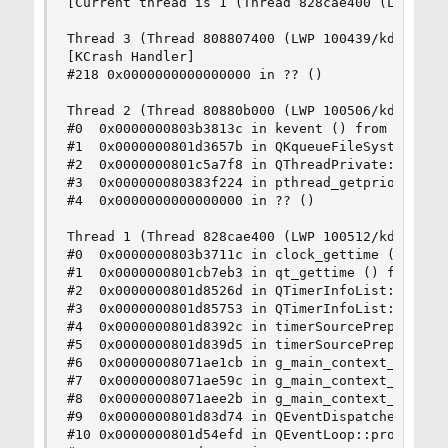
[Current thread is 1 (Thread 828cae400 (LWP 1005
Thread 3 (Thread 808807400 (LWP 100439/kdeinit4)
[KCrash Handler]

#218 0x0000000000000000 in ?? ()

Thread 2 (Thread 80880b000 (LWP 100506/kdeinit4)
#0  0x0000000803b3813c in kevent () from /lib/li
#1  0x0000000801d3657b in QKqueueFileSystemWatch
#2  0x0000000801c5a7f8 in QThreadPrivate::start 
#3  0x000000080383f224 in pthread_getprio () fro
#4  0x0000000000000000 in ?? ()

Thread 1 (Thread 828cae400 (LWP 100512/kdeinit4)
#0  0x0000000803b3711c in clock_gettime () from 
#1  0x0000000801cb7eb3 in qt_gettime () from /us
#2  0x0000000801d8526d in QTimerInfoList::update
#3  0x0000000801d85753 in QTimerInfoList::timerW
#4  0x0000000801d8392c in timerSourcePrepareHelp
#5  0x0000000801d839d5 in timerSourcePrepare () 
#6  0x00000008071ae1cb in g_main_context_prepare
#7  0x00000008071ae59c in g_main_context_prepare
#8  0x00000008071aee2b in g_main_context_iterati
#9  0x0000000801d83d74 in QEventDispatcherGlib::
#10 0x0000000801d54efd in QEventLoop::processEve