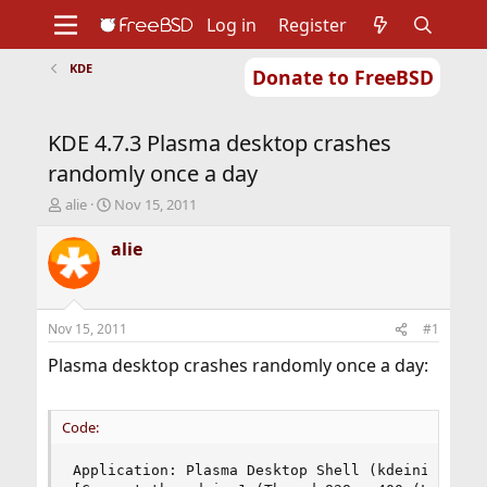
Log in
Register
KDE
Donate to FreeBSD
Home
About
Get FreeBSD
Documentation
Community
Developers
KDE 4.7.3 Plasma desktop crashes
Support
Foundation
randomly once a day
T
S
alie
Nov 15, 2011
h
t
r
a
alie
e
r
a
t
d
d
s
a
Nov 15, 2011
#1
t
t
a
e
Plasma desktop crashes randomly once a day:
r
t
e
Code:
r
Application: Plasma Desktop Shell (kdeinit4), si