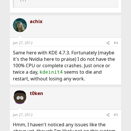
achix
Jan 27, 2012
#4
Same here with KDE 4.7.3. Fortunately (maybe
it's the Nvidia here to praise) I do not have the
100% CPU or complete crashes. Just once or
twice a day,
seems to die and
kdeinit4
restart, without losing any work.
t0ken
Jan 27, 2012
#5
Hmm, I haven't noticed any issues like the