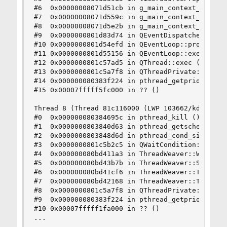
#6  0x00000008071d51cb in g_main_context_prepare
#7  0x00000008071d559c in g_main_context_prepare
#8  0x00000008071d5e2b in g_main_context_iterati
#9  0x0000000801d83d74 in QEventDispatcherGlib::
#10 0x0000000801d54efd in QEventLoop::processEve
#11 0x0000000801d55156 in QEventLoop::exec () fr
#12 0x0000000801c57ad5 in QThread::exec () from 
#13 0x0000000801c5a7f8 in QThreadPrivate::start 
#14 0x000000080383f224 in pthread_getprio () fro
#15 0x00007fffff5fc000 in ?? ()

Thread 8 (Thread 81c116000 (LWP 103662/kdeinit4)
#0  0x000000080384695c in pthread_kill () from /
#1  0x0000000803840d63 in pthread_getschedparam 
#2  0x0000000803848d6d in pthread_cond_signal ()
#3  0x0000000801c5b2c5 in QWaitCondition::wait (
#4  0x000000080bd411a3 in ThreadWeaver::Weaver::
#5  0x000000080bd43b7b in ThreadWeaver::State::S
#6  0x000000080bd41cf6 in ThreadWeaver::Thread::
#7  0x000000080bd42168 in ThreadWeaver::Thread::
#8  0x0000000801c5a7f8 in QThreadPrivate::start 
#9  0x000000080383f224 in pthread_getprio () fro
#10 0x00007fffff1fa000 in ?? ()

...

...