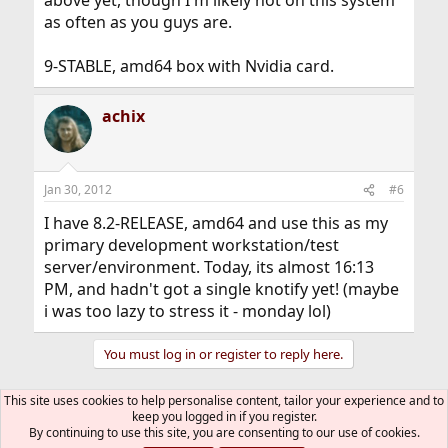
above yet, though I'm likely not on this system
as often as you guys are.
9-STABLE, amd64 box with Nvidia card.
achix
Jan 30, 2012
#6
I have 8.2-RELEASE, amd64 and use this as my
primary development workstation/test
server/environment. Today, its almost 16:13
PM, and hadn't got a single knotify yet! (maybe
i was too lazy to stress it - monday lol)
You must log in or register to reply here.
This site uses cookies to help personalise content, tailor your experience and to
Bluesky
LinkedIn
Reddit
Pinterest
Tumblr
WhatsApp
Email
Link
Share:
keep you logged in if you register.
By continuing to use this site, you are consenting to our use of cookies.