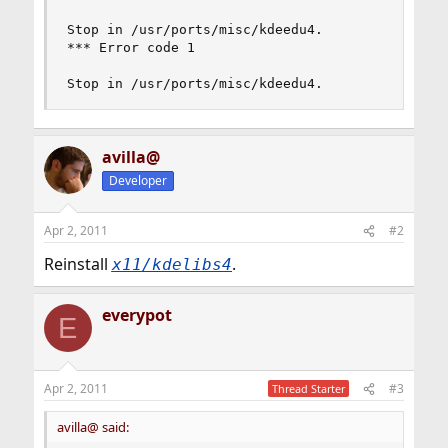
Stop in /usr/ports/misc/kdeedu4.

*** Error code 1

Stop in /usr/ports/misc/kdeedu4.
avilla@
Developer
Apr 2, 2011
#2
Reinstall
.
x11/kdelibs4
everypot
E
Apr 2, 2011
#3
Thread Starter
avilla@ said: