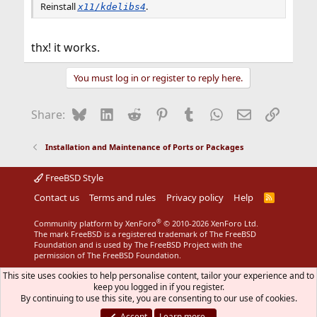
Reinstall
.
x11/kdelibs4
thx! it works.
You must log in or register to reply here.
Bluesky
LinkedIn
Reddit
Pinterest
Tumblr
WhatsApp
Email
Link
Share:
Installation and Maintenance of Ports or Packages
FreeBSD Style
Contact us
Terms and rules
Privacy policy
Help
R
S
S
®
Community platform by XenForo
© 2010-2026 XenForo Ltd.
The mark FreeBSD is a registered trademark of The FreeBSD
Foundation and is used by The FreeBSD Project with the
permission of The FreeBSD Foundation.
This site uses cookies to help personalise content, tailor your experience and to
keep you logged in if you register.
By continuing to use this site, you are consenting to our use of cookies.
Accept
Learn more…