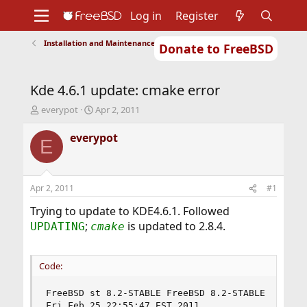
Log in
Register
Installation and Maintenance of Ports or Packages
Donate to FreeBSD
Home
About
Get FreeBSD
Documentation
Community
Developers
Kde 4.6.1 update: cmake error
Support
Foundation
T
S
everypot
Apr 2, 2011
h
t
r
a
everypot
E
e
r
a
t
d
d
s
a
Apr 2, 2011
#1
t
t
a
e
Trying to update to KDE4.6.1. Followed
r
;
is updated to 2.8.4.
UPDATING
cmake
t
e
r
Code:
FreeBSD st 8.2-STABLE FreeBSD 8.2-STABLE #10: 

Fri Feb 25 22:55:47 EST 2011 
