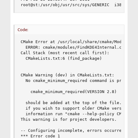
root@st:/usr/obj/usr/src/sys/GENERIC  i386
Code:
CMake Error at /usr/local/share/cmake/Modules/Fi
  ERROR: cmake/modules/FindKDE4Internal.cmake no
Call Stack (most recent call first):

  CMakeLists.txt:6 (find_package)

CMake Warning (dev) in CMakeLists.txt:

  No cmake_minimum_required command is present. 
    cmake_minimum_required(VERSION 2.8)

  should be added at the top of the file.  The v
  if you wish to support older CMake versions fo
  information run "cmake --help-policy CMP0000".
This warning is for project developers.  Use -Wn
-- Configuring incomplete, errors occurred!

*** Error code 1
