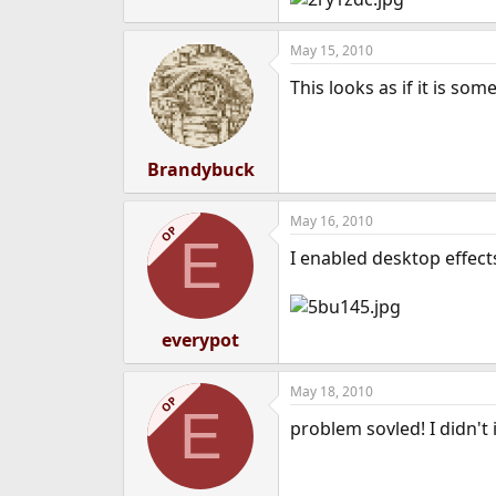
e
r
May 15, 2010
This looks as if it is so
Brandybuck
May 16, 2010
OP
E
I enabled desktop effect
everypot
May 18, 2010
OP
E
problem sovled! I didn't