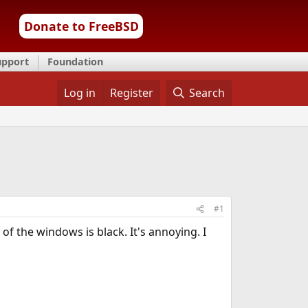
Donate to FreeBSD
upport
Foundation
Log in
Register
Search
#1
 of the windows is black. It's annoying. I