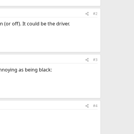
#2
(or off). It could be the driver.
#3
nnoying as being black:
#4