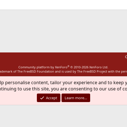
ink
C
®
Community platform by XenForo
© 2010-2026 XenForo Ltd.
rademark of The FreeBSD Foundation and is used by The FreeBSD Project with the pe
lp personalise content, tailor your experience and to keep y
tinuing to use this site, you are consenting to our use of c
Accept
Learn more…