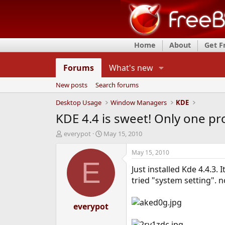
Home
About
Get 
Forums
What's new
New posts
Search forums
Desktop Usage
Window Managers
KDE
KDE 4.4 is sweet! Only one pr
T
S
everypot
May 15, 2010
h
t
r
a
May 15, 2010
e
r
E
Just installed Kde 4.4.3.
a
t
d
d
tried "system setting". 
s
a
t
t
a
everypot
e
r
t