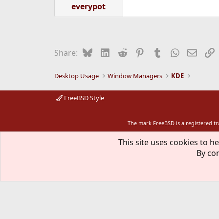
everypot
Bluesky
LinkedIn
Reddit
Pinterest
Tumblr
WhatsApp
Email
L
Share:
Desktop Usage
Window Managers
KDE
FreeBSD Style
The mark FreeBSD is a registered t
This site uses cookies to he
By con