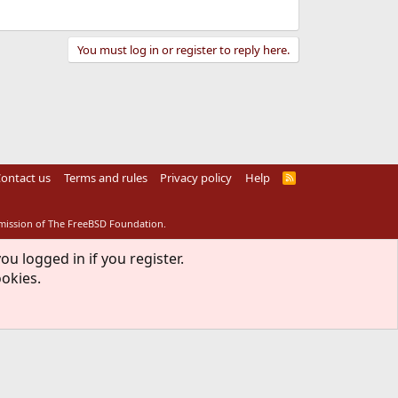
You must log in or register to reply here.
ontact us
Terms and rules
Privacy policy
Help
R
S
S
rmission of The FreeBSD Foundation.
ou logged in if you register.
ookies.