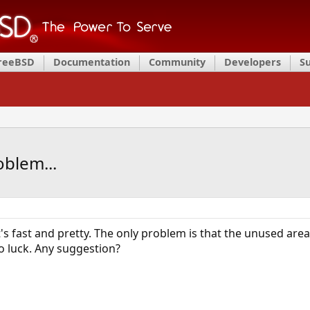
FreeBSD
Documentation
Community
Developers
S
oblem...
 It's fast and pretty. The only problem is that the unused area
no luck. Any suggestion?