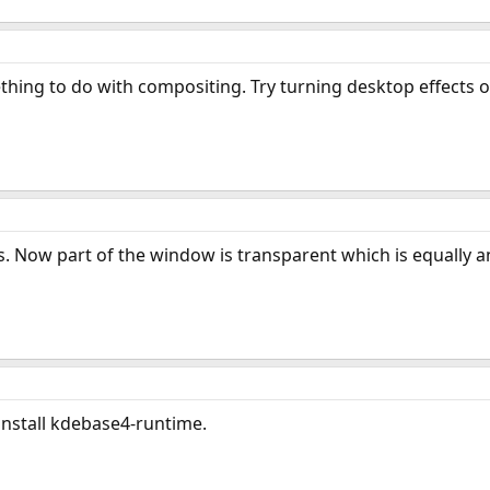
mething to do with compositing. Try turning desktop effects on 
s. Now part of the window is transparent which is equally a
 install kdebase4-runtime.