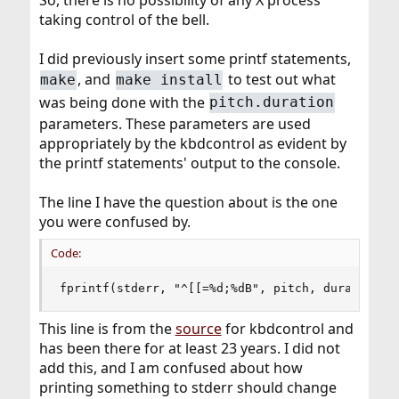
So, there is no possibility of any X process
taking control of the bell.
I did previously insert some printf statements,
, and
to test out what
make
make install
was being done with the
pitch.duration
parameters. These parameters are used
appropriately by the kbdcontrol as evident by
the printf statements' output to the console.
The line I have the question about is the one
you were confused by.
Code:
fprintf(stderr, "^[[=%d;%dB", pitch, duration);
This line is from the
source
for kbdcontrol and
has been there for at least 23 years. I did not
add this, and I am confused about how
printing something to stderr should change