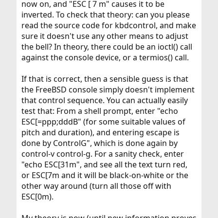
now on, and "ESC [ 7 m" causes it to be
inverted. To check that theory: can you please
read the source code for kbdcontrol, and make
sure it doesn't use any other means to adjust
the bell? In theory, there could be an ioctl() call
against the console device, or a termios() call.
If that is correct, then a sensible guess is that
the FreeBSD console simply doesn't implement
that control sequence. You can actually easily
test that: From a shell prompt, enter "echo
ESC[=ppp;dddB" (for some suitable values of
pitch and duration), and entering escape is
done by ControlG", which is done again by
control-v control-g. For a sanity check, enter
"echo ESC[31m", and see all the text turn red,
or ESC[7m and it will be black-on-white or the
other way around (turn all those off with
ESC[0m).
My theory is now (until new information proves