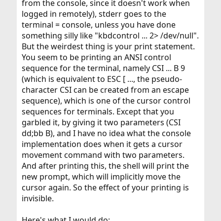
from the console, since it doesn't work when
logged in remotely), stderr goes to the
terminal = console, unless you have done
something silly like "kbdcontrol ... 2> /dev/null".
But the weirdest thing is your print statement.
You seem to be printing an ANSI control
sequence for the terminal, namely CSI ... B 9
(which is equivalent to ESC [ ..., the pseudo-
character CSI can be created from an escape
sequence), which is one of the cursor control
sequences for terminals. Except that you
garbled it, by giving it two parameters (CSI
dd;bb B), and I have no idea what the console
implementation does when it gets a cursor
movement command with two parameters.
And after printing this, the shell will print the
new prompt, which will implicitly move the
cursor again. So the effect of your printing is
invisible.
Here's what I would do: