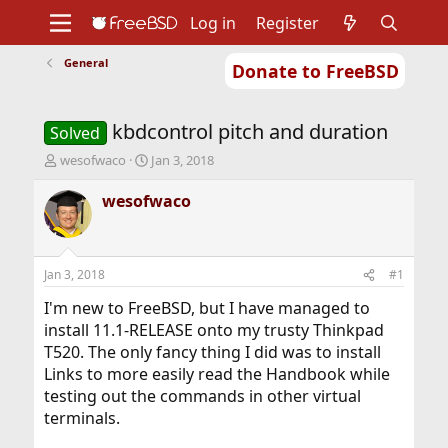
Log in
Register
General
Donate to FreeBSD
Home
About
Get FreeBSD
Documentation
Community
Developers
kbdcontrol pitch and duration
Support
Foundation
Solved
T
S
wesofwaco
Jan 3, 2018
h
t
r
a
wesofwaco
e
r
a
t
d
d
s
a
Jan 3, 2018
#1
t
t
a
e
I'm new to FreeBSD, but I have managed to
r
install 11.1-RELEASE onto my trusty Thinkpad
t
T520. The only fancy thing I did was to install
e
Links to more easily read the Handbook while
r
testing out the commands in other virtual
terminals.