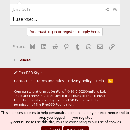
Jan 5, 2018
#6
I use xset...
You must log in or register to reply here.
Bluesky
LinkedIn
Reddit
Pinterest
Tumblr
WhatsApp
Email
Link
Share:
General
FreeBSD Style
Contact us
Terms and rules
Privacy policy
Help
R
S
S
®
Community platform by XenForo
© 2010-2026 XenForo Ltd.
The mark FreeBSD is a registered trademark of The FreeBSD
Foundation and is used by The FreeBSD Project with the
permission of The FreeBSD Foundation.
This site uses cookies to help personalise content, tailor your experience and to
keep you logged in if you register.
By continuing to use this site, you are consenting to our use of cookies.
Accept
Learn more…