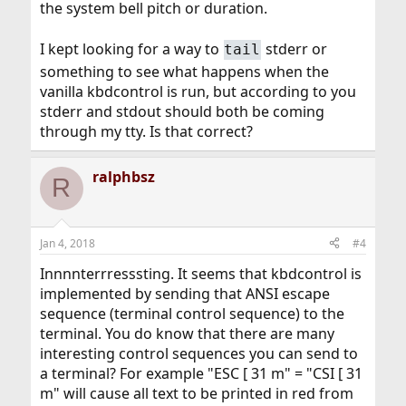
the system bell pitch or duration.
I kept looking for a way to
stderr or
tail
something to see what happens when the
vanilla kbdcontrol is run, but according to you
stderr and stdout should both be coming
through my tty. Is that correct?
ralphbsz
R
Jan 4, 2018
#4
Innnnterrresssting. It seems that kbdcontrol is
implemented by sending that ANSI escape
sequence (terminal control sequence) to the
terminal. You do know that there are many
interesting control sequences you can send to
a terminal? For example "ESC [ 31 m" = "CSI [ 31
m" will cause all text to be printed in red from