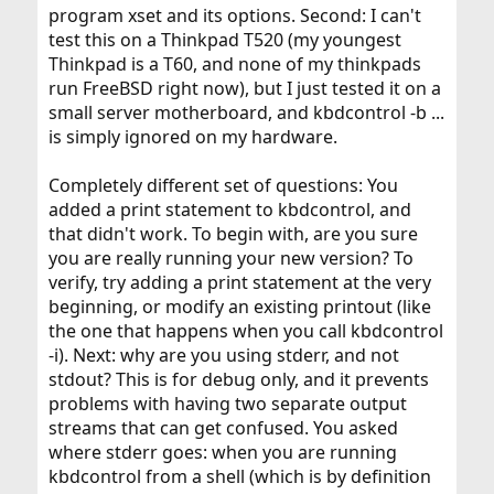
program xset and its options. Second: I can't
test this on a Thinkpad T520 (my youngest
Thinkpad is a T60, and none of my thinkpads
run FreeBSD right now), but I just tested it on a
small server motherboard, and kbdcontrol -b ...
is simply ignored on my hardware.
Completely different set of questions: You
added a print statement to kbdcontrol, and
that didn't work. To begin with, are you sure
you are really running your new version? To
verify, try adding a print statement at the very
beginning, or modify an existing printout (like
the one that happens when you call kbdcontrol
-i). Next: why are you using stderr, and not
stdout? This is for debug only, and it prevents
problems with having two separate output
streams that can get confused. You asked
where stderr goes: when you are running
kbdcontrol from a shell (which is by definition