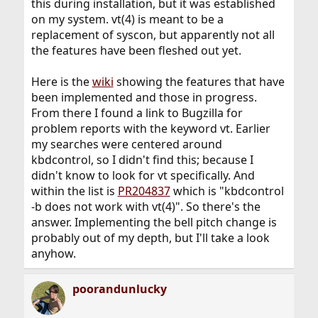
this during installation, but it was established
on my system. vt(4) is meant to be a
replacement of syscon, but apparently not all
the features have been fleshed out yet.
Here is the
wiki
showing the features that have
been implemented and those in progress.
From there I found a link to Bugzilla for
problem reports with the keyword vt. Earlier
my searches were centered around
kbdcontrol, so I didn't find this; because I
didn't know to look for vt specifically. And
within the list is
PR204837
which is "kbdcontrol
-b does not work with vt(4)". So there's the
answer. Implementing the bell pitch change is
probably out of my depth, but I'll take a look
anyhow.
poorandunlucky