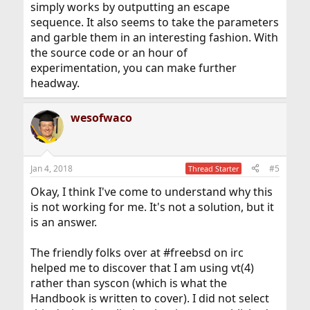
simply works by outputting an escape
sequence. It also seems to take the parameters
and garble them in an interesting fashion. With
the source code or an hour of
experimentation, you can make further
headway.
wesofwaco
Jan 4, 2018
#5
Thread Starter
Okay, I think I've come to understand why this
is not working for me. It's not a solution, but it
is an answer.
The friendly folks over at #freebsd on irc
helped me to discover that I am using vt(4)
rather than syscon (which is what the
Handbook is written to cover). I did not select