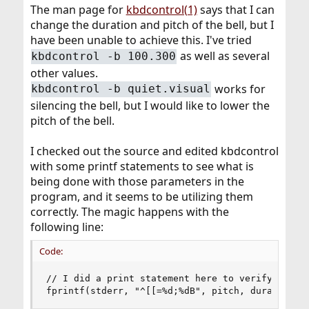
The man page for
kbdcontrol(1)
says that I can
change the duration and pitch of the bell, but I
have been unable to achieve this. I've tried
as well as several
kbdcontrol -b 100.300
other values.
works for
kbdcontrol -b quiet.visual
silencing the bell, but I would like to lower the
pitch of the bell.
I checked out the source and edited kbdcontrol
with some printf statements to see what is
being done with those parameters in the
program, and it seems to be utilizing them
correctly. The magic happens with the
following line:
Code:
// I did a print statement here to verify this w
fprintf(stderr, "^[[=%d;%dB", pitch, duration);