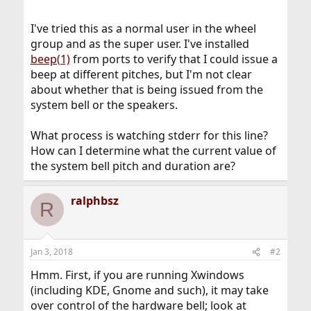
I've tried this as a normal user in the wheel
group and as the super user. I've installed
beep(1)
from ports to verify that I could issue a
beep at different pitches, but I'm not clear
about whether that is being issued from the
system bell or the speakers.
What process is watching stderr for this line?
How can I determine what the current value of
the system bell pitch and duration are?
ralphbsz
R
Jan 3, 2018
#2
Hmm. First, if you are running Xwindows
(including KDE, Gnome and such), it may take
over control of the hardware bell; look at