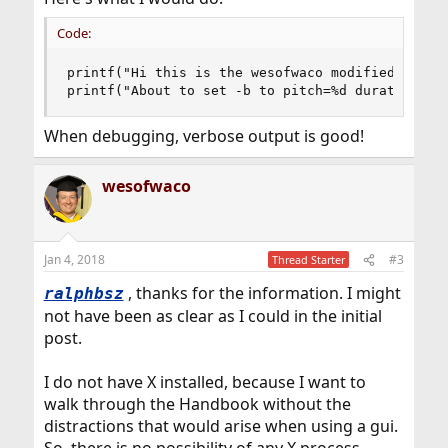
Code:
printf("Hi this is the wesofwaco modified versio
printf("About to set -b to pitch=%d duration=%d
When debugging, verbose output is good!
wesofwaco
Jan 4, 2018
#3
Thread Starter
, thanks for the information. I might
ralphbsz
not have been as clear as I could in the initial
post.
I do not have X installed, because I want to
walk through the Handbook without the
distractions that would arise when using a gui.