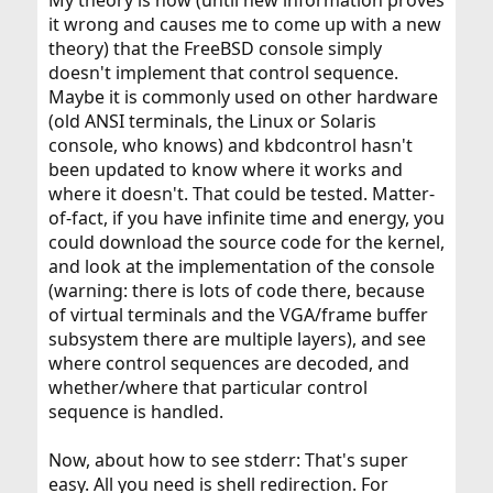
it wrong and causes me to come up with a new
theory) that the FreeBSD console simply
doesn't implement that control sequence.
Maybe it is commonly used on other hardware
(old ANSI terminals, the Linux or Solaris
console, who knows) and kbdcontrol hasn't
been updated to know where it works and
where it doesn't. That could be tested. Matter-
of-fact, if you have infinite time and energy, you
could download the source code for the kernel,
and look at the implementation of the console
(warning: there is lots of code there, because
of virtual terminals and the VGA/frame buffer
subsystem there are multiple layers), and see
where control sequences are decoded, and
whether/where that particular control
sequence is handled.
Now, about how to see stderr: That's super
easy. All you need is shell redirection. For