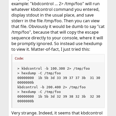
example: "kbdcontrol ... 2> /tmp/foo" will run
whatever kbdcontrol command you entered,
display stdout in the usual place, and save
stderr in the file /tmp/foo. Then you can view
that file. Obviously it would be dumb to say "cat
/tmp/foo", because that will copy the escape
sequence directly to your console, where it will
be promptly ignored. So instead use hexdump
to view it. Matter-of-fact, I just tried this:
Code:
> kbdcontrol -b 100.300 2> /tmp/foo

> hexdump -C /tmp/foo

00000000  1b 5b 3d 33 39 37 37 3b  31 30 42     
0000000b

kbdcontrol -b 200.400 2> /tmp/foo

> hexdump -C /tmp/foo

00000000  1b 5b 3d 32 39 38 32 3b  32 30 42     
0000000b
Very strange. Indeed, it seems that kbdcontrol