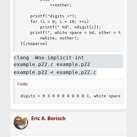
            ++nother;

    printf("digits =");

    for (i = 0; i < 10; ++i)

        printf(" %d", ndigit[i]);

    printf(", white space = %d, other = %d\n",

        nwhite, nother);

}[/noparse]
clang -Wno-implicit-int
example.p22.c example.p22
example.p22 < example.p22.c
Code:
digits = 9 3 0 0 0 0 0 0 0 1, white space = 123
Eric A. Borisch