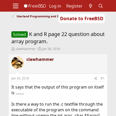
Log in
Register
Userland Programming and Scripting
Donate to FreeBSD
Home
About
Get FreeBSD
Documentation
Community
Developers
K and R page 22 question about
Support
Foundation
Solved
array program.
T
S
clawhammer
Jan 30, 2018
h
t
r
a
clawhammer
e
r
a
t
d
d
s
a
Jan 30, 2018
#1
t
t
a
e
It says that the output of this program on itself
r
is ........
t
e
Is there a way to run the .c textfile through the
r
executable of the program on the command
line without useing the int argc, char **argv?