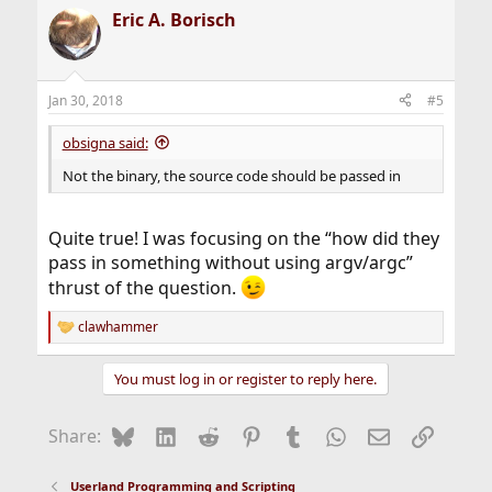
a
Eric A. Borisch
c
t
i
o
n
Jan 30, 2018
#5
s
:
obsigna said:
Not the binary, the source code should be passed in
Quite true! I was focusing on the “how did they
pass in something without using argv/argc”
thrust of the question.
clawhammer
R
e
a
You must log in or register to reply here.
c
t
i
Bluesky
LinkedIn
Reddit
Pinterest
Tumblr
WhatsApp
Email
Link
Share:
o
n
s
Userland Programming and Scripting