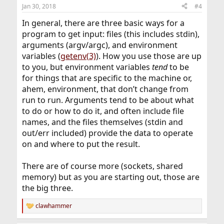
Jan 30, 2018
#4
In general, there are three basic ways for a
program to get input: files (this includes stdin),
arguments (argv/argc), and environment
variables (
getenv(3)
). How you use those are up
to you, but environment variables
tend
to be
for things that are specific to the machine or,
ahem, environment, that don’t change from
run to run. Arguments tend to be about what
to do or how to do it, and often include file
names, and the files themselves (stdin and
out/err included) provide the data to operate
on and where to put the result.
There are of course more (sockets, shared
memory) but as you are starting out, those are
the big three.
clawhammer
R
e