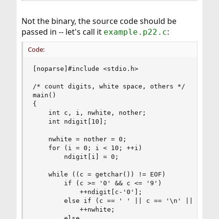
Not the binary, the source code should be
passed in -- let's call it
:
example.p22.c
Code:
[noparse]#include <stdio.h>

/* count digits, white space, others */

main()

{

    int c, i, nwhite, nother;

    int ndigit[10];

    nwhite = nother = 0;

    for (i = 0; i < 10; ++i)

        ndigit[i] = 0;

    while ((c = getchar()) != EOF)

        if (c >= '0' && c <= '9')

            ++ndigit[c-'0'];

        else if (c == ' ' || c == '\n' || c == '
            ++nwhite;

        else
