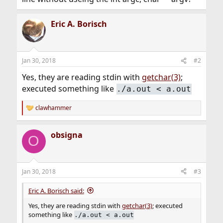
Eric A. Borisch
Jan 30, 2018
#2
Yes, they are reading stdin with
getchar(3)
;
executed something like
./a.out < a.out
clawhammer
R
e
a
obsigna
c
O
t
i
o
n
Jan 30, 2018
#3
s
:
Eric A. Borisch said:
Yes, they are reading stdin with
getchar(3)
; executed
something like
./a.out < a.out