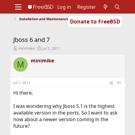
Log in
Register
Installation and Maintenance of Ports or Packages
Donate to FreeBSD
Home
About
Get FreeBSD
Documentation
Community
Developers
Jboss 6 and 7
Support
Foundation
T
S
minimike
Jul 5, 2011
h
t
r
a
minimike
M
e
r
a
t
d
d
s
a
Jul 5, 2011
#1
t
t
a
e
Hi there,
r
t
I was wondering why Jboss 5.1 is the highest
e
available version in the ports. So I want to ask
r
now about a newer version coming in the
future?