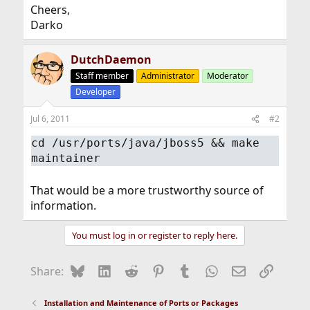
Cheers,
Darko
DutchDaemon
Staff member
Administrator
Moderator
Developer
Jul 6, 2011
#2
cd /usr/ports/java/jboss5 && make
maintainer
That would be a more trustworthy source of
information.
You must log in or register to reply here.
Bluesky
LinkedIn
Reddit
Pinterest
Tumblr
WhatsApp
Email
Link
Share:
Installation and Maintenance of Ports or Packages