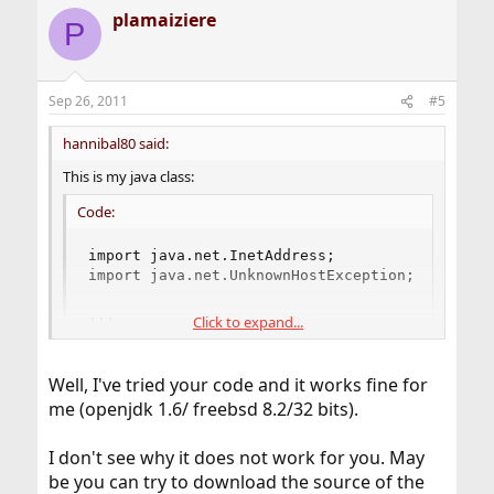
plamaiziere
P
Sep 26, 2011
#5
hannibal80 said:
This is my java class:
Code:
import java.net.InetAddress;

import java.net.UnknownHostException;

...
Click to expand...
Well, I've tried your code and it works fine for
me (openjdk 1.6/ freebsd 8.2/32 bits).
I don't see why it does not work for you. May
be you can try to download the source of the