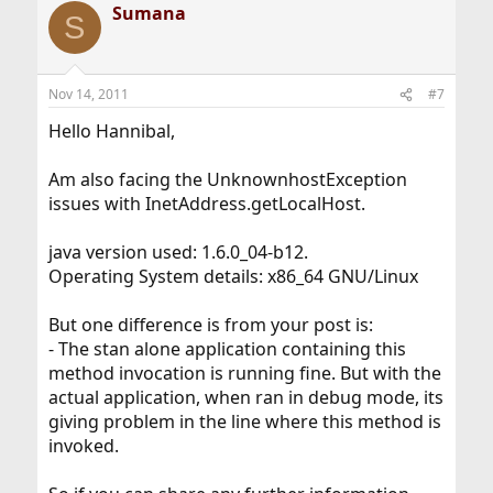
Sumana
S
Nov 14, 2011
#7
Hello Hannibal,
Am also facing the UnknownhostException
issues with InetAddress.getLocalHost.
java version used: 1.6.0_04-b12.
Operating System details: x86_64 GNU/Linux
But one difference is from your post is:
- The stan alone application containing this
method invocation is running fine. But with the
actual application, when ran in debug mode, its
giving problem in the line where this method is
invoked.