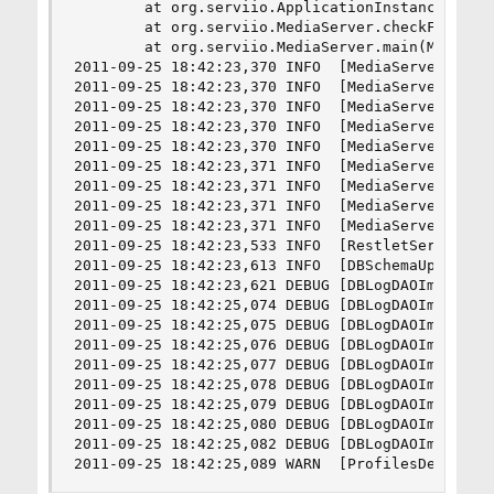
        at org.serviio.ApplicationInstanceManage
        at org.serviio.MediaServer.checkForRunni
        at org.serviio.MediaServer.main(MediaSer
2011-09-25 18:42:23,370 INFO  [MediaServer] ----
2011-09-25 18:42:23,370 INFO  [MediaServer] Serv
2011-09-25 18:42:23,370 INFO  [MediaServer] Petr
2011-09-25 18:42:23,370 INFO  [MediaServer] http
2011-09-25 18:42:23,370 INFO  [MediaServer]

2011-09-25 18:42:23,371 INFO  [MediaServer] Java
2011-09-25 18:42:23,371 INFO  [MediaServer] OS F
2011-09-25 18:42:23,371 INFO  [MediaServer] File
2011-09-25 18:42:23,371 INFO  [MediaServer] ----
2011-09-25 18:42:23,533 INFO  [RestletServer] St
2011-09-25 18:42:23,613 INFO  [DBSchemaUpdateExe
2011-09-25 18:42:23,621 DEBUG [DBLogDAOImpl] Che
2011-09-25 18:42:25,074 DEBUG [DBLogDAOImpl] Che
2011-09-25 18:42:25,075 DEBUG [DBLogDAOImpl] Che
2011-09-25 18:42:25,076 DEBUG [DBLogDAOImpl] Che
2011-09-25 18:42:25,077 DEBUG [DBLogDAOImpl] Che
2011-09-25 18:42:25,078 DEBUG [DBLogDAOImpl] Che
2011-09-25 18:42:25,079 DEBUG [DBLogDAOImpl] Che
2011-09-25 18:42:25,080 DEBUG [DBLogDAOImpl] Che
2011-09-25 18:42:25,082 DEBUG [DBLogDAOImpl] Che
2011-09-25 18:42:25,089 WARN  [ProfilesDefiniti