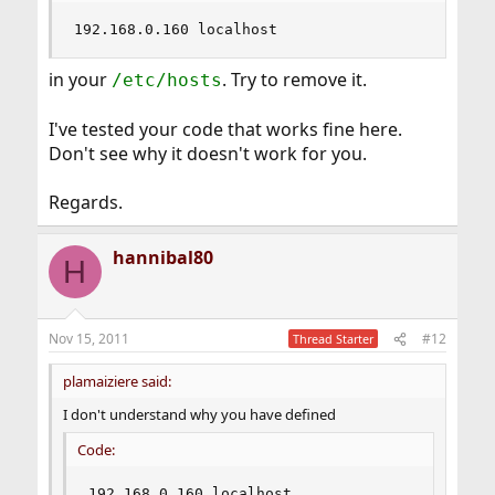
192.168.0.160 localhost
in your
. Try to remove it.
/etc/hosts
I've tested your code that works fine here.
Don't see why it doesn't work for you.
Regards.
hannibal80
H
Nov 15, 2011
#12
Thread Starter
plamaiziere said:
I don't understand why you have defined
Code:
192.168.0.160 localhost