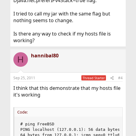
Djava.net.preferIPv4Stack=true flag.
I tried to call my jar with the same flag but
nothing seems to change.
Is there any way to check if my hosts file is
working?
hannibal80
H
Sep 25, 2011
#4
Thread Starter
I think that this demonstrate that my hosts file
it's working
Code:
# ping FreeBSD

PING localhost (127.0.0.1): 56 data bytes

64 bytes from 127.0.0.1: icmp_seq=0 ttl=64 time=