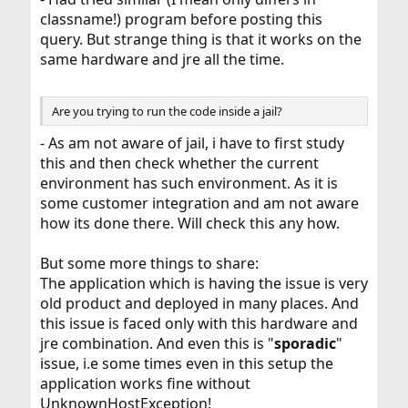
classname!) program before posting this
query. But strange thing is that it works on the
same hardware and jre all the time.
Are you trying to run the code inside a jail?
- As am not aware of jail, i have to first study
this and then check whether the current
environment has such environment. As it is
some customer integration and am not aware
how its done there. Will check this any how.
But some more things to share:
The application which is having the issue is very
old product and deployed in many places. And
this issue is faced only with this hardware and
jre combination. And even this is "
sporadic
"
issue, i.e some times even in this setup the
application works fine without
UnknownHostException!