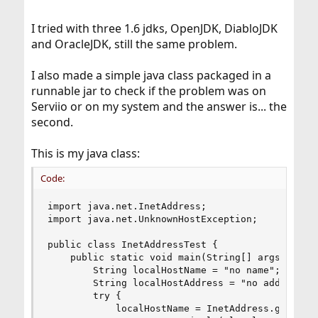
I tried with three 1.6 jdks, OpenJDK, DiabloJDK
and OracleJDK, still the same problem.
I also made a simple java class packaged in a
runnable jar to check if the problem was on
Serviio or on my system and the answer is... the
second.
This is my java class:
Code:
import java.net.InetAddress;

import java.net.UnknownHostException;

public class InetAddressTest {

	public static void main(String[] args) {

		String localHostName = "no name";

		String localHostAddress = "no address";

		try {

			localHostName = InetAddress.getLocalHost().getHostName();
