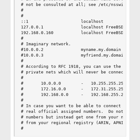
# not be consulted at all; see /etc/nsswitch.con
#

#

::1                     localhost

127.0.0.1               localhost FreeBSD

192.168.0.160           localhost FreeBSD

#

# Imaginary network.

#10.0.0.2               myname.my.domain myname

#10.0.0.3               myfriend.my.domain myfri
#

# According to RFC 1918, you can use the followi
# private nets which will never be connected to 
#

#       10.0.0.0        -   10.255.255.255

#       172.16.0.0      -   172.31.255.255

#       192.168.0.0     -   192.168.255.255

#

# In case you want to be able to connect to the 
# real official assigned numbers.  Do not try to
# numbers but instead get one from your network 
# from your regional registry (ARIN, APNIC, LACN
#