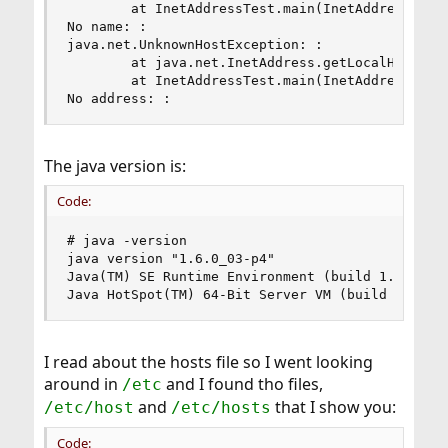
        at InetAddressTest.main(InetAddressTest.
No name: :

java.net.UnknownHostException: :

        at java.net.InetAddress.getLocalHost(Ine
        at InetAddressTest.main(InetAddressTest.
No address: :
The java version is:
Code:
# java -version

java version "1.6.0_03-p4"

Java(TM) SE Runtime Environment (build 1.6.0_03-
Java HotSpot(TM) 64-Bit Server VM (build 1.6.0_
I read about the hosts file so I went looking
around in
and I found tho files,
/etc
and
that I show you:
/etc/host
/etc/hosts
Code: