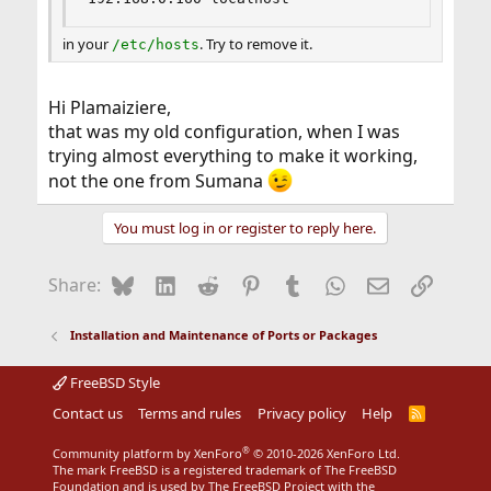
in your
. Try to remove it.
/etc/hosts
Hi Plamaiziere,
that was my old configuration, when I was
trying almost everything to make it working,
not the one from Sumana
You must log in or register to reply here.
Bluesky
LinkedIn
Reddit
Pinterest
Tumblr
WhatsApp
Email
Link
Share:
Installation and Maintenance of Ports or Packages
FreeBSD Style
Contact us
Terms and rules
Privacy policy
Help
R
S
S
®
Community platform by XenForo
© 2010-2026 XenForo Ltd.
The mark FreeBSD is a registered trademark of The FreeBSD
Foundation and is used by The FreeBSD Project with the