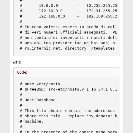
#

#       10.0.0.0        -   10.255.255.255

#       172.16.0.0      -   172.31.255.255

#       192.168.0.0     -   192.168.255.255

#

# In caso volessi essere in grado di collegarti 
# di veri numeri ufficiali assegnati.  PER FAVOR
# non tentare di inventarti i numeri della tua r
# uno dal tuo provider (se ne hai uno) o dall'In
# rs.internic.net, directory `/templates').
and
Code:
# more /etc/hosts

# $FreeBSD: src/etc/hosts,v 1.16.34.1.6.1 2010/1
#

# Host Database

#

# This file should contain the addresses and ali
# share this file.  Replace 'my.domain' below wi
# machine.

#

# In the presence of the domain name service or 