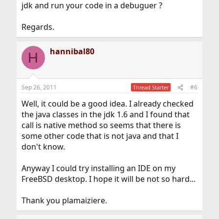
jdk and run your code in a debuguer ?
Regards.
hannibal80
H
Sep 26, 2011
#6
Thread Starter
Well, it could be a good idea. I already checked
the java classes in the jdk 1.6 and I found that
call is native method so seems that there is
some other code that is not java and that I
don't know.
Anyway I could try installing an IDE on my
FreeBSD desktop. I hope it will be not so hard...
Thank you plamaiziere.