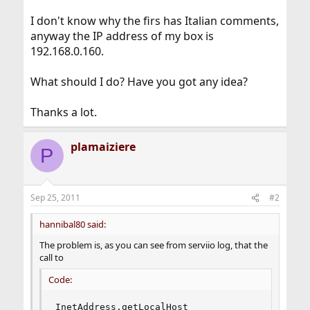
I don't know why the firs has Italian comments,
anyway the IP address of my box is
192.168.0.160.
What should I do? Have you got any idea?
Thanks a lot.
plamaiziere
P
Sep 25, 2011
#2
hannibal80 said:
The problem is, as you can see from serviio log, that the
call to
Code:
InetAddress.getLocalHost