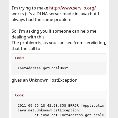
I'm trying to make
http://www.serviio.org/
works (it's a DLNA server made in Java) but I
always had the same problem.
So, I'm asking you if someone can help me
dealing with this.
The problem is, as you can see from serviio log,
that the call to
Code:
InetAddress.getLocalHost
gives an UnknownHostException:
Code:
2011-09-25 18:42:23,358 ERROR [ApplicationInstan
java.net.UnknownHostException: :

        at java.net.InetAddress.getLocalHost(Ine