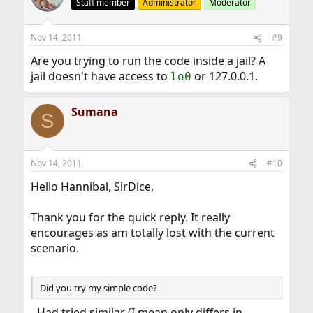
Staff member
Administrator
Moderator
Nov 14, 2011
#9
Are you trying to run the code inside a jail? A
jail doesn't have access to
or 127.0.0.1.
lo0
Sumana
S
Nov 14, 2011
#10
Hello Hannibal, SirDice,
Thank you for the quick reply. It really
encourages as am totally lost with the current
scenario.
Did you try my simple code?
- Had tried similar (I mean only differs in