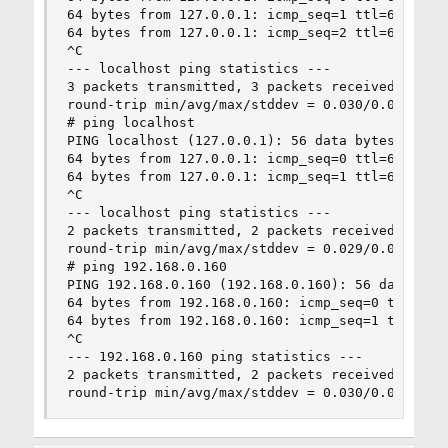
64 bytes from 127.0.0.1: icmp_seq=1 ttl=64 time=
64 bytes from 127.0.0.1: icmp_seq=2 ttl=64 time=
^C

--- localhost ping statistics ---

3 packets transmitted, 3 packets received, 0.0% 
round-trip min/avg/max/stddev = 0.030/0.048/0.07
# ping localhost

PING localhost (127.0.0.1): 56 data bytes

64 bytes from 127.0.0.1: icmp_seq=0 ttl=64 time=
64 bytes from 127.0.0.1: icmp_seq=1 ttl=64 time=
^C

--- localhost ping statistics ---

2 packets transmitted, 2 packets received, 0.0% 
round-trip min/avg/max/stddev = 0.029/0.038/0.04
# ping 192.168.0.160

PING 192.168.0.160 (192.168.0.160): 56 data byte
64 bytes from 192.168.0.160: icmp_seq=0 ttl=64 t
64 bytes from 192.168.0.160: icmp_seq=1 ttl=64 t
^C

--- 192.168.0.160 ping statistics ---

2 packets transmitted, 2 packets received, 0.0% 
round-trip min/avg/max/stddev = 0.030/0.040/0.0