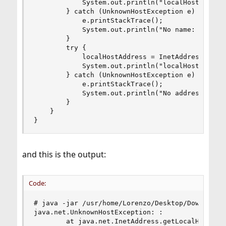
			System.out.println("localHostName: " + localHostName);

		} catch (UnknownHostException e) {

			e.printStackTrace();

			System.out.println("No name: " + e.getMessage());

		}

		try {

			localHostAddress = InetAddress.getLocalHost().getHostAddress();

			System.out.println("localHostAddress: " + localHostAddress);

		} catch (UnknownHostException e) {

			e.printStackTrace();

			System.out.println("No address: " + e.getMessage());

		}

	}

}
and this is the output:
Code:
# java -jar /usr/home/Lorenzo/Desktop/Download/j
java.net.UnknownHostException: :

        at java.net.InetAddress.getLocalHost(Ine