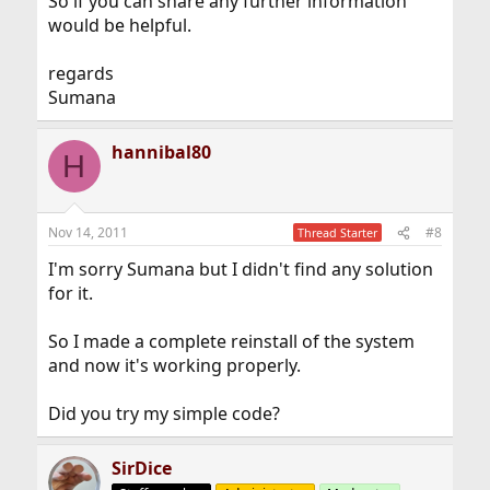
So if you can share any further information
would be helpful.
regards
Sumana
hannibal80
H
Nov 14, 2011
#8
Thread Starter
I'm sorry Sumana but I didn't find any solution
for it.
So I made a complete reinstall of the system
and now it's working properly.
Did you try my simple code?
SirDice