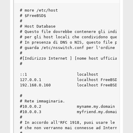
# more /etc/host

# $FreeBSD$

#

# Host Database

# Questo file dovrebbe contenere gli indirizzi e
# per gli host locali che condividono questo fil
# In presenza di DNS o NIS, questo file potrebbe
# guarda /etc/nsswitch.conf per l'ordine di riso
#

#[Indirizzo Internet ] [nome host ufficiale] [al
#

::1                     localhost

127.0.0.1               localhost FreeBSD

192.168.0.160           localhost FreeBSD

#

# Rete immaginaria.

#10.0.0.2               myname.my.domain myname

#10.0.0.3               myfriend.my.domain myfri
#

# In accordo all'RFC 1918, puoi usare le seguent
# che non verranno mai connesse ad Internet:
