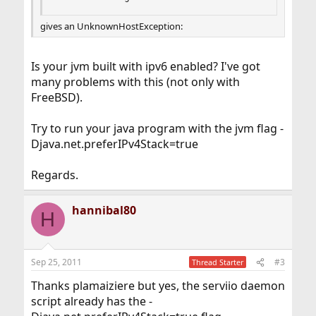
gives an UnknownHostException:
Is your jvm built with ipv6 enabled? I've got
many problems with this (not only with
FreeBSD).
Try to run your java program with the jvm flag -
Djava.net.preferIPv4Stack=true
Regards.
hannibal80
H
Sep 25, 2011
#3
Thread Starter
Thanks plamaiziere but yes, the serviio daemon
script already has the -