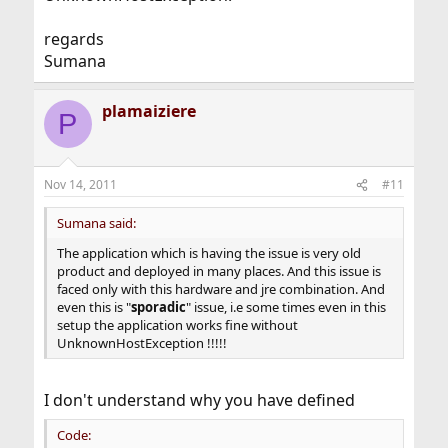
regards
Sumana
plamaiziere
P
Nov 14, 2011
#11
Sumana said:
The application which is having the issue is very old
product and deployed in many places. And this issue is
faced only with this hardware and jre combination. And
even this is "
sporadic
" issue, i.e some times even in this
setup the application works fine without
UnknownHostException !!!!!
I don't understand why you have defined
Code: