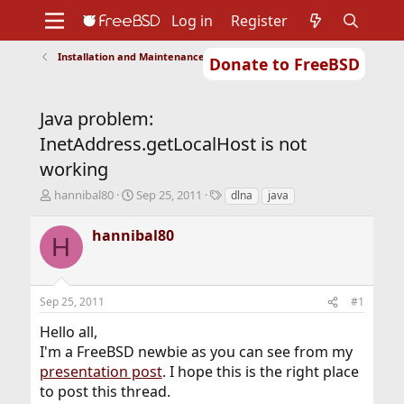
Log in
Register
Installation and Maintenance of Ports or Packages
Donate to FreeBSD
Home
About
Get FreeBSD
Documentation
Community
Developers
Java problem:
Support
Foundation
InetAddress.getLocalHost is not
working
T
S
T
hannibal80
Sep 25, 2011
dlna
java
h
t
a
r
a
g
hannibal80
H
e
r
s
a
t
d
d
s
a
Sep 25, 2011
#1
t
t
a
e
Hello all,
r
I'm a FreeBSD newbie as you can see from my
t
presentation post
. I hope this is the right place
e
r
to post this thread.