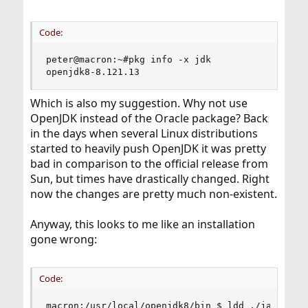
Code:
peter@macron:~#pkg info -x jdk

openjdk8-8.121.13
Which is also my suggestion. Why not use
OpenJDK instead of the Oracle package? Back
in the days when several Linux distributions
started to heavily push OpenJDK it was pretty
bad in comparison to the official release from
Sun, but times have drastically changed. Right
now the changes are pretty much non-existent.
Anyway, this looks to me like an installation
gone wrong:
Code:
macron:/usr/local/openjdk8/bin $ ldd ./java
