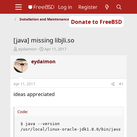
Log in
Register
Installation and Maintenance of Ports or Packages
Donate to FreeBSD
Home
About
Get FreeBSD
Documentation
Community
Developers
[java] missing libjli.so
Support
Foundation
T
S
eydaimon
Apr 11, 2017
h
t
r
a
eydaimon
e
r
a
t
d
d
s
a
Apr 11, 2017
#1
t
t
a
e
ideas appreciated
r
t
e
Code:
r
$ java --version

/usr/local/linux-oracle-jdk1.8.0/bin/java: erro