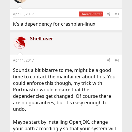
Apr 11, 2017
#3
Thread Starter
it's a dependency for crashplan-linux
ShelLuser
Apr 11, 2017
#4
Sounds a bit bizarre to me, might be a good
time to contact the maintainer about this. You
could enforce this though, my trick with
Portmaster would ensure that the
dependencies get changed. Of course there
are no guarantees, but it's easy enough to
undo.
Maybe start by installing OpenJDK, change
your path accordingly so that your system will