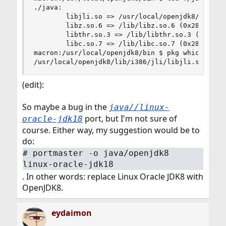
./java:

        libjli.so => /usr/local/openjdk8/bin/../
        libz.so.6 => /lib/libz.so.6 (0x28083000)
        libthr.so.3 => /lib/libthr.so.3 (0x28098
        libc.so.7 => /lib/libc.so.7 (0x280b9000)
macron:/usr/local/openjdk8/bin $ pkg which /usr/
/usr/local/openjdk8/lib/i386/jli/libjli.so was 
(edit):
So maybe a bug in the
java//linux-
port, but I'm not sure of
oracle-jdk18
course. Either way, my suggestion would be to
do:
# portmaster -o java/openjdk8
linux-oracle-jdk18
. In other words: replace Linux Oracle JDK8 with
OpenJDK8.
eydaimon