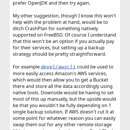
prefer OpenJDK and then try again.
My other suggestion, though I know this won't
help with the problem at hand, would be to
ditch CrashPlan for something natively
supported on FreeBSD. Of course I understand
that this won't be an option if you actually pay
for their services, but setting up a backup
strategy should be pretty straightforward.
For example
could be used to
devel/awscli
more easily access Amazon's AWS services,
which would then allow you to get a Bucket
there and store all the data accordingly using
native tools. Downside would be having to set
most of this up manually, but the upside would
be that you wouldn't be fully depending on 1
single backup solution. If AWS doesn't cut it at
some point for whatever reason you can easily
swap them out for any other remote storage