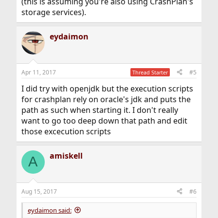
(this is assuming you're also using CrashPlan's
storage services).
eydaimon
Apr 11, 2017
#5
Thread Starter
I did try with openjdk but the execution scripts
for crashplan rely on oracle's jdk and puts the
path as such when starting it. I don't really
want to go too deep down that path and edit
those excecution scripts
amiskell
A
Aug 15, 2017
#6
eydaimon said: