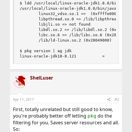
$ ldd /usr/local/linux-oracle-jdk1.8.0/bin/java

/usr/local/linux-oracle-jdk1.8.0/bin/java:

        linux32_vdso.so.1 =>  (0xffffe000)

        libpthread.so.0 => /lib/libpthread.so.0 
        libjli.so => not found

        libdl.so.2 => /lib/libdl.so.2 (0x2808800
        libc.so.6 => /lib/libc.so.6 (0x2808d000)
        /lib/ld-linux.so.2 (0x28049000)

$ pkg version | ag jdk

linux-oracle-jdk18-8.121           =
ShelLuser
Apr 11, 2017
#2
First, totally unrelated but still good to know,
you're probably better off letting
do the
pkg
filtering for you. Saves server resources and all.
So: