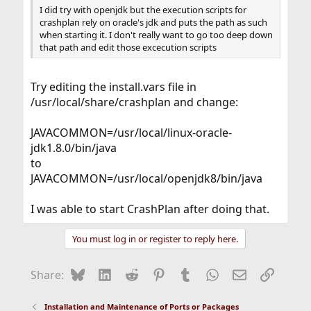
I did try with openjdk but the execution scripts for
crashplan rely on oracle's jdk and puts the path as such
when starting it. I don't really want to go too deep down
that path and edit those excecution scripts
Try editing the install.vars file in
/usr/local/share/crashplan and change:
JAVACOMMON=/usr/local/linux-oracle-
jdk1.8.0/bin/java
to
JAVACOMMON=/usr/local/openjdk8/bin/java
I was able to start CrashPlan after doing that.
You must log in or register to reply here.
Bluesky
LinkedIn
Reddit
Pinterest
Tumblr
WhatsApp
Email
Link
Share:
Installation and Maintenance of Ports or Packages