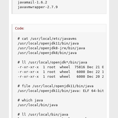
javamail-1.6.2

javavmwrapper-2.7.9
Code:
# cat /usr/local/etc/javavms

/usr/local/openjdk11/bin/java

/usr/local/openjdk8-jre/bin/java

/usr/local/openjdk8/bin/java

# ll /usr/local/openjdk*/bin/java

-r-xr-xr-x  1 root  wheel  75816 Dec 21 06:48 /u
-r-xr-xr-x  1 root  wheel   6000 Dec 22 18:44 /u
-r-xr-xr-x  1 root  wheel   6000 Dec 20 22:30 /u
# file /usr/local/openjdk11/bin/java

/usr/local/openjdk11/bin/java: ELF 64-bit LSB p
# which java

/usr/local/bin/java

# ll /usr/local/bin/java
