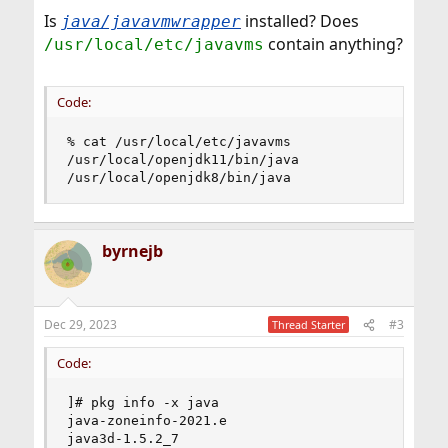
Is
installed? Does
java/javavmwrapper
contain anything?
/usr/local/etc/javavms
Code:
% cat /usr/local/etc/javavms

/usr/local/openjdk11/bin/java

/usr/local/openjdk8/bin/java
byrnejb
Dec 29, 2023
#3
Thread Starter
Code:
]# pkg info -x java

java-zoneinfo-2021.e

java3d-1.5.2_7
