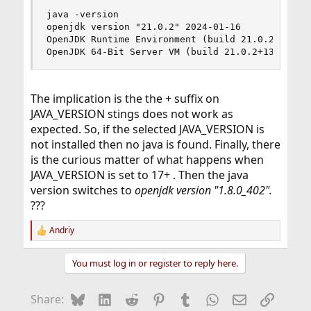
java -version

openjdk version "21.0.2" 2024-01-16

OpenJDK Runtime Environment (build 21.0.2+13-1)

OpenJDK 64-Bit Server VM (build 21.0.2+13-1, mi
The implication is the the + suffix on
JAVA_VERSION stings does not work as
expected. So, if the selected JAVA_VERSION is
not installed then no java is found. Finally, there
is the curious matter of what happens when
JAVA_VERSION is set to 17+ . Then the java
version switches to
openjdk version "1.8.0_402".
???
Andriy
R
e
a
You must log in or register to reply here.
c
t
i
Bluesky
LinkedIn
Reddit
Pinterest
Tumblr
WhatsApp
Email
Link
Share:
o