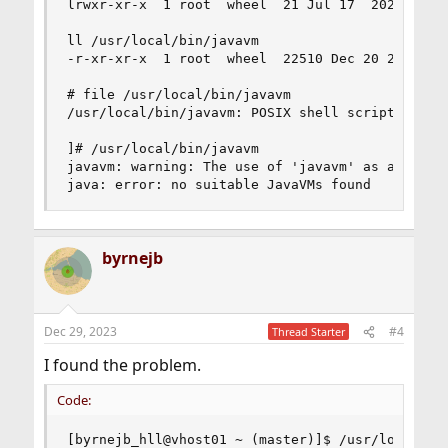
lrwxr-xr-x  1 root  wheel  21 Jul 17  2020 /usr/
ll /usr/local/bin/javavm

-r-xr-xr-x  1 root  wheel  22510 Dec 20 20:16 /u
# file /usr/local/bin/javavm

/usr/local/bin/javavm: POSIX shell script, ASCII
]# /usr/local/bin/javavm

javavm: warning: The use of 'javavm' as a synony
java: error: no suitable JavaVMs found
byrnejb
Dec 29, 2023
#4
Thread Starter
I found the problem.
Code:
[byrnejb_hll@vhost01 ~ (master)]$ /usr/local/bin