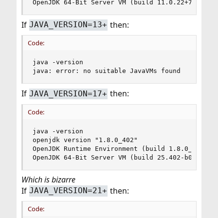
OpenJDK 64-Bit Server VM (build 11.0.22+7-1, mi
If
then:
JAVA_VERSION=13+
Code:
java -version

java: error: no suitable JavaVMs found
If
then:
JAVA_VERSION=17+
Code:
java -version

openjdk version "1.8.0_402"

OpenJDK Runtime Environment (build 1.8.0_402-b06
OpenJDK 64-Bit Server VM (build 25.402-b06, mix
Which is bizarre
If
then:
JAVA_VERSION=21+
Code: