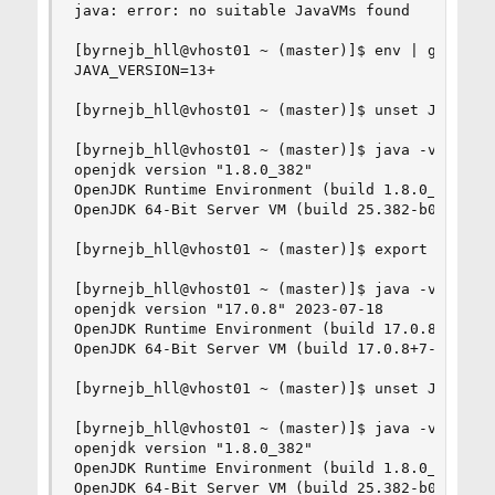
java: error: no suitable JavaVMs found

[byrnejb_hll@vhost01 ~ (master)]$ env | grep -i 
JAVA_VERSION=13+

[byrnejb_hll@vhost01 ~ (master)]$ unset JAVA_VER
[byrnejb_hll@vhost01 ~ (master)]$ java -version

openjdk version "1.8.0_382"

OpenJDK Runtime Environment (build 1.8.0_382-b05
OpenJDK 64-Bit Server VM (build 25.382-b05, mixe
[byrnejb_hll@vhost01 ~ (master)]$ export JAVA_VE
[byrnejb_hll@vhost01 ~ (master)]$ java -version

openjdk version "17.0.8" 2023-07-18

OpenJDK Runtime Environment (build 17.0.8+7-1)

OpenJDK 64-Bit Server VM (build 17.0.8+7-1, mixe
[byrnejb_hll@vhost01 ~ (master)]$ unset JAVA_VER
[byrnejb_hll@vhost01 ~ (master)]$ java -version

openjdk version "1.8.0_382"

OpenJDK Runtime Environment (build 1.8.0_382-b05
OpenJDK 64-Bit Server VM (build 25.382-b05, mixe