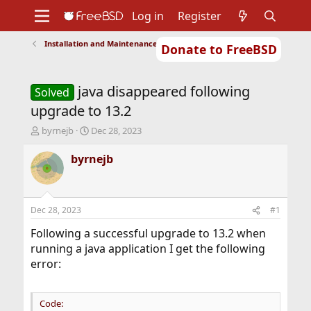
Log in
Register
Installation and Maintenance of Ports or Packages
Donate to FreeBSD
Home
About
Get FreeBSD
Documentation
Community
Developers
java disappeared following
Support
Foundation
Solved
upgrade to 13.2
T
S
byrnejb
Dec 28, 2023
h
t
r
a
byrnejb
e
r
a
t
d
d
s
a
Dec 28, 2023
#1
t
t
a
e
Following a successful upgrade to 13.2 when
r
running a java application I get the following
t
error:
e
r
Code: