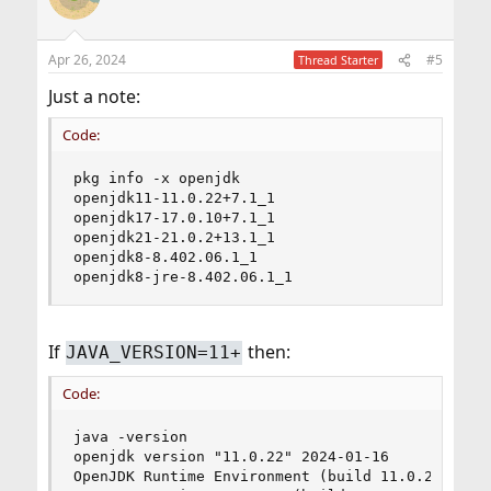
Apr 26, 2024
#5
Thread Starter
Just a note:
Code:
pkg info -x openjdk

openjdk11-11.0.22+7.1_1

openjdk17-17.0.10+7.1_1

openjdk21-21.0.2+13.1_1

openjdk8-8.402.06.1_1

openjdk8-jre-8.402.06.1_1
If
then:
JAVA_VERSION=11+
Code:
java -version

openjdk version "11.0.22" 2024-01-16

OpenJDK Runtime Environment (build 11.0.22+7-1)
