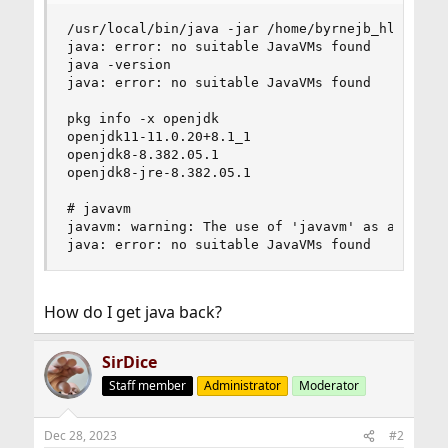
/usr/local/bin/java -jar /home/byrnejb_hll/Deskt
java: error: no suitable JavaVMs found

java -version

java: error: no suitable JavaVMs found

pkg info -x openjdk

openjdk11-11.0.20+8.1_1

openjdk8-8.382.05.1

openjdk8-jre-8.382.05.1

# javavm

javavm: warning: The use of 'javavm' as a synony
java: error: no suitable JavaVMs found
How do I get java back?
SirDice
Staff member
Administrator
Moderator
Dec 28, 2023
#2