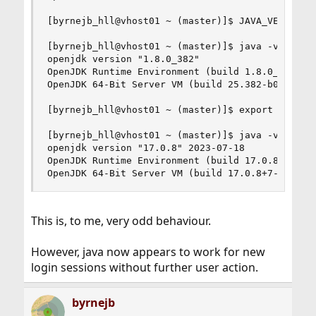
[byrnejb_hll@vhost01 ~ (master)]$ JAVA_VERSION=1
[byrnejb_hll@vhost01 ~ (master)]$ java -version

openjdk version "1.8.0_382"

OpenJDK Runtime Environment (build 1.8.0_382-b05
OpenJDK 64-Bit Server VM (build 25.382-b05, mixe
[byrnejb_hll@vhost01 ~ (master)]$ export JAVA_VE
[byrnejb_hll@vhost01 ~ (master)]$ java -version

openjdk version "17.0.8" 2023-07-18

OpenJDK Runtime Environment (build 17.0.8+7-1)

OpenJDK 64-Bit Server VM (build 17.0.8+7-1, mix
This is, to me, very odd behaviour.
However, java now appears to work for new
login sessions without further user action.
byrnejb