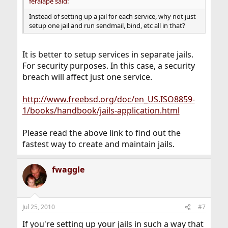
feralape said:
Instead of setting up a jail for each service, why not just
setup one jail and run sendmail, bind, etc all in that?
It is better to setup services in separate jails.
For security purposes. In this case, a security
breach will affect just one service.
http://www.freebsd.org/doc/en_US.ISO8859-
1/books/handbook/jails-application.html
Please read the above link to find out the
fastest way to create and maintain jails.
fwaggle
Jul 25, 2010
#7
If you're setting up your jails in such a way that