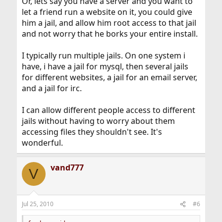
Or, lets say you have a server and you want to
let a friend run a website on it, you could give
him a jail, and allow him root access to that jail
and not worry that he borks your entire install.
I typically run multiple jails. On one system i
have, i have a jail for mysql, then several jails
for different websites, a jail for an email server,
and a jail for irc.
I can allow different people access to different
jails without having to worry about them
accessing files they shouldn't see. It's
wonderful.
vand777
V
Jul 25, 2010
#6