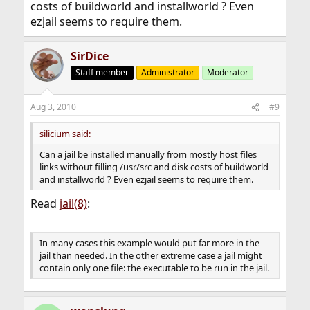
costs of buildworld and installworld ? Even
ezjail seems to require them.
SirDice
Staff member
Administrator
Moderator
Aug 3, 2010
#9
silicium said:
Can a jail be installed manually from mostly host files
links without filling /usr/src and disk costs of buildworld
and installworld ? Even ezjail seems to require them.
Read
jail(8)
:
In many cases this example would put far more in the
jail than needed. In the other extreme case a jail might
contain only one file: the executable to be run in the jail.