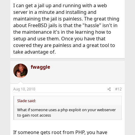
I can get a jail up and running with a web
server in a minute and installing and
maintaining the jail is painless. The great thing
about FreeBSD jails is that the "hassle" isn't in
the maintenance it's in the learning how to
setup and use them. Once you have that
covered they are painless and a great tool to
take advantage of.
fwaggle
Aug 10, 2010
#12
Slade said:
What if someone uses a php exploit on your webserver
to gain root access
If someone gets root from PHP, you have