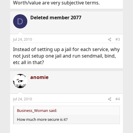
Worth/value are very subjective terms.
Deleted member 2077
D
Jul 24, 2010
#3
Instead of setting up a jail for each service, why
not just setup one jail and run sendmail, bind,
etc all in that?
anomie
Jul 24, 2010
#4
Business_Woman said:
How much more secure is it?