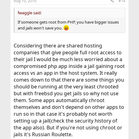
Aug 10, 2010
#14
fwaggle said:
If someone gets root from PHP, you have bigger issues
and jails won't save you.
Considering there are shared hosting
companies that give people full root access to
their jail I would be much less worried about a
compromised php app inside a jail gaining root
access vs an app in the host system. It really
comes down to that there are some things you
should be running at the very least chrooted
but with freebsd you get jails so why not use
them. Some apps automatically chroot
themselves and don't depend on other apps to
run so in that case it's probably not worth
setting up a jail(check the security history of
the app also). But if you're not using chroot or
jails it's Russian Roulette.