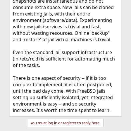
Snapshots are instantaneous and do not
consume extra space. New jails can be cloned
from existing jails, with their entire
environment (software/data). Experimenting
with new jails/services is trivial and fast,
without wasting resources. Online 'backup'
and 'restore' of jail virtual machines is trivial.
Even the standard jail support infrastructure
(in /etc/rc.d) is sufficient for automating much
of the tasks.
There is one aspect of security -- if it is too
complex to implement, it is often postponed,
until the bad day come. With FreeBSD jails
setting up sufficiently isolated, yet integrated
environment is easy -- and so security
increases. It's worth the time spent to learn.
You must log in or register to reply here.