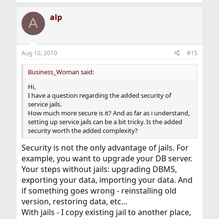
alp
A
Aug 10, 2010
#15
Business_Woman said:
Hi,
I have a question regarding the added security of
service jails.
How much more secure is it? And as far as i understand,
setting up service jails can be a bit tricky. Is the added
security worth the added complexity?
Security is not the only advantage of jails. For
example, you want to upgrade your DB server.
Your steps without jails: upgrading DBMS,
exporting your data, importing your data. And
if something goes wrong - reinstalling old
version, restoring data, etc...
With jails - I copy existing jail to another place,