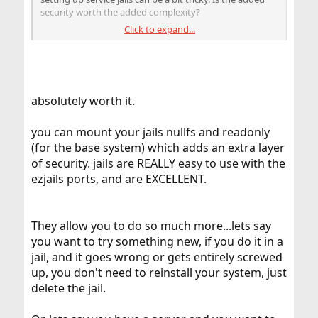
security worth the added complexity?
Click to expand...
And if the host system is compromised aren't you
phucked anyways?
Thoughts?
absolutely worth it.
you can mount your jails nullfs and readonly
(for the base system) which adds an extra layer
of security. jails are REALLY easy to use with the
ezjails ports, and are EXCELLENT.
They allow you to do so much more...lets say
you want to try something new, if you do it in a
jail, and it goes wrong or gets entirely screwed
up, you don't need to reinstall your system, just
delete the jail.