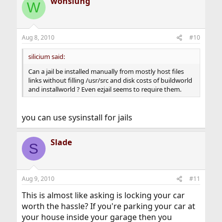
wonslung
W
Aug 8, 2010
#10
silicium said:
Can a jail be installed manually from mostly host files
links without filling /usr/src and disk costs of buildworld
and installworld ? Even ezjail seems to require them.
you can use sysinstall for jails
Slade
S
Aug 9, 2010
#11
This is almost like asking is locking your car
worth the hassle? If you're parking your car at
your house inside your garage then you