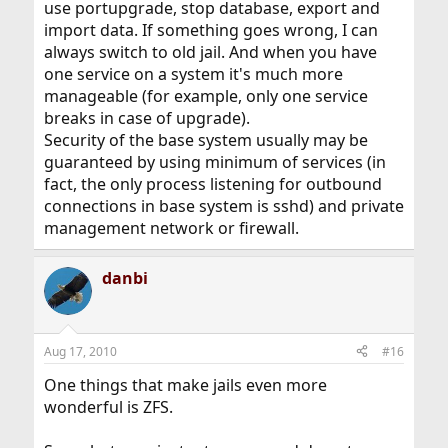
use portupgrade, stop database, export and
import data. If something goes wrong, I can
always switch to old jail. And when you have
one service on a system it's much more
manageable (for example, only one service
breaks in case of upgrade).
Security of the base system usually may be
guaranteed by using minimum of services (in
fact, the only process listening for outbound
connections in base system is sshd) and private
management network or firewall.
danbi
Aug 17, 2010
#16
One things that make jails even more
wonderful is ZFS.