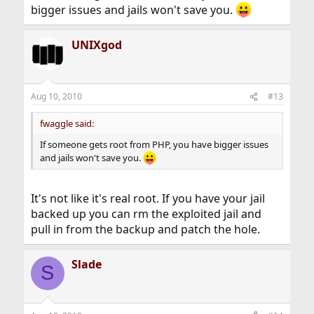
bigger issues and jails won't save you.
UNIXgod
Aug 10, 2010
#13
fwaggle said:
If someone gets root from PHP, you have bigger issues
and jails won't save you.
It's not like it's real root. If you have your jail
backed up you can rm the exploited jail and
pull in from the backup and patch the hole.
Slade
S