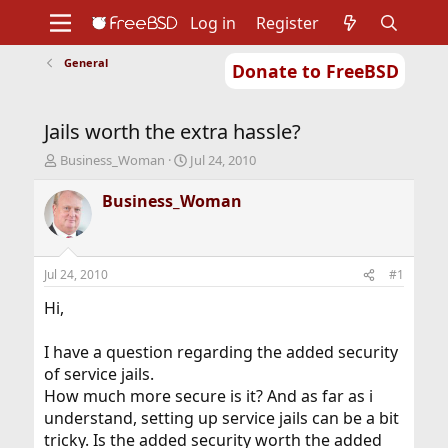
Log in
Register
General
Donate to FreeBSD
Home
About
Get FreeBSD
Documentation
Community
Developers
Jails worth the extra hassle?
Support
Foundation
T
S
Business_Woman
Jul 24, 2010
h
t
r
a
Business_Woman
e
r
a
t
d
d
s
a
Jul 24, 2010
#1
t
t
a
e
Hi,
r
t
I have a question regarding the added security
e
of service jails.
r
How much more secure is it? And as far as i
understand, setting up service jails can be a bit
tricky. Is the added security worth the added