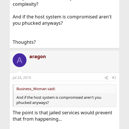
complexity?
And if the host system is compromised aren't
you phucked anyways?
Thoughts?
aragon
A
Jul 24, 2010
#2
Business_Woman said:
And if the host system is compromised aren't you
phucked anyways?
The point is that jailed services would prevent
that from happening...