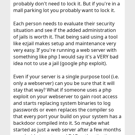
probably don't need to lock it. But if you're in a
mall parking lot you probably want to lock it.
Each person needs to evaluate their security
situation and see if the added administration
of jails is worth it. That being said using a tool
like ezjail makes setup and maintenance very
very easy. If you're running a web server with
something like php I would say it's a VERY bad
idea not to use a jail (google php exploit).
Even if your server is a single purpose tool (i.e.
only a webserver) can you be sure that it will
stay that way? What if someone uses a php
exploit on your webserver to gain root access
and starts replacing system binaries to log
passwords or even replaces the compiler so
that every port your build on your system has a
backdoor compiled into it. So maybe what
started as just a web server after a few months