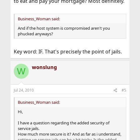
to eat and pay your mortgage? Most definitely.
Business_Woman said:
And if the host system is compromised aren't you
phucked anyways?
Key word: IF. That's precisely the point of jails.
wonslung
W
Jul 24, 2010
#5
Business_Woman said:
Hi,
I have a question regarding the added security of
service jails.
How much more secure is it? And as far as i understand,
setting up service jails can be a bit tricky. Is the added