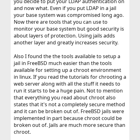
you decide to put your LDAP authentication on
and now what. Even if you put LDAP in a jail
your base system was compromised long ago.
Now there are tools that you can use to
monitor your base system but good security is
about layers of protection. Using jails adds
another layer and greatly increases security.
Also I found the the tools available to setup a
jail in FreeBSD much easier than the tools
available for setting up a chroot environment
in linux. If you read the tutorials for chrooting a
web server along with all the stuff it needs to
run it starts to be a huge pain. Not to mention
that everything you read about chroot also
states that it's not a completely secure method
and it can be broken out of. FreeBSD jails were
implemented in part because chroot could be
broken out of. Jails are much more secure than
chroot.