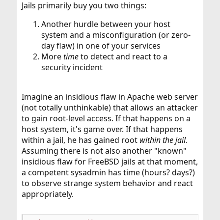
Jails primarily buy you two things:
Another hurdle between your host
system and a misconfiguration (or zero-
day flaw) in one of your services
More
time
to detect and react to a
security incident
Imagine an insidious flaw in Apache web server
(not totally unthinkable) that allows an attacker
to gain root-level access. If that happens on a
host system, it's game over. If that happens
within a jail, he has gained root
within the jail
.
Assuming there is not also another "known"
insidious flaw for FreeBSD jails at that moment,
a competent sysadmin has time (hours? days?)
to observe strange system behavior and react
appropriately.