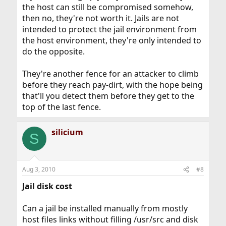
the host can still be compromised somehow,
then no, they're not worth it. Jails are not
intended to protect the jail environment from
the host environment, they're only intended to
do the opposite.
They're another fence for an attacker to climb
before they reach pay-dirt, with the hope being
that'll you detect them before they get to the
top of the last fence.
silicium
S
Aug 3, 2010
#8
Jail disk cost
Can a jail be installed manually from mostly
host files links without filling /usr/src and disk