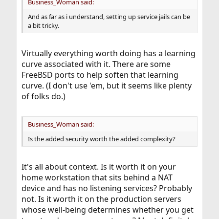
Business_Woman said:
And as far as i understand, setting up service jails can be
a bit tricky.
Virtually everything worth doing has a learning
curve associated with it. There are some
FreeBSD ports to help soften that learning
curve. (I don't use 'em, but it seems like plenty
of folks do.)
Business_Woman said:
Is the added security worth the added complexity?
It's all about context. Is it worth it on your
home workstation that sits behind a NAT
device and has no listening services? Probably
not. Is it worth it on the production servers
whose well-being determines whether you get