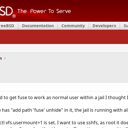
FreeBSD
Documentation
Community
Developers
S
on
 to get fuse to work as normal user within a jail I thought
 has "add path 'fuse' unhide" in it, the jail is running wit
ctl vfs.usermount=1 is set. I want to use sshfs, as root it do