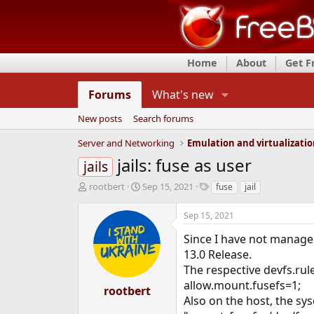
Home
About
Get 
Forums
What's new
New posts
Search forums
Server and Networking
Emulation and virtualizati
jails: fuse as user
jails
T
S
T
rootbert
Sep 15, 2021
fuse
jail
h
t
a
r
a
g
Sep 15, 2021
e
r
s
a
t
Since I have not managed
d
d
13.0 Release.
s
a
The respective devfs.rule
t
t
allow.mount.fusefs=1;
a
e
rootbert
r
Also on the host, the sys
t