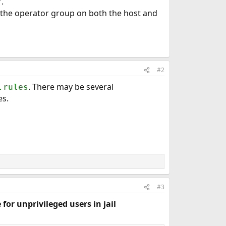
.
 the operator group on both the host and
#2
. There may be several
.rules
es.
#3
 for unprivileged users in jail