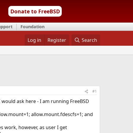
Donate to FreeBSD
upport
Foundation
Log in
Register
Search
#1
 I would ask here - I am running FreeBSD
h allow.mount=1; allow.mount.fdescfs=1; and
es work, however, as user I get