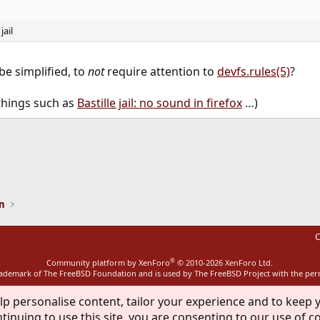
jail
 be simplified, to
not
require attention to
devfs.rules(5)
?
things such as
Bastille jail: no sound in firefox
…)
ink
on
C
®
Community platform by XenForo
© 2010-2026 XenForo Ltd.
rademark of The FreeBSD Foundation and is used by The FreeBSD Project with the pe
lp personalise content, tailor your experience and to keep y
tinuing to use this site, you are consenting to our use of c