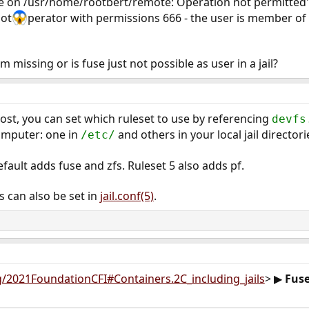
e on /usr/home/rootbert/remote: Operation not permitted"
oot
perator with permissions 666 - the user is member of
m missing or is fuse just not possible as user in a jail?
ost, you can set which ruleset to use by referencing
devfs
omputer: one in
and others in your local jail directori
/etc/
efault adds fuse and zfs. Ruleset 5 also adds pf.
 can also be set in
jail.conf(5)
.
rg/2021FoundationCFI#Containers.2C_including_jails
> ▶
Fuse