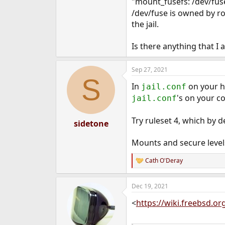
"mount_fusefs: /dev/fus
e
/dev/fuse is owned by r
r
the jail.
Is there anything that I a
Sep 27, 2021
S
In
on your h
jail.conf
's on your c
jail.conf
Try ruleset 4, which by d
sidetone
Mounts and secure levels
Cath O'Deray
R
e
a
Dec 19, 2021
c
t
<
https://wiki.freebsd.o
i
o
n