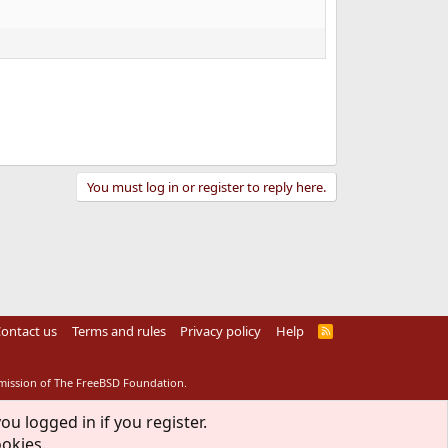
You must log in or register to reply here.
ontact us
Terms and rules
Privacy policy
Help
R
S
S
rmission of The FreeBSD Foundation.
ou logged in if you register.
ookies.