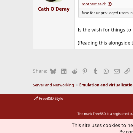
s
rootbert said:
:
Cath O'Deray
fuse for unprivileged users in 
Is the wish for things to
(Reading this alongside 
Bluesky
LinkedIn
Reddit
Pinterest
Tumblr
WhatsApp
Email
L
Share:
Server and Networking
Emulation and virtualizati
FreeBSD Style
The mark FreeBSD is a registered t
This site uses cookies to he
By con