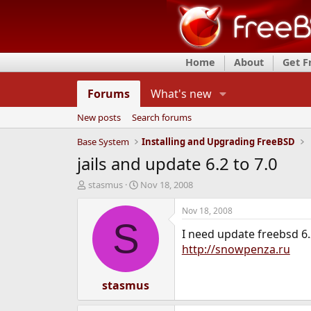
Home
About
Get 
Forums
What's new
New posts
Search forums
Base System
Installing and Upgrading FreeBSD
jails and update 6.2 to 7.0
T
S
stasmus
Nov 18, 2008
h
t
r
a
Nov 18, 2008
e
r
S
I need update freebsd 6.2
a
t
d
d
http://snowpenza.ru
s
a
t
t
a
stasmus
e
r
t