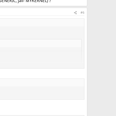
 GENERIC, jail- MYKERNEL) ?
#6