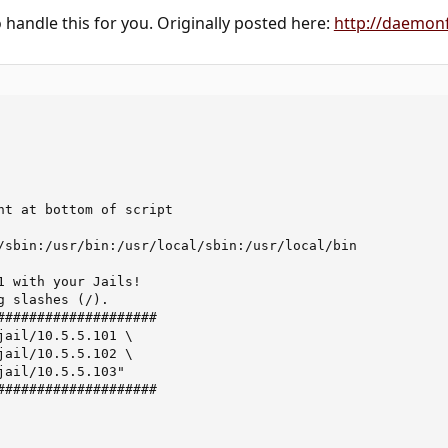
o handle this for you. Originally posted here:
http://daemon
ht at bottom of script

/sbin:/usr/bin:/usr/local/sbin:/usr/local/bin

1 with your Jails!   

g slashes (/). 

####################

jail/10.5.5.101 \

jail/10.5.5.102 \

jail/10.5.5.103" 

####################
