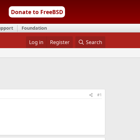
Donate to FreeBSD
upport
Foundation
Log in
Register
Search
#1