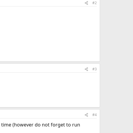
#2
#3
#4
irst time (however do not forget to run