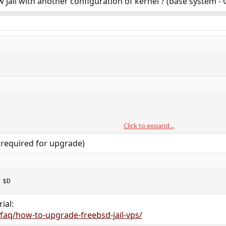
 jail with another configuration of kernel ? (base system -


Click to expand...
$D

ESTDIR=$D

s required for upgrade)
$D/dev
 $D
ial:
/faq/how-to-upgrade-freebsd-jail-vps/