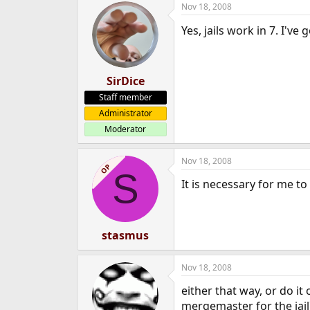
Nov 18, 2008
e
r
Yes, jails work in 7. I'v
SirDice
Staff member
Administrator
Moderator
Nov 18, 2008
OP
S
It is necessary for me t
stasmus
Nov 18, 2008
either that way, or do it 
mergemaster for the jail