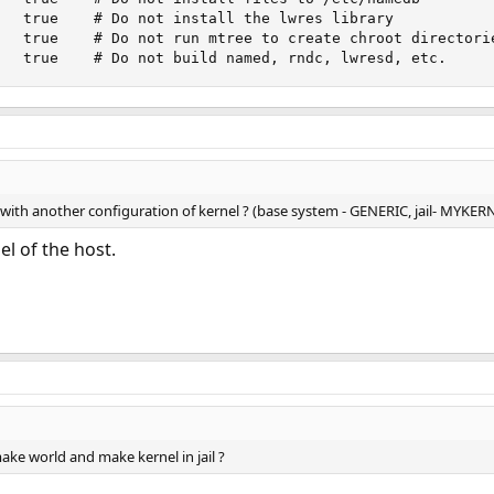
   true    # Do not install the lwres library

   true    # Do not run mtree to create chroot directorie
   true    # Do not build named, rndc, lwresd, etc.
 with another configuration of kernel ? (base system - GENERIC, jail- MYKER
el of the host.
make world and make kernel in jail ?