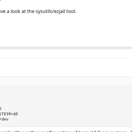
e a look at the sysutils/ezjail tool.


TDIR=$D

/dev