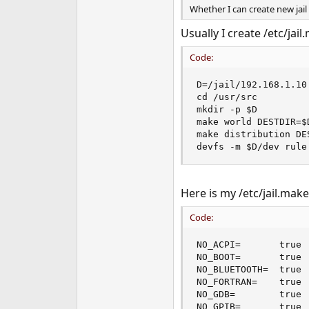
Whether I can create new jail
Usually I create /etc/jai
Code:
D=/jail/192.168.1.10

cd /usr/src

mkdir -p $D

make world DESTDIR=$
make distribution DE
devfs -m $D/dev rule
Here is my /etc/jail.mak
Code:
NO_ACPI=       true 
NO_BOOT=       true 
NO_BLUETOOTH=  true 
NO_FORTRAN=    true 
NO_GDB=        true 
NO_GPIB=       true 