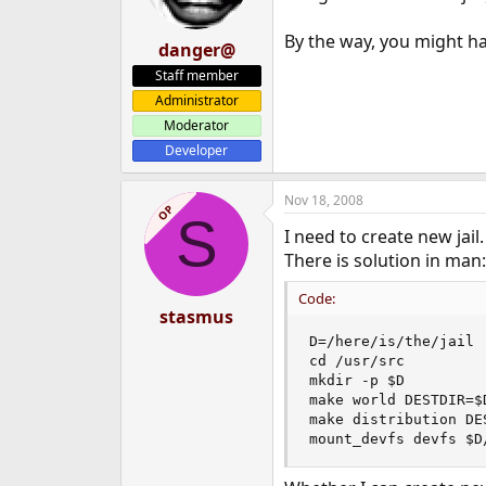
By the way, you might hav
danger@
Staff member
Administrator
Moderator
Developer
Nov 18, 2008
OP
S
I need to create new jail.
There is solution in man:
Code:
stasmus
D=/here/is/the/jail

cd /usr/src

mkdir -p $D

make world DESTDIR=$D
make distribution DES
mount_devfs devfs $D