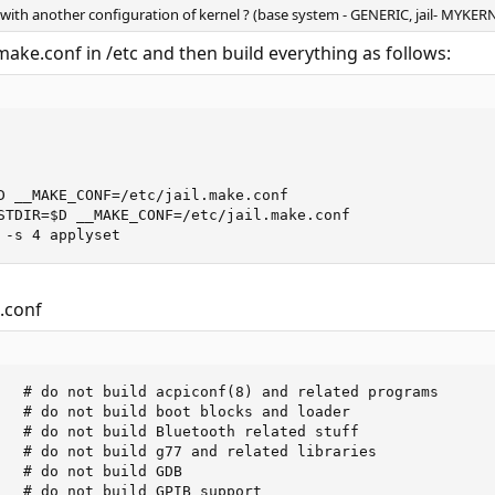
 with another configuration of kernel ? (base system - GENERIC, jail- MYKER
l.make.conf in /etc and then build everything as follows:
D __MAKE_CONF=/etc/jail.make.conf

STDIR=$D __MAKE_CONF=/etc/jail.make.conf

 -s 4 applyset
e.conf
   # do not build acpiconf(8) and related programs

   # do not build boot blocks and loader

   # do not build Bluetooth related stuff

   # do not build g77 and related libraries

   # do not build GDB

   # do not build GPIB support
