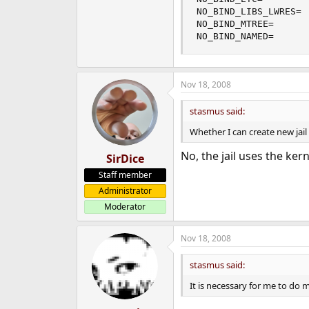
NO_BIND_LIBS_LWRES= 
NO_BIND_MTREE=      
NO_BIND_NAMED=      
Nov 18, 2008
stasmus said:
Whether I can create new jail
No, the jail uses the kern
SirDice
Staff member
Administrator
Moderator
Nov 18, 2008
stasmus said:
It is necessary for me to do 