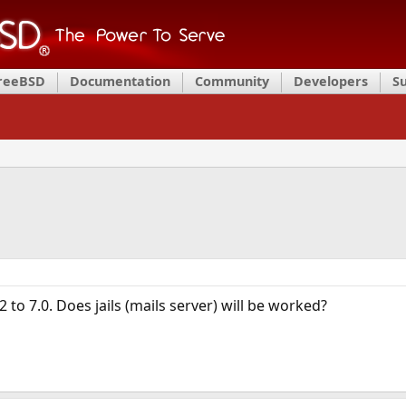
FreeBSD
Documentation
Community
Developers
S
 to 7.0. Does jails (mails server) will be worked?