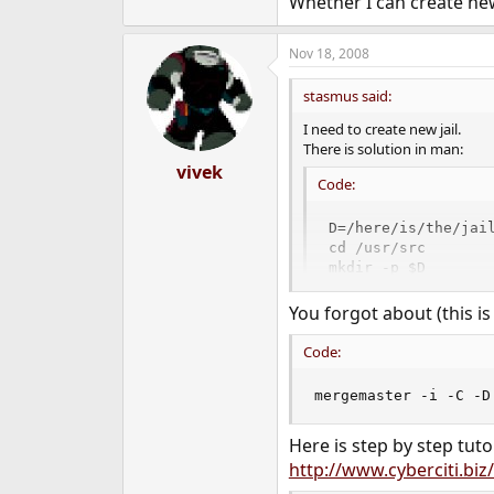
Whether I can create new
Nov 18, 2008
stasmus said:
I need to create new jail.
There is solution in man:
vivek
Code:
D=/here/is/the/jail
cd /usr/src

mkdir -p $D

make world DESTDIR=
make distribution D
You forgot about (this i
mount_devfs devfs 
Code:
mergemaster -i -C -D
Here is step by step tutor
http://www.cyberciti.biz