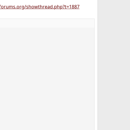
forums.org/showthread.php?t=1887