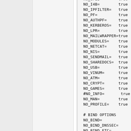
NO_I4B=        true 
NO_IPFILTER=   true 
NO_PF=         true 
NO_AUTHPF=     true 
NO_KERBEROS=   true 
NO_LPR=        true 
NO_MAILWRAPPER=true 
NO_MODULES=    true 
NO_NETCAT=     true 
NO_NIS=        true 
NO_SENDMAIL=   true 
NO_SHAREDOCS=  true 
NO_USB=        true 
NO_VINUM=      true 
NO_ATM=        true 
NO_CRYPT=      true 
NO_GAMES=      true 
#NO_INFO=       true
NO_MAN=        true 
NO_PROFILE=    true 
# BIND OPTIONS

NO_BIND=            
NO_BIND_DNSSEC=     
NO_BIND_ETC=        