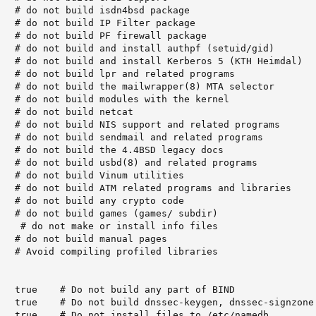
   # do not build isdn4bsd package

   # do not build IP Filter package

   # do not build PF firewall package

   # do not build and install authpf (setuid/gid)

   # do not build and install Kerberos 5 (KTH Heimdal)

   # do not build lpr and related programs

   # do not build the mailwrapper(8) MTA selector

   # do not build modules with the kernel

   # do not build netcat

   # do not build NIS support and related programs

   # do not build sendmail and related programs

   # do not build the 4.4BSD legacy docs

   # do not build usbd(8) and related programs

   # do not build Vinum utilities

   # do not build ATM related programs and libraries

   # do not build any crypto code

   # do not build games (games/ subdir)

    # do not make or install info files

   # do not build manual pages

   # Avoid compiling profiled libraries

   true    # Do not build any part of BIND

   true    # Do not build dnssec-keygen, dnssec-signzone

   true    # Do not install files to /etc/namedb
