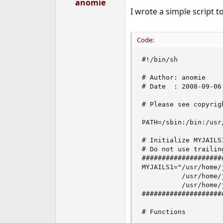
anomie
I wrote a simple script t
Code:
#!/bin/sh

# Author: anomie

# Date  : 2008-09-06

# Please see copyrig
PATH=/sbin:/bin:/usr
# Initialize MYJAILS
# Do not use trailin
####################
MYJAILS1="/usr/home/
          /usr/home/
          /usr/home/
####################
# Functions
