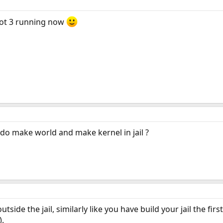
e got 3 running now
o do make world and make kernel in jail ?
outside the jail, similarly like you have build your jail the f
).