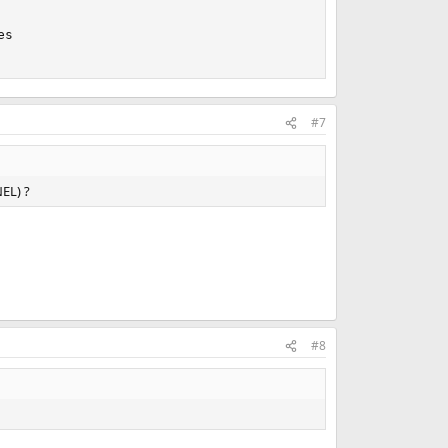
s

#7
NEL) ?
#8