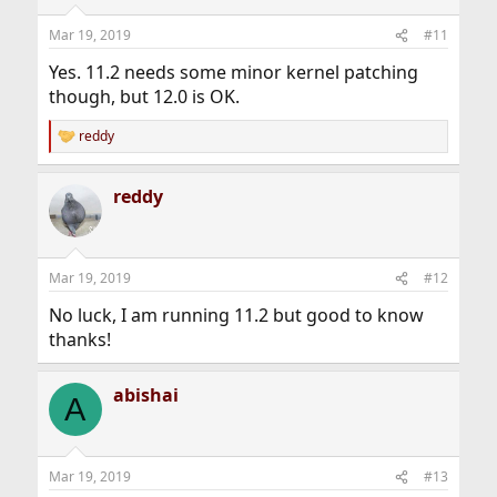
Mar 19, 2019
#11
Yes. 11.2 needs some minor kernel patching
though, but 12.0 is OK.
reddy
R
e
a
reddy
c
t
i
o
n
Mar 19, 2019
#12
s
:
No luck, I am running 11.2 but good to know
thanks!
abishai
A
Mar 19, 2019
#13