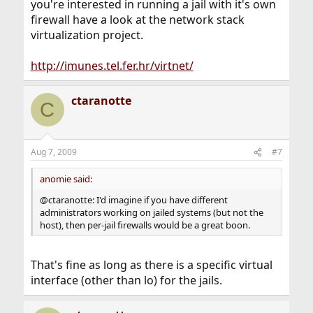
you're interested in running a jail with it's own
firewall have a look at the network stack
virtualization project.
http://imunes.tel.fer.hr/virtnet/
ctaranotte
C
Aug 7, 2009
#7
anomie said:
@ctaranotte: I'd imagine if you have different
administrators working on jailed systems (but not the
host), then per-jail firewalls would be a great boon.
That's fine as long as there is a specific virtual
interface (other than lo) for the jails.