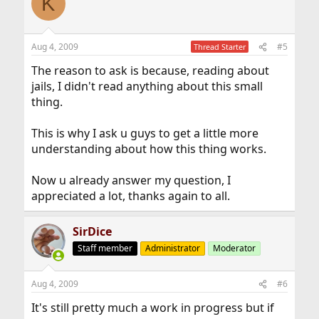
K
Aug 4, 2009
#5
Thread Starter
The reason to ask is because, reading about
jails, I didn't read anything about this small
thing.
This is why I ask u guys to get a little more
understanding about how this thing works.
Now u already answer my question, I
appreciated a lot, thanks again to all.
SirDice
Staff member
Administrator
Moderator
Aug 4, 2009
#6
It's still pretty much a work in progress but if