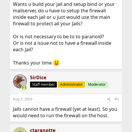
Wants u build your jail and setup bind or your
mailserver, do u have to setup the firewall
inside each jail or u just would use the main
firewall to protect all your Jails?
Or is not necessary to be to to paranoid?
Or is not a issue not to have a firewall inside
each Jail?
Thanks your time
SirDice
Staff member
Administrator
Moderator
Aug 3, 2009
#2
Jails cannot have a firewall (yet at least). So you
would need to run the firewall on the host.
ctaranotte