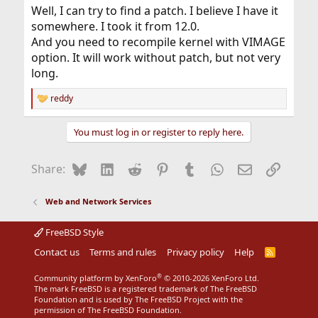
Well, I can try to find a patch. I believe I have it
somewhere. I took it from 12.0.
And you need to recompile kernel with VIMAGE
option. It will work without patch, but not very
long.
reddy
R
e
a
You must log in or register to reply here.
c
t
i
Bluesky
LinkedIn
Reddit
Pinterest
Tumblr
WhatsApp
Email
Link
Share:
o
n
s
Web and Network Services
:
FreeBSD Style
Contact us
Terms and rules
Privacy policy
Help
R
S
S
®
Community platform by XenForo
© 2010-2026 XenForo Ltd.
The mark FreeBSD is a registered trademark of The FreeBSD
Foundation and is used by The FreeBSD Project with the
permission of The FreeBSD Foundation.