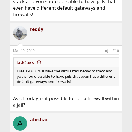
stack and you should be able to have jails that
even have different default gateways and
firewalls!
reddy
Mar 19, 2019
#10
brd@ said:
FreeBSD 8.0 will have the virtualized network stack and
you should be able to have jails that even have different
default gateways and firewalls!
As of today, is it possible to run a firewall within
a jail?
abishai
A