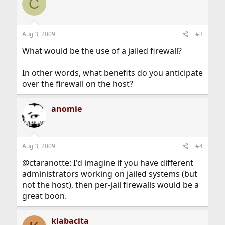
C
Aug 3, 2009
#3
What would be the use of a jailed firewall?
In other words, what benefits do you anticipate
over the firewall on the host?
anomie
Aug 3, 2009
#4
@ctaranotte: I'd imagine if you have different
administrators working on jailed systems (but
not the host), then per-jail firewalls would be a
great boon.
klabacita