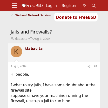
Log in
Register
Web and Network Services
Donate to FreeBSD
Home
About
Get FreeBSD
Documentation
Community
Developers
Jails and Firewalls?
Support
Foundation
T
S
klabacita
Aug 3, 2009
h
t
r
a
klabacita
K
e
r
a
t
d
d
s
a
Aug 3, 2009
#1
t
t
a
e
Hi people.
r
t
I what to try Jails, I have some doubt about the
e
firewall site,
r
suppose u have your machine running the
firewall, u setup a Jail to run bind.