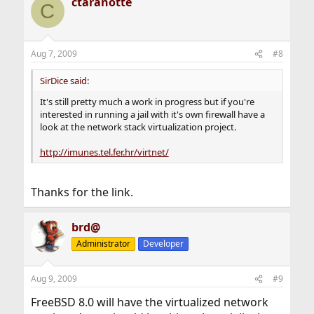
ctaranotte
C
Aug 7, 2009
#8
SirDice said:
It's still pretty much a work in progress but if you're
interested in running a jail with it's own firewall have a
look at the network stack virtualization project.
http://imunes.tel.fer.hr/virtnet/
Thanks for the link.
brd@
Administrator
Developer
Aug 9, 2009
#9
FreeBSD 8.0 will have the virtualized network