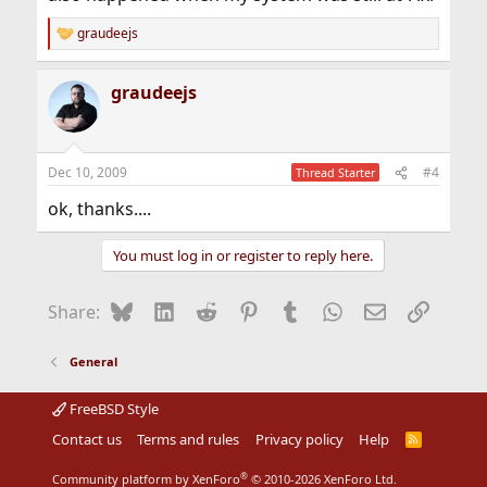
graudeejs
R
e
a
graudeejs
c
t
i
o
n
Dec 10, 2009
#4
Thread Starter
s
:
ok, thanks....
You must log in or register to reply here.
Bluesky
LinkedIn
Reddit
Pinterest
Tumblr
WhatsApp
Email
Link
Share:
General
FreeBSD Style
Contact us
Terms and rules
Privacy policy
Help
R
S
S
®
Community platform by XenForo
© 2010-2026 XenForo Ltd.