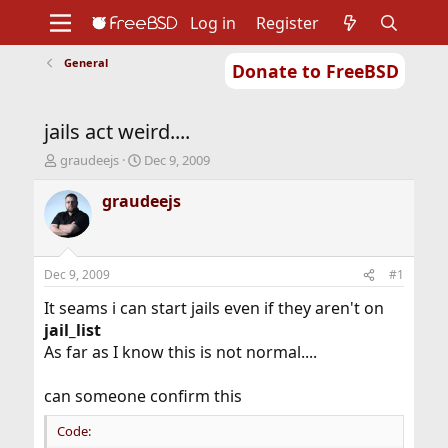
Log in
Register
General
Donate to FreeBSD
Home
About
Get FreeBSD
Documentation
Community
Developers
jails act weird....
Support
Foundation
T
S
graudeejs
Dec 9, 2009
h
t
r
a
graudeejs
e
r
a
t
d
d
s
a
Dec 9, 2009
#1
t
t
a
e
It seams i can start jails even if they aren't on
r
jail_list
t
As far as I know this is not normal....
e
r
can someone confirm this
Code: