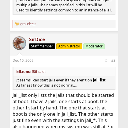
multiple jails. The names specified in this list will be
used to identify settings common to an instance of a jail.
graudeejs
R
e
a
SirDice
c
t
Staff member
Administrator
Moderator
i
o
n
Dec 10, 2009
#3
s
:
killasmurf86 said:
It seams i can start jails even if they aren't on
jail_list
As far as I know this is not normal....
Jail_list only lists the jails that should be started
at boot. I have 2 jails, one starts at boot, the
other I start by hand. The one that starts at
boot is the only one in jail_list. The other starts
just fine even with the settings in jail_*. This
also happened when my system was still at 7.x.