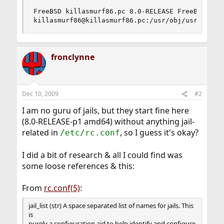
FreeBSD killasmurf86.pc 8.0-RELEASE FreeBSD 8.0-
killasmurf86@killasmurf86.pc:/usr/obj/usr/src/s
fronclynne
Dec 10, 2009
#2
I am no guru of jails, but they start fine here
(8.0-RELEASE-p1 amd64) without anything jail-
related in
, so I guess it's okay?
/etc/rc.conf
I did a bit of research & all I could find was
some loose references & this:
From
rc.conf(5)
:
jail_list (str) A space separated list of names for jails. This
is
purely a configuration aid to help identify and configure