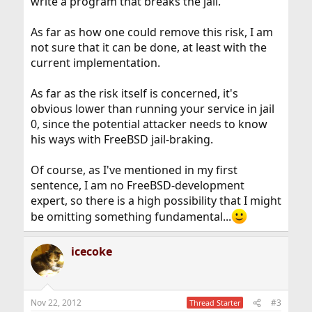
write a program that breaks the jail.
As far as how one could remove this risk, I am
not sure that it can be done, at least with the
current implementation.
As far as the risk itself is concerned, it's
obvious lower than running your service in jail
0, since the potential attacker needs to know
his ways with FreeBSD jail-braking.
Of course, as I've mentioned in my first
sentence, I am no FreeBSD-development
expert, so there is a high possibility that I might
be omitting something fundamental...
icecoke
Nov 22, 2012
#3
Thread Starter