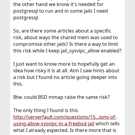
the other hand we know it's needed for
postgresql to run and in some jails I need
postgresql.
So, are there some articles about a specific
risk, about ways the shared mem was used to
compromise other jails? Is there a way to limit
this risk while I keep jail_sysvipc_allow enabled?
I just want to know more to hopefully get an
idea how risky it is at all. Atm I saw hints about
a risk but I found no article going deeper into
this.
Btw. could BSD mmap raise the same risk?
The only thing I found is this
http://serverfault.com/questions/15...ions-of-
using-allow-sysvipc-in-a-freebsd-jail
which tells
what I already expected. Is there more that is