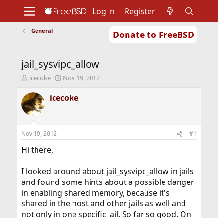
Log in
Register
General
Donate to FreeBSD
Home
About
Get FreeBSD
Documentation
Community
Developers
jail_sysvipc_allow
Support
Foundation
T
S
icecoke
Nov 19, 2012
h
t
r
a
icecoke
e
r
a
t
d
d
s
a
Nov 19, 2012
#1
t
t
a
e
Hi there,
r
t
I looked around about jail_sysvipc_allow in jails
e
and found some hints about a possible danger
r
in enabling shared memory, because it's
shared in the host and other jails as well and
not only in one specific jail. So far so good. On