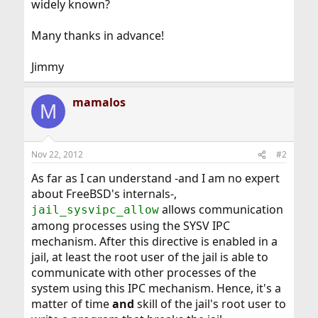
widely known?
Many thanks in advance!
Jimmy
mamalos
M
Nov 22, 2012
#2
As far as I can understand -and I am no expert
about FreeBSD's internals-,
allows communication
jail_sysvipc_allow
among processes using the SYSV IPC
mechanism. After this directive is enabled in a
jail, at least the root user of the jail is able to
communicate with other processes of the
system using this IPC mechanism. Hence, it's a
matter of time
and
skill of the jail's root user to