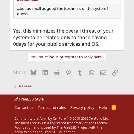
...but as small as good the freshness of the system I
guess.
Yes, this minimizes the overall threat of your
system to be related only to those having
0days for your public services and OS.
You must log in or register to reply here.
Bluesky
LinkedIn
Reddit
Pinterest
Tumblr
WhatsApp
Email
Link
Share:
General
FreeBSD Style
Contact us
Terms and rules
Privacy policy
Help
R
S
S
®
Community platform by XenForo
© 2010-2026 XenForo Ltd.
The mark FreeBSD is a registered trademark of The FreeBSD
Foundation and is used by The FreeBSD Project with the
permission of The FreeBSD Foundation.