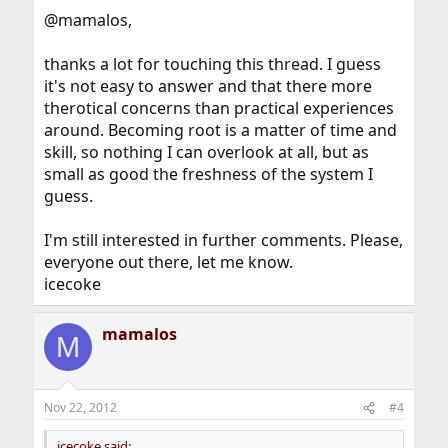
@mamalos,
thanks a lot for touching this thread. I guess
it's not easy to answer and that there more
therotical concerns than practical experiences
around. Becoming root is a matter of time and
skill, so nothing I can overlook at all, but as
small as good the freshness of the system I
guess.
I'm still interested in further comments. Please,
everyone out there, let me know.
icecoke
mamalos
M
Nov 22, 2012
#4
icecoke said: