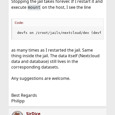
Stopping the jail takes forever. If I restart it and
execute
on the host, I see the line
mount
Code:
devfs on /zroot/jails/nextcloud/dev (devfs, loc
as many times as I restarted the jail. Same
thing inside the jail. The data itself (Nextcloud
data and database) still lives in the
corresponding datasets.
Any suggestions are welcome.
Best Regards
Philipp
SirDice