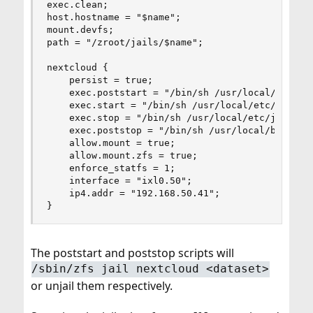
exec.clean;

host.hostname = "$name";

mount.devfs;

path = "/zroot/jails/$name";

nextcloud {

    persist = true;

    exec.poststart = "/bin/sh /usr/local/bin/jai
    exec.start = "/bin/sh /usr/local/etc/jails/r
    exec.stop = "/bin/sh /usr/local/etc/jails/rc
    exec.poststop = "/bin/sh /usr/local/bin/jail
    allow.mount = true;

    allow.mount.zfs = true;

    enforce_statfs = 1;

    interface = "ixl0.50";

    ip4.addr = "192.168.50.41";

}
The poststart and poststop scripts will
/sbin/zfs jail nextcloud <dataset>
or unjail them respectively.