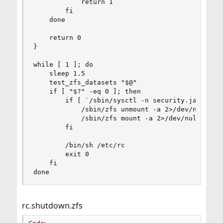
            return 1

        fi

    done

    return 0

}

while [ 1 ]; do

    sleep 1.5

    test_zfs_datasets "$@"

    if [ "$?" -eq 0 ]; then

        if [ `/sbin/sysctl -n security.jail.moun
            /sbin/zfs unmount -a 2>/dev/null

            /sbin/zfs mount -a 2>/dev/null

        fi

        /bin/sh /etc/rc

        exit 0

    fi

done
rc.shutdown.zfs
Code: