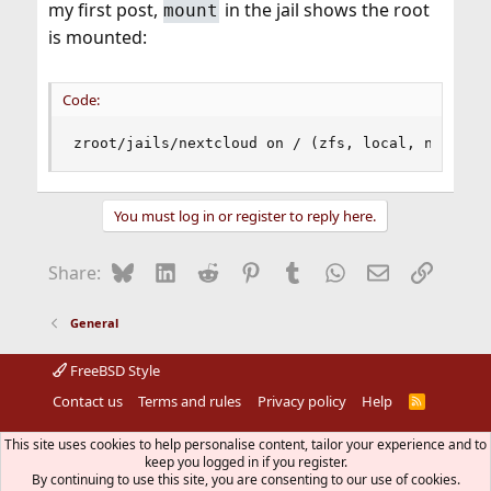
my first post,
in the jail shows the root
mount
is mounted:
Code:
zroot/jails/nextcloud on / (zfs, local, noatime
You must log in or register to reply here.
Bluesky
LinkedIn
Reddit
Pinterest
Tumblr
WhatsApp
Email
Link
Share:
General
FreeBSD Style
Contact us
Terms and rules
Privacy policy
Help
R
S
S
®
Community platform by XenForo
© 2010-2026 XenForo Ltd.
This site uses cookies to help personalise content, tailor your experience and to
The mark FreeBSD is a registered trademark of The FreeBSD
keep you logged in if you register.
Foundation and is used by The FreeBSD Project with the
By continuing to use this site, you are consenting to our use of cookies.
permission of The FreeBSD Foundation.