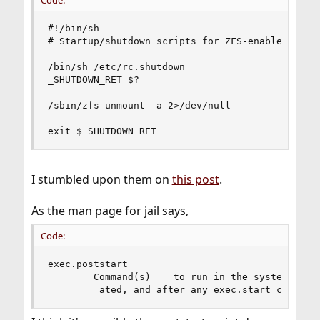
#!/bin/sh

# Startup/shutdown scripts for ZFS-enabled jails
/bin/sh /etc/rc.shutdown

_SHUTDOWN_RET=$?

/sbin/zfs unmount -a 2>/dev/null

exit $_SHUTDOWN_RET
I stumbled upon them on
this post
.
As the man page for jail says,
Code:
exec.poststart

        Command(s)    to run in the system envir
         ated, and after any exec.start command