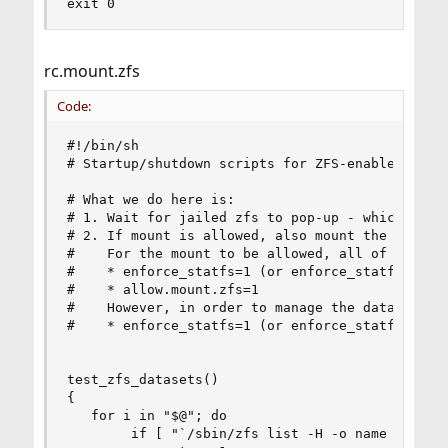
exit 0
rc.mount.zfs
Code:
#!/bin/sh

# Startup/shutdown scripts for ZFS-enabled jails
# What we do here is:

# 1. Wait for jailed zfs to pop-up - which unfor
# 2. If mount is allowed, also mount the dataset
#    For the mount to be allowed, all of the fol
#    * enforce_statfs=1 (or enforce_statfs=0)

#    * allow.mount.zfs=1

#    However, in order to manage the dataset wi
#    * enforce_statfs=1 (or enforce_statfs=0)

test_zfs_datasets()

{

   for i in "$@"; do

        if [ "`/sbin/zfs list -H -o name $i 2>/d