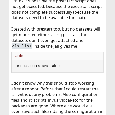
I think it's possible the poststart script does
not get executed, because the exec.start script
does not complete successfully (because the
datasets need to be available for that).
I tested with prestart too, but no datasets will
get mounted either. Using prestart, the
datasets don't even get attached and
inside the jail gives me:
zfs list
Code:
no datasets available
I don't know why this should stop working
after a reboot. Before that I could restart the
jail without any problems. Also configuration
files and rc scripts in /usr/local/etc for the
packages are gone. Where else would a jail
even save such files? Using the configuration in