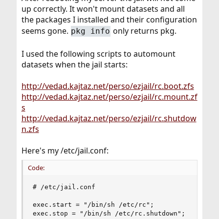
up correctly. It won't mount datasets and all
the packages I installed and their configuration
seems gone.
only returns pkg.
pkg info
I used the following scripts to automount
datasets when the jail starts:
http://vedad.kajtaz.net/perso/ezjail/rc.boot.zfs
http://vedad.kajtaz.net/perso/ezjail/rc.mount.zf
s
http://vedad.kajtaz.net/perso/ezjail/rc.shutdow
n.zfs
Here's my /etc/jail.conf:
Code:
# /etc/jail.conf

exec.start = "/bin/sh /etc/rc";

exec.stop = "/bin/sh /etc/rc.shutdown";
