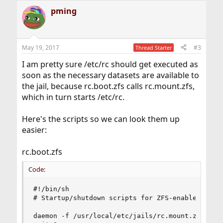
pming
May 19, 2017
#3
Thread Starter
I am pretty sure /etc/rc should get executed as
soon as the necessary datasets are available to
the jail, because rc.boot.zfs calls rc.mount.zfs,
which in turn starts /etc/rc.
Here's the scripts so we can look them up
easier:
rc.boot.zfs
Code:
#!/bin/sh

# Startup/shutdown scripts for ZFS-enabled jails
daemon -f /usr/local/etc/jails/rc.mount.zfs "$@"