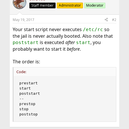
Staff member
Administrator
Moderator
May 19, 2017
#2
Your start script never executes
so
/etc/rc
the jail is never actually booted. Also note that
is executed
after
, you
poststart
start
probably want to start it
before
.
The order is:
Code:
prestart

start

poststart

--

prestop

stop

poststop