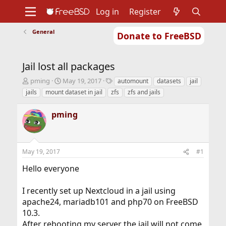
Log in
Register
General
Donate to FreeBSD
Home
About
Get FreeBSD
Documentation
Community
Developers
Jail lost all packages
Support
Foundation
T
S
T
pming
May 19, 2017
automount
datasets
jail
h
t
a
jails
mount dataset in jail
zfs
zfs and jails
r
a
g
e
r
s
pming
a
t
d
d
s
a
t
t
May 19, 2017
#1
a
e
r
Hello everyone
t
e
r
I recently set up Nextcloud in a jail using
apache24, mariadb101 and php70 on FreeBSD
10.3.
After rebooting my server the jail will not come