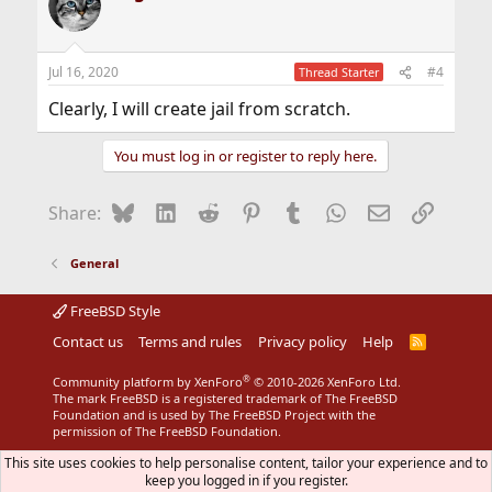
t
i
o
n
Jul 16, 2020
#4
Thread Starter
s
:
Clearly, I will create jail from scratch.
You must log in or register to reply here.
Bluesky
LinkedIn
Reddit
Pinterest
Tumblr
WhatsApp
Email
Link
Share:
General
FreeBSD Style
Contact us
Terms and rules
Privacy policy
Help
R
S
S
®
Community platform by XenForo
© 2010-2026 XenForo Ltd.
The mark FreeBSD is a registered trademark of The FreeBSD
Foundation and is used by The FreeBSD Project with the
permission of The FreeBSD Foundation.
This site uses cookies to help personalise content, tailor your experience and to
keep you logged in if you register.