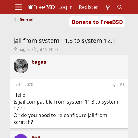
Log in
Register
General
Donate to FreeBSD
Home
About
Get FreeBSD
Documentation
Community
Developers
jail from system 11.3 to system 12.1
Support
Foundation
T
S
bagas
Jul 15, 2020
h
t
r
a
bagas
e
r
a
t
d
d
s
a
Jul 15, 2020
#1
t
t
a
e
Hello.
r
Is jail compatible from system 11.3 to system
t
12.1?
e
Or do you need to re-configure jail from
r
scratch?
a6h