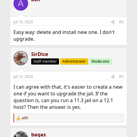
A
Jul 15, 2020
#2
Easy way: delete and install new one. I don't
upgrade.
SirDice
Staff member
Administrator
Moderator
Jul 15, 2020
#3
I can agree with that, it's easier to create a new
one if you want to upgrade the jail. If the
question is, can you run a 11.3 jail on a 12.1
host? Then the answer is yes.
a6h
R
e
a
bagas
c