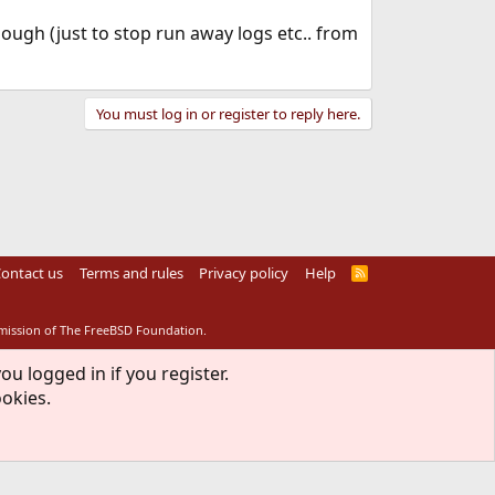
ough (just to stop run away logs etc.. from
You must log in or register to reply here.
ontact us
Terms and rules
Privacy policy
Help
R
S
S
rmission of The FreeBSD Foundation.
ou logged in if you register.
ookies.