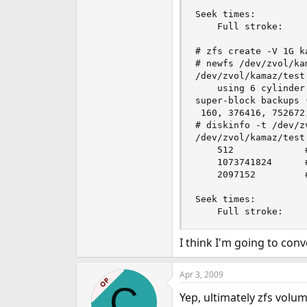
Seek times:

	Full stroke:	  250 iter in   3.991016 sec =   15.964 msec

# zfs create -V 1G ka
# newfs /dev/zvol/kam
/dev/zvol/kamaz/test
	using 6 cylinder groups of 183.72MB, 11758 blks, 23552 inodes.

super-block backups 
 160, 376416, 752672
# diskinfo -t /dev/z
/dev/zvol/kamaz/test

	512         	# sectorsize

	1073741824  	# mediasize in bytes (1.0G)

	2097152     	# mediasize in sectors

Seek times:

I think I'm going to conv
Apr 3, 2009
OP
C
Yep, ultimately zfs volum