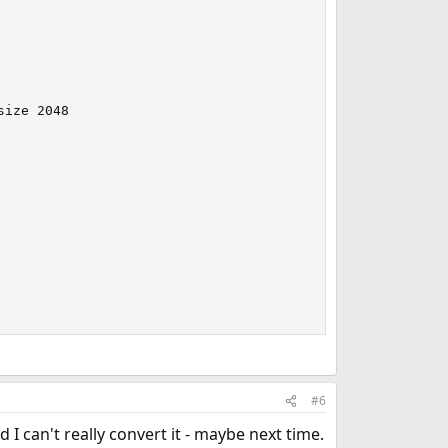
ize 2048

#6
 I can't really convert it - maybe next time.