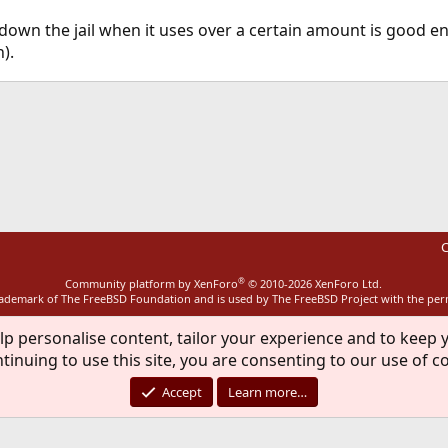
 down the jail when it uses over a certain amount is good en
).
ink
C
®
Community platform by XenForo
© 2010-2026 XenForo Ltd.
rademark of The FreeBSD Foundation and is used by The FreeBSD Project with the pe
lp personalise content, tailor your experience and to keep y
tinuing to use this site, you are consenting to our use of c
Accept
Learn more…