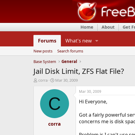
Home
About
Get 
Forums
What's new
New posts
Search forums
Base System
General
Jail Disk Limit, ZFS Flat File?
T
S
corra
Mar 30, 2009
h
t
r
a
Mar 30, 2009
e
r
C
Hi Everyone,
a
t
d
d
s
a
Got a fairly powerful ser
t
t
concerns me is disk spac
a
corra
e
r
t
Problem is I can't use s