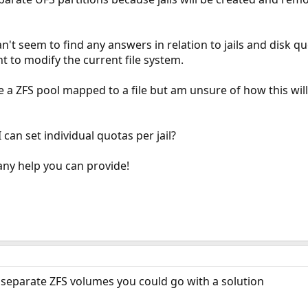
an't seem to find any answers in relation to jails and disk 
t to modify the current file system.
se a ZFS pool mapped to a file but am unsure of how this wi
can set individual quotas per jail?
any help you can provide!
g separate ZFS volumes you could go with a solution