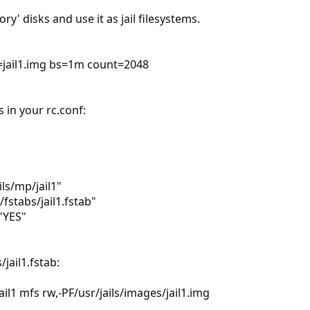
' disks and use it as jail filesystems.
=jail1.img bs=1m count=2048
s in your rc.conf:
ils/mp/jail1"
s/fstabs/jail1.fstab"
"YES"
/jail1.fstab:
il1 mfs rw,-PF/usr/jails/images/jail1.img