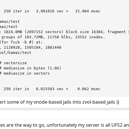
maz/test

az/test 

: 1024.0MB (2097152 sectors) block size 16384, fragment s
(for fsck -b #) at:

, 1128928, 1505184, 1881440

vol/kamaz/test 

	Full stroke:	  250 iter in   0.015503 sec =    0.062 msec
ert some of my vnode-based jails into zvol-based jails ))
es are the way to go, unfortunately my server is all UFS2 and