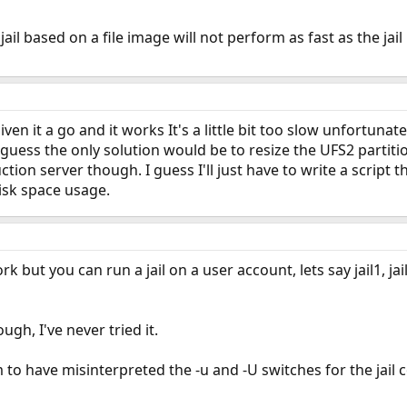
 jail based on a file image will not perform as fast as the jai
ven it a go and it works It's a little bit too slow unfortunat
 guess the only solution would be to resize the UFS2 partitio
ction server though. I guess I'll just have to write a script
disk space usage.
k but you can run a jail on a user account, lets say jail1, ja
ough, I've never tried it.
em to have misinterpreted the -u and -U switches for the jai