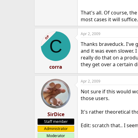
That's all. Of course, the
most cases it will suffice.
Apr 2, 2009
OP
C
Thanks braveduck. I've gi
and it was even slower. I
really do that on a produ
they get over a certain 
corra
Apr 2, 2009
Not sure if this would wor
those users.
It's rather theoretical th
SirDice
Staff member
Edit: scratch that.. I se
Administrator
Moderator