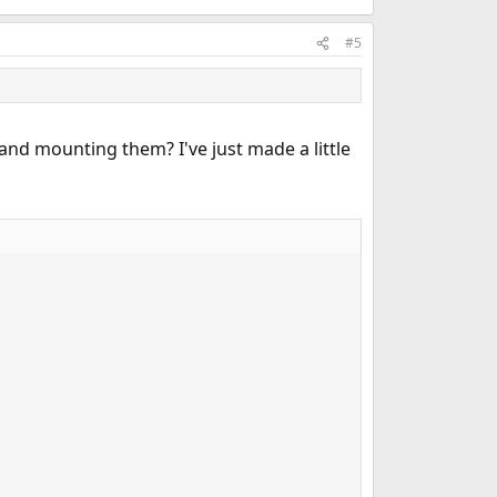
#5
and mounting them? I've just made a little