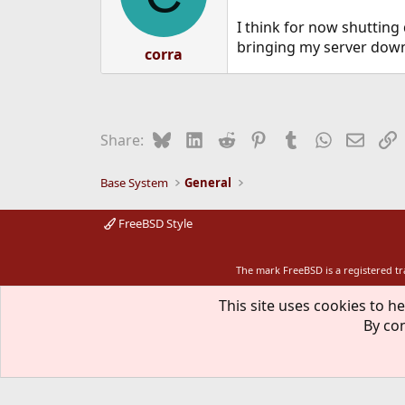
I think for now shutting
bringing my server down
corra
Bluesky
LinkedIn
Reddit
Pinterest
Tumblr
WhatsApp
Email
L
Share:
Base System
General
FreeBSD Style
The mark FreeBSD is a registered t
This site uses cookies to he
By con