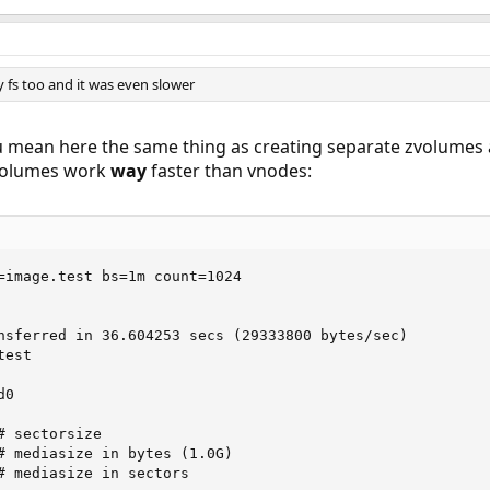
y fs too and it was even slower
you mean here the same thing as creating separate zvolumes 
zvolumes work
way
faster than vnodes:
=image.test bs=1m count=1024

nsferred in 36.604253 secs (29333800 bytes/sec)

est 

0 
