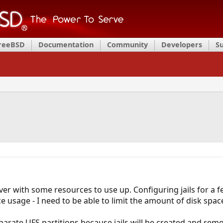
FreeBSD
Documentation
Community
Developers
S
ver with some resources to use up. Configuring jails for a f
e usage - I need to be able to limit the amount of disk spac
eparate UFS partitions because jails will be created and rem