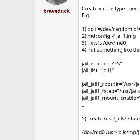
Create vnode type 'memory
braveduck
E.g.
1) dd if=/dev/random of
2) mdconfig -f jail1.img
3) newfs /dev/md0
4) Put something like thi
jail_enable="YES"
jail_list="jail1"
jail_jail1_rootdir="/usr/ja
jail_jail1_fstab="/usr/jail
jail_jail1_mount_enable=
...
5) create /usr/jails/fstabs
/dev/md0 /usr/jails/mp/ja