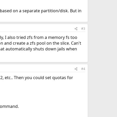
l based on a separate partition/disk. But in
#3
ely, I also tried zfs from a memory fs too
n and create a zfs pool on the slice. Can't
 that automatically shuts down jails when
#4
il2, etc.. Then you could set quotas for
l command.