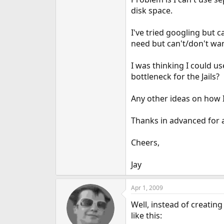
e
disk space.
r
I've tried googling but c
need but can't/don't wan
I was thinking I could u
bottleneck for the Jails?
Any other ideas on how I 
Thanks in advanced for 
Cheers,
Jay
Apr 1, 2009
Well, instead of creatin
like this: