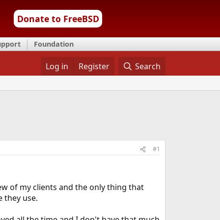
Donate to FreeBSD
upport
Foundation
Log in
Register
Search
#1
ew of my clients and the only thing that
e they use.
oved all the time and I don't have that much