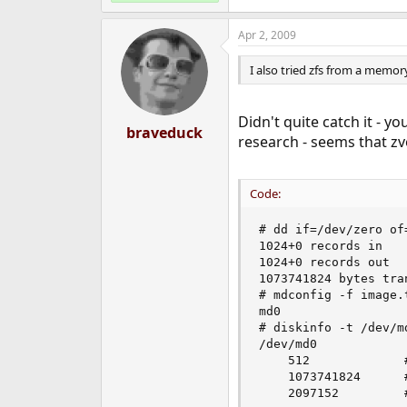
Apr 2, 2009
I also tried zfs from a memor
Didn't quite catch it - 
braveduck
research - seems that 
Code:
# dd if=/dev/zero of
1024+0 records in

1024+0 records out

1073741824 bytes tra
# mdconfig -f image.t
md0

# diskinfo -t /dev/md
/dev/md0

	512         	# sectorsize

	1073741824  	# mediasize in bytes (1.0G)

	2097152     	# mediasize in sectors
