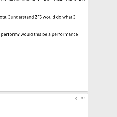
quota. I understand ZFS would do what I
ll perform? would this be a performance
#2