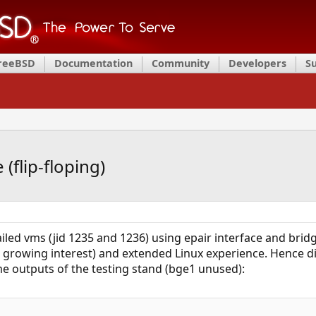
FreeBSD
Documentation
Community
Developers
S
(flip-floping)
iled vms (jid 1235 and 1236) using epair interface and bridge
growing interest) and extended Linux experience. Hence di
me outputs of the testing stand (bge1 unused):