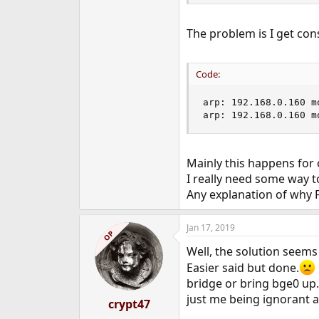
The problem is I get co
Code:
arp: 192.168.0.160 m
arp: 192.168.0.160 m
Mainly this happens for 
I really need some way t
Any explanation of why F
Jan 17, 2019
OP
Well, the solution seems t
Easier said but done.
bridge or bring bge0 up. 
just me being ignorant ab
crypt47