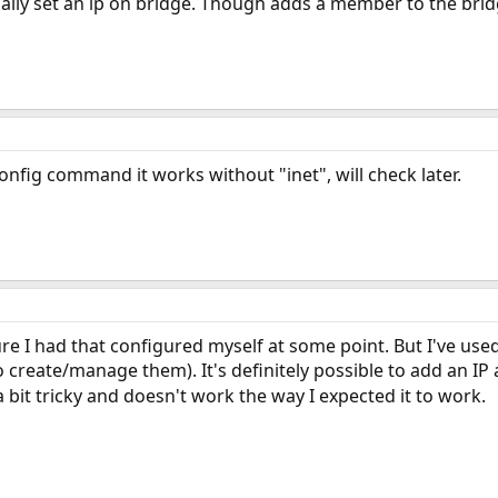
tually set an ip on bridge. Though adds a member to the brid
config command it works without "inet", will check later.
sure I had that configured myself at some point. But I've us
 create/manage them). It's definitely possible to add an IP
a bit tricky and doesn't work the way I expected it to work.