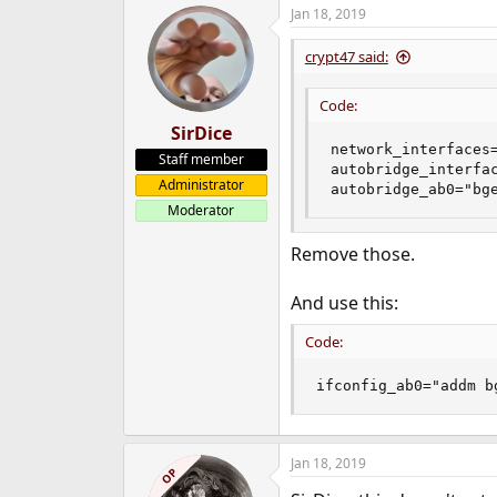
Jan 18, 2019
crypt47 said:
Code:
SirDice
network_interfaces=
Staff member
autobridge_interfac
Administrator
autobridge_ab0="bg
Moderator
Remove those.
And use this:
Code:
ifconfig_ab0="addm b
Jan 18, 2019
OP