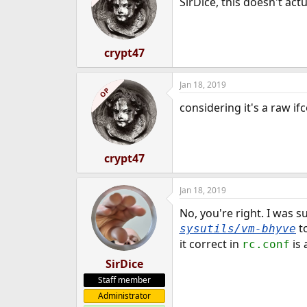
SirDice, this doesn't ac
crypt47
Jan 18, 2019
OP
considering it's a raw if
crypt47
Jan 18, 2019
No, you're right. I was 
to
sysutils/vm-bhyve
it correct in
is 
rc.conf
SirDice
Staff member
Administrator