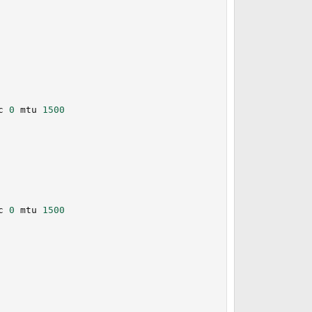
                                                         
c 
0
 mtu 
1500
                                                         
                                                         
                                                         
                                                         
c 
0
 mtu 
1500
                                                         
                                                         
                                                         
                                                         