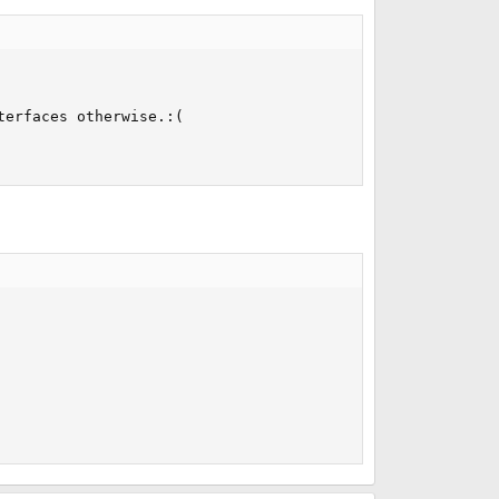
erfaces otherwise.:(
