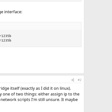
e interface:
r1235b                                                   
r1235b
#2
e itself (exactly as I did it on linux).
 one of two things: either assign ip to the
 network scripts I'm still unsure. It maybe