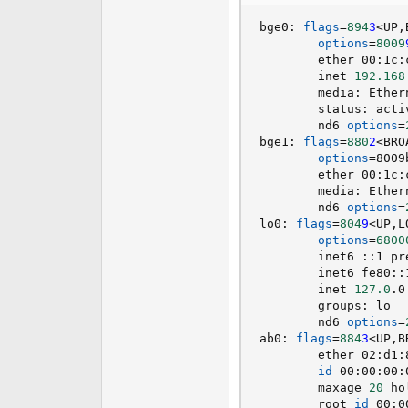
e
bge0: 
flags
=
894
3
<
UP,
r
options
=
8009
        ether 00:1c:
        inet 
192.168
        media: Ether
        status: acti
        nd6 
options
=
bge1: 
flags
=
880
2
<
BRO
options
=
8009
        ether 00:1c:
        media: Ether
        nd6 
options
=
lo0: 
flags
=
804
9
<
UP,L
options
=
6800
        inet6 ::1 pr
        inet6 fe80::
        inet 
127.0
.0
        groups: lo  
        nd6 
options
=
ab0: 
flags
=
884
3
<
UP,B
        ether 02:d1:
id
 00:00:00:
        maxage 
20
 ho
        root 
id
 00:0