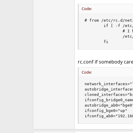
Code:
# from /etc/rc.d/neti
        if [ -f /etc
                # I 
                /etc
        fi
rc.conf if somebody care
Code:
network_interfaces="
autobridge_interfaces
cloned_interfaces="br
ifconfig_bridge0_name
autobridge_ab0="bge0"
ifconfig_bge0="up"

ifconfig_ab0="192.16