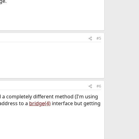
ge.
#5
#6
ed a completely different method (I'm using
 address to a
bridge(4)
interface but getting