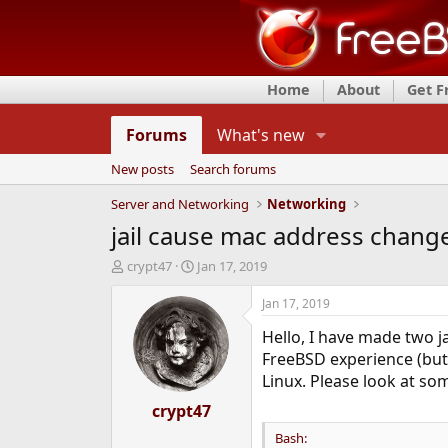
Home
About
Get 
Forums
What's new
New posts
Search forums
Server and Networking
Networking
jail cause mac address change 
T
S
crypt47
Jan 17, 2019
h
t
r
a
Jan 17, 2019
e
r
Hello, I have made two ja
a
t
d
d
FreeBSD experience (but 
s
a
Linux. Please look at so
t
t
a
crypt47
e
r
Bash:
t