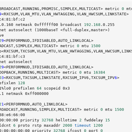
BROADCAST,RUNNING,PROMISC,SIMPLEX,MULTICAST
>
 metric 
0
 mt
9
<
RXCSUM,VLAN_MTU,VLAN_HWTAGGING,VLAN_HWCSUM,LINKSTATE
>
c4:81:bf:c2                                             
.0.160 netmask 0xffffff00 broadcast 
192.168
.0.255       
net autoselect 
(
1000baseT 
<
full-duplex,master
>
)
ve                                                      
2
9
<
PERFORMNUD,IFDISABLED,AUTO_LINKLOCAL
>
ADCAST,SIMPLEX,MULTICAST
>
 metric 
0
 mtu 
1500
b
<
RXCSUM,TXCSUM,VLAN_MTU,VLAN_HWTAGGING,VLAN_HWCSUM,LINK
c4:81:bf:c3                                             
net autoselect                                          
2
9
<
PERFORMNUD,IFDISABLED,AUTO_LINKLOCAL
>
OOPBACK,RUNNING,MULTICAST
>
 metric 
0
 mtu 
16384
0
3
<
RXCSUM,TXCSUM,LINKSTATE,RXCSUM_IPV6,TXCSUM_IPV
6
>
efixlen 
128
1%lo0 prefixlen 
64
 scopeid 0x3                          
.1 netmask 0xff000000                                   
                                                        
2
1
<
PERFORMNUD,AUTO_LINKLOCAL
>
ROADCAST,RUNNING,SIMPLEX,MULTICAST
>
 metric 
0
 mtu 
1500
88:e6:66:00                                             
00:00:00 priority 
32768
 hellotime 
2
 fwddelay 
15
ldcnt 
6
 proto rstp maxaddr 
2000
timeout
1200
0:00:00:00:00 priority 
32768
 ifcost 
0
 port 
0