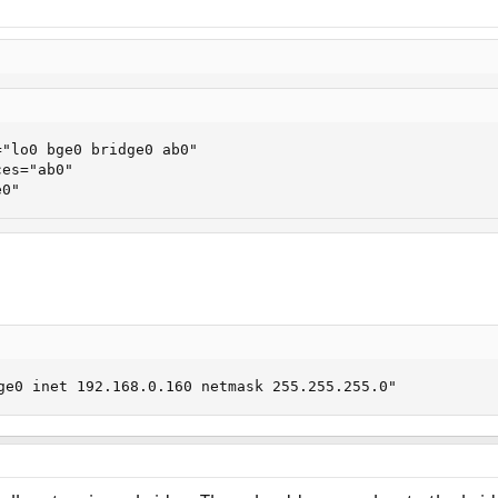
"lo0 bge0 bridge0 ab0"

es="ab0"

e0"
ge0 inet 192.168.0.160 netmask 255.255.255.0"