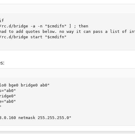
f

/rc.d/bridge -a -n "$cmdifn" ] ; then

had to add quotes below. no way it can pass a list of int
/rc.d/bridge start "$cmdifn"

s:
lo0 bge0 bridge0 ab0"

="ab0"

idge0"

="ab0"



8.0.160 netmask 255.255.255.0"