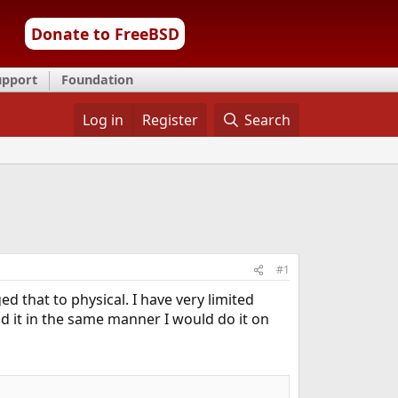
Donate to FreeBSD
upport
Foundation
Log in
Register
Search
#1
d that to physical. I have very limited
d it in the same manner I would do it on