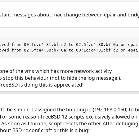
nstant messages about mac change between epair and bridg
oved from 00:1c:c4:81:bf:c2 to 02:6f:e4:30:b7:0a on epai
oved from 02:6f:e4:30:b7:0a to 00:1c:c4:81:bf:c2 on epai
one of the vms which has more network activity.
o stop this behaviour (not to hide the log message!).
reeBSD is doing this is appreciated!
o be simple. I assigned the hopping ip (192.168.0.160) to bridg
For some reason FreeBSD 12 scripts exclusively allowed only
As soon as I fix one, script resets the other. After debuging
out BSD rc.conf craft or this is a bug: