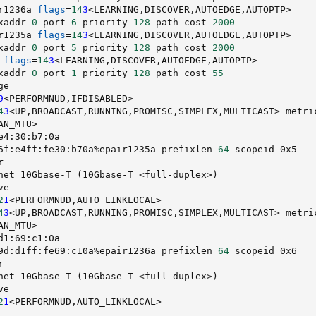
r1236a 
flags
=
14
3
<
LEARNING,DISCOVER,AUTOEDGE,AUTOPTP
>
xaddr 
0
 port 
6
 priority 
128
 path cost 
2000
r1235a 
flags
=
14
3
<
LEARNING,DISCOVER,AUTOEDGE,AUTOPTP
>
xaddr 
0
 port 
5
 priority 
128
 path cost 
2000
 
flags
=
14
3
<
LEARNING,DISCOVER,AUTOEDGE,AUTOPTP
>
xaddr 
0
 port 
1
 priority 
128
 path cost 
55
ge                                                      
9
<
PERFORMNUD,IFDISABLED
>
4
3
<
UP,BROADCAST,RUNNING,PROMISC,SIMPLEX,MULTICAST
>
 metri
AN_MTU
>
e4:30:b7:0a                                             
6f:e4ff:fe30:b70a%epair1235a prefixlen 
64
 scopeid 0x5   
r                                                       
net 10Gbase-T 
(
10Gbase-T 
<
full-duplex
>
)
ve                                                      
2
1
<
PERFORMNUD,AUTO_LINKLOCAL
>
4
3
<
UP,BROADCAST,RUNNING,PROMISC,SIMPLEX,MULTICAST
>
 metri
AN_MTU
>
d1:69:c1:0a                                             
9d:d1ff:fe69:c10a%epair1236a prefixlen 
64
 scopeid 0x6   
r                                                       
net 10Gbase-T 
(
10Gbase-T 
<
full-duplex
>
)
ve                                                      
2
1
<
PERFORMNUD,AUTO_LINKLOCAL
>