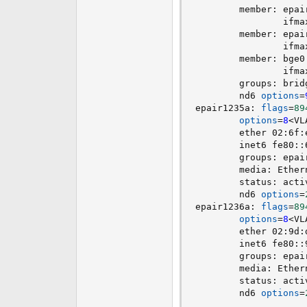
        member: epai
                ifma
        member: epai
                ifma
        member: bge0
                ifma
        groups: brid
        nd6 
options
=
epair1235a: 
flags
=
89
options
=
8
<
VL
        ether 02:6f:
        inet6 fe80::
        groups: epai
        media: Ether
        status: acti
        nd6 
options
=
epair1236a: 
flags
=
89
options
=
8
<
VL
        ether 02:9d:
        inet6 fe80::
        groups: epai
        media: Ether
        status: acti
        nd6 
options
=