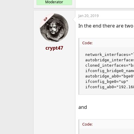
Moderator
Jan 20, 2019
OP
In the end there are two 
Code:
crypt47
network_interfaces="
autobridge_interfaces
cloned_interfaces="br
ifconfig_bridge0_name
autobridge_ab0="bge0"
ifconfig_bge0="up"

ifconfig_ab0="192.16
and
Code: