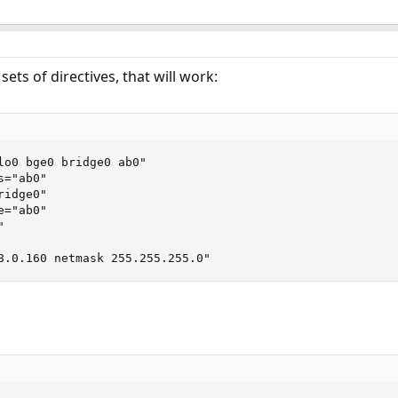
sets of directives, that will work:
lo0 bge0 bridge0 ab0"

="ab0"

idge0"

="ab0"



8.0.160 netmask 255.255.255.0"