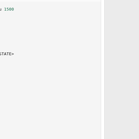
u 
1500
                                                         
                                                         
                                                         
STATE
>
                                                         
                                                         
                                                         
                                                         
                                                         
                                                         