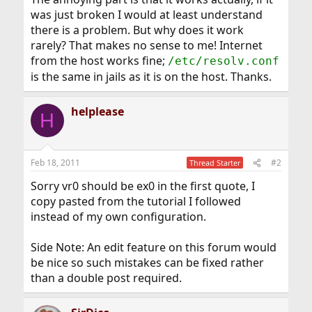
was just broken I would at least understand
there is a problem. But why does it work
rarely? That makes no sense to me! Internet
from the host works fine;
/etc/resolv.conf
is the same in jails as it is on the host. Thanks.
helplease
H
Feb 18, 2011
#2
Thread Starter
Sorry vr0 should be ex0 in the first quote, I
copy pasted from the tutorial I followed
instead of my own configuration.
Side Note: An edit feature on this forum would
be nice so such mistakes can be fixed rather
than a double post required.