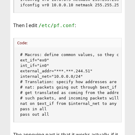
ifconfig vr0 10.0.0.10 netmask 255.255.255.255 
Then I edit
:
/etc/pf.conf
Code:
# Macros: define common values, so they can be r
ext_if="ex0"                                    
int_if="in0"                                    
external_addr="***.***.244.51"                  
internal_net="10.0.0.0/24"                      
# Translation: specify how addresses are to be m
# nat: packets going out through $ext_if with so
# get translated as coming from the address of $
# such packets, and incoming packets will be red
nat on $ext_if from $internal_net to any -> ($ex
pass in all

pass out all
The annoying part is that it works actually, if it