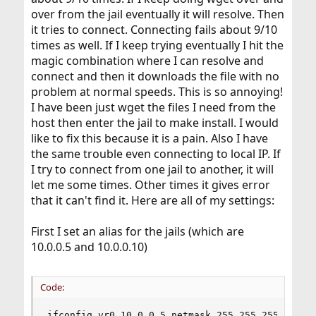
over from the jail eventually it will resolve. Then
it tries to connect. Connecting fails about 9/10
times as well. If I keep trying eventually I hit the
magic combination where I can resolve and
connect and then it downloads the file with no
problem at normal speeds. This is so annoying!
I have been just wget the files I need from the
host then enter the jail to make install. I would
like to fix this because it is a pain. Also I have
the same trouble even connecting to local IP. If
I try to connect from one jail to another, it will
let me some times. Other times it gives error
that it can't find it. Here are all of my settings:
First I set an alias for the jails (which are
10.0.0.5 and 10.0.0.10)
Code:
ifconfig vr0 10.0.0.5 netmask 255.255.255.255 al