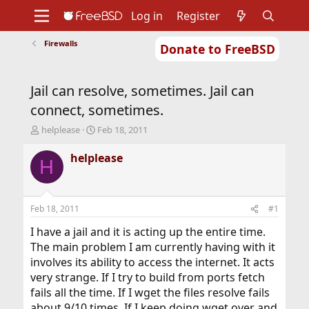
Log in
Register
Firewalls
Donate to FreeBSD
Home
About
Get FreeBSD
Documentation
Community
Developers
Jail can resolve, sometimes. Jail can
Support
Foundation
connect, sometimes.
T
S
helplease
Feb 18, 2011
h
t
r
a
helplease
H
e
r
a
t
d
d
s
a
Feb 18, 2011
#1
t
t
a
e
I have a jail and it is acting up the entire time.
r
The main problem I am currently having with it
t
involves its ability to access the internet. It acts
e
very strange. If I try to build from ports fetch
r
fails all the time. If I wget the files resolve fails
about 9/10 times. If I keep doing wget over and