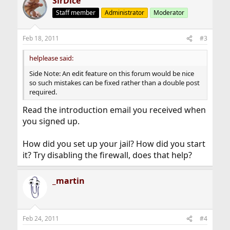
SirDice
Staff member
Administrator
Moderator
Feb 18, 2011
#3
helplease said:
Side Note: An edit feature on this forum would be nice
so such mistakes can be fixed rather than a double post
required.
Read the introduction email you received when
you signed up.
How did you set up your jail? How did you start
it? Try disabling the firewall, does that help?
_martin
Feb 24, 2011
#4