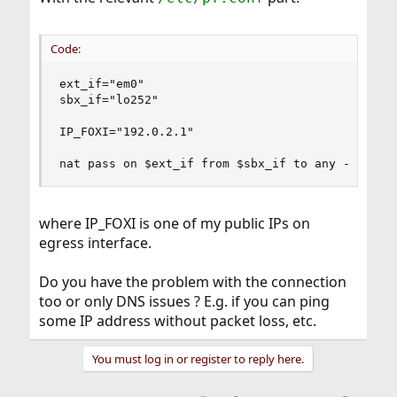
Code:
ext_if="em0"

sbx_if="lo252"

IP_FOXI="192.0.2.1"

nat pass on $ext_if from $sbx_if to any -> $IP_
where IP_FOXI is one of my public IPs on
egress interface.
Do you have the problem with the connection
too or only DNS issues ? E.g. if you can ping
some IP address without packet loss, etc.
You must log in or register to reply here.