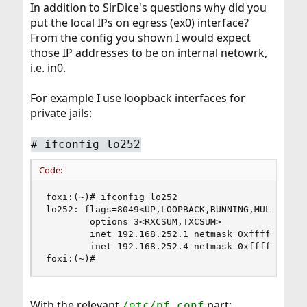
In addition to SirDice's questions why did you
put the local IPs on egress (ex0) interface?
From the config you shown I would expect
those IP addresses to be on internal netowrk,
i.e. in0.
For example I use loopback interfaces for
private jails:
#
ifconfig lo252
Code:
foxi:(~)# ifconfig lo252

lo252: flags=8049<UP,LOOPBACK,RUNNING,MULTICAST>
        options=3<RXCSUM,TXCSUM>

        inet 192.168.252.1 netmask 0xffffff00

        inet 192.168.252.4 netmask 0xffffff00

foxi:(~)#
With the relevant
part:
/etc/pf.conf