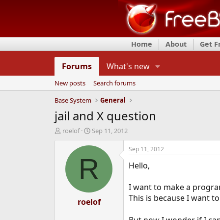
Home
About
Get 
Forums
What's new
New posts
Search forums
Base System
General
jail and X question
T
S
roelof
Sep 11, 2012
h
t
r
a
Sep 11, 2012
e
r
R
Hello,
a
t
d
d
s
a
I want to make a progra
t
t
This is because I want 
a
roelof
e
r
t
But now I wonder if I can