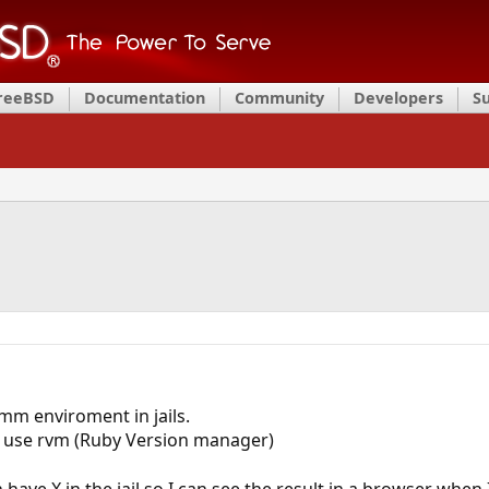
FreeBSD
Documentation
Community
Developers
S
mm enviroment in jails.
to use rvm (Ruby Version manager)
 have X in the jail so I can see the result in a browser when