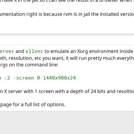
entation right is because rvm is in jail the installed version 
and
to emulate an Xorg environment inside a 
erver
x11vnc
th, resolution, etc you want, it will run pretty much everyt
 args on the command line:
b :2 -screen 0 1440x900x24
n X server with 1 screen with a depth of 24 bits and resolti
ge for a full list of options.
ink