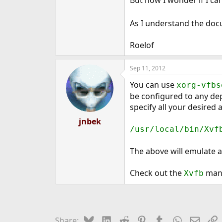
e
r
As I understand the docum
Roelof
Sep 11, 2012
You can use
xorg-vfbs
be configured to any dep
specify all your desired
jnbek
/usr/local/bin/Xvf
The above will emulate a
Check out the
manpa
Xvfb
Bluesky
LinkedIn
Reddit
Pinterest
Tumblr
WhatsApp
Email
L
Share: