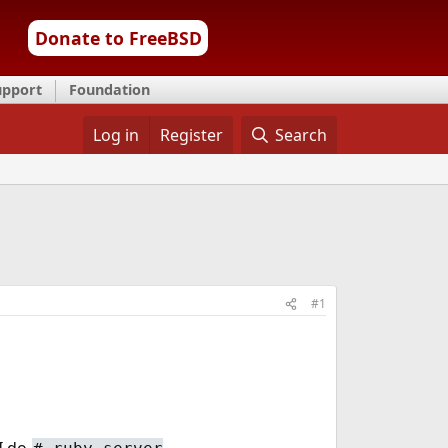
Donate to FreeBSD
upport
Foundation
Log in
Register
Search
#1
 I do