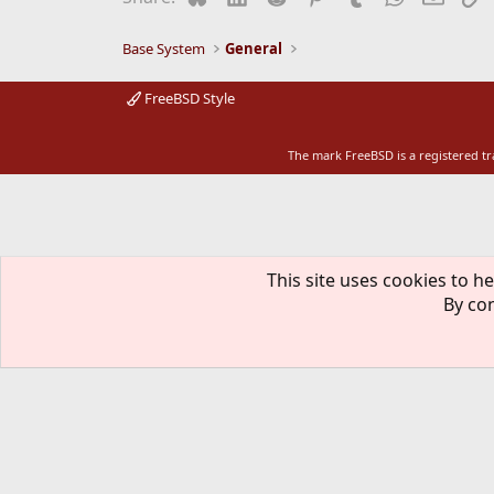
Base System
General
FreeBSD Style
The mark FreeBSD is a registered t
This site uses cookies to he
By con