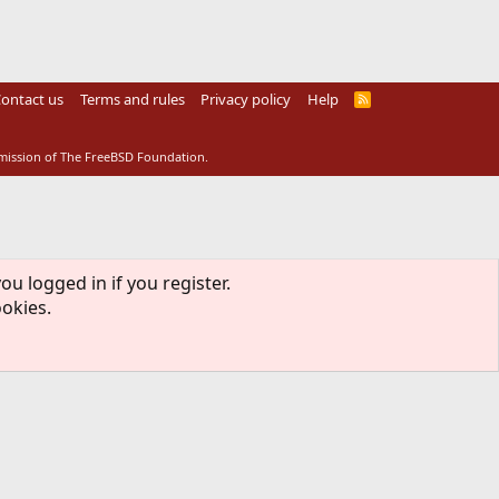
ontact us
Terms and rules
Privacy policy
Help
R
S
S
rmission of The FreeBSD Foundation.
ou logged in if you register.
ookies.