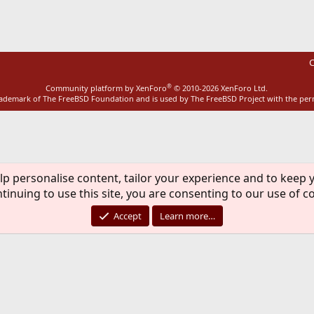
C
®
Community platform by XenForo
© 2010-2026 XenForo Ltd.
rademark of The FreeBSD Foundation and is used by The FreeBSD Project with the pe
lp personalise content, tailor your experience and to keep y
tinuing to use this site, you are consenting to our use of c
Accept
Learn more…