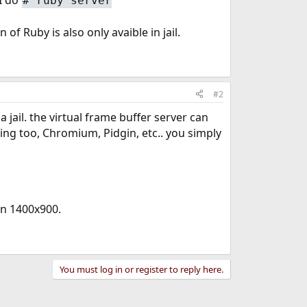
#
ruby server
of Ruby is also only avaible in jail.
#2
jail. the virtual frame buffer server can
hing too, Chromium, Pidgin, etc.. you simply
on 1400x900.
You must log in or register to reply here.