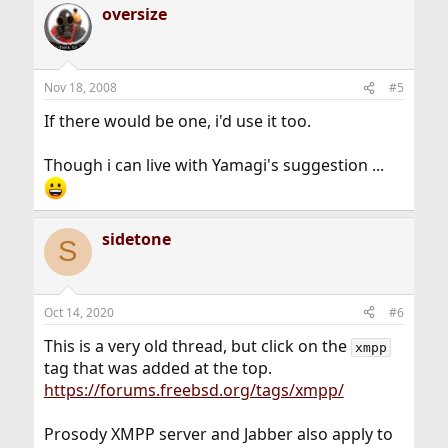
oversize
Nov 18, 2008
#5
If there would be one, i'd use it too.
Though i can live with Yamagi's suggestion ...
sidetone
S
Oct 14, 2020
#6
This is a very old thread, but click on the
xmpp
tag that was added at the top.
https://forums.freebsd.org/tags/xmpp/
Prosody XMPP server and Jabber also apply to