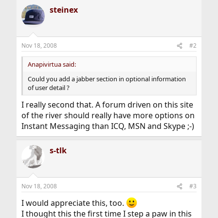
a
steinex
c
t
i
o
n
Nov 18, 2008
#2
s
:
Anapivirtua said:
Could you add a jabber section in optional information
of user detail ?
I really second that. A forum driven on this site
of the river should really have more options on
Instant Messaging than ICQ, MSN and Skype ;-)
s-tlk
Nov 18, 2008
#3
I would appreciate this, too.
I thought this the first time I step a paw in this