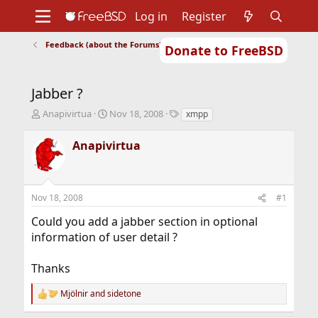
Log in
Register
Feedback (about the Forums)
Donate to FreeBSD
Home
About
Get FreeBSD
Documentation
Community
Developers
Jabber ?
Support
Foundation
T
S
T
Anapivirtua
Nov 18, 2008
xmpp
h
t
a
r
a
g
Anapivirtua
e
r
s
a
t
d
d
s
a
Nov 18, 2008
#1
t
t
a
e
Could you add a jabber section in optional
r
information of user detail ?
t
e
r
Thanks
Mjölnir
and
sidetone
R
e