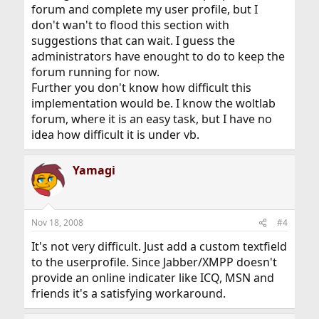
forum and complete my user profile, but I
don't wan't to flood this section with
suggestions that can wait. I guess the
administrators have enought to do to keep the
forum running for now.
Further you don't know how difficult this
implementation would be. I know the woltlab
forum, where it is an easy task, but I have no
idea how difficult it is under vb.
Yamagi
Nov 18, 2008
#4
It's not very difficult. Just add a custom textfield
to the userprofile. Since Jabber/XMPP doesn't
provide an online indicater like ICQ, MSN and
friends it's a satisfying workaround.