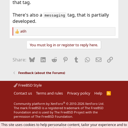
that tag.
There's also a
tag, that is partially
messaging
developed.
a6h
R
e
a
You must log in or register to reply here.
c
t
i
Bluesky
LinkedIn
Reddit
Pinterest
Tumblr
WhatsApp
Email
Link
Share:
o
n
s
Feedback (about the Forums)
:
FreeBSD Style
Contact us
Terms and rules
Privacy policy
Help
R
S
S
®
Community platform by XenForo
© 2010-2026 XenForo Ltd.
The mark FreeBSD is a registered trademark of The FreeBSD
Foundation and is used by The FreeBSD Project with the
permission of The FreeBSD Foundation.
This site uses cookies to help personalise content, tailor your experience and to