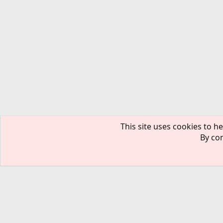
This site uses cookies to he
By con