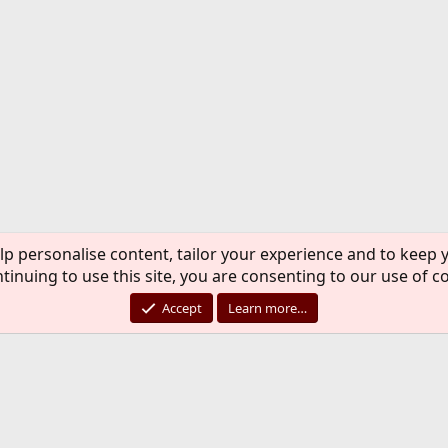
lp personalise content, tailor your experience and to keep y
tinuing to use this site, you are consenting to our use of c
Accept
Learn more…