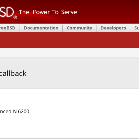
FreeBSD
Documentation
Community
Developers
S
callback
vanced-N 6200