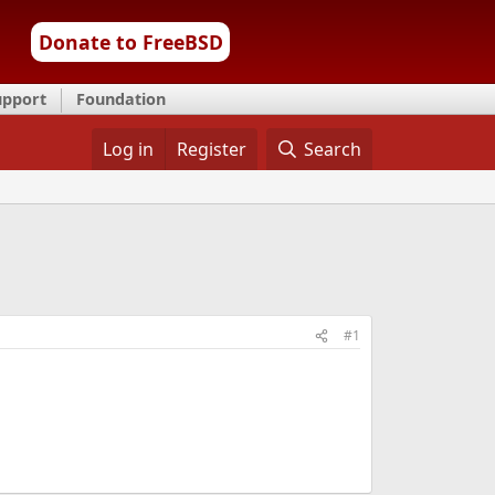
Donate to FreeBSD
upport
Foundation
Log in
Register
Search
#1