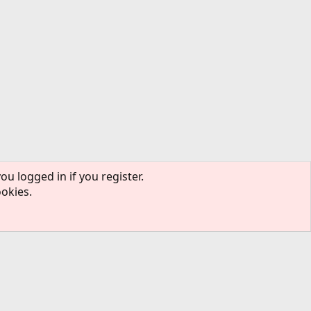
ou logged in if you register.
ookies.