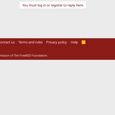
You must log in or register to reply here.
ontact us
Terms and rules
Privacy policy
Help
R
S
S
rmission of The FreeBSD Foundation.