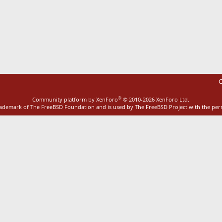
ink
C
®
Community platform by XenForo
© 2010-2026 XenForo Ltd.
rademark of The FreeBSD Foundation and is used by The FreeBSD Project with the pe