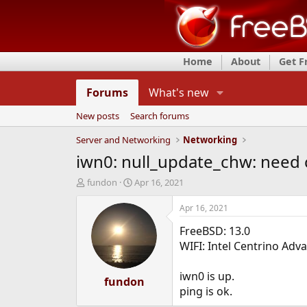
Home
About
Get 
Forums
What's new
New posts
Search forums
Server and Networking
Networking
iwn0: null_update_chw: need 
T
S
fundon
Apr 16, 2021
h
t
r
a
Apr 16, 2021
e
r
FreeBSD: 13.0
a
t
d
d
WIFI: Intel Centrino Ad
s
a
t
t
iwn0 is up.
a
fundon
e
ping is ok.
r
t