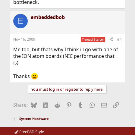
bottleneck.
embeddedbob
E
Nov 16, 2009
#4
Thread Starter
Me too, but thats why I think ill go with one of
the ION atom boards (NIC performance that
is).
Thanks
You must log in or register to reply here.
Bluesky
LinkedIn
Reddit
Pinterest
Tumblr
WhatsApp
Email
Link
Share:
System Hardware
FreeBSD Style