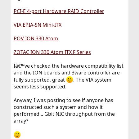
PCI-E 4-port Hardware RAID Controller
VIA EPIA-SN Mini-ITX
POV ION 330 Atom
ZOTAC ION 330 Atom ITX F Series
Iâ€™ve checked the hardware compatibility list
and the ION boards and 3ware controller are
fully supported, great
. The VIA system
seems less supported.
Anyway, I was posting to see if anyone has
constructed such a system and how it
performed... Gbit NIC throughput from the
array?