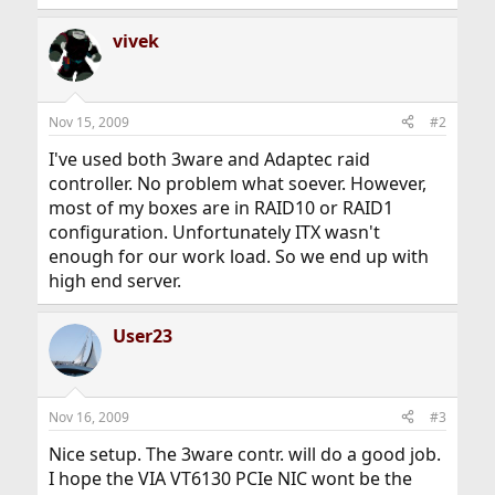
vivek
Nov 15, 2009
#2
I've used both 3ware and Adaptec raid
controller. No problem what soever. However,
most of my boxes are in RAID10 or RAID1
configuration. Unfortunately ITX wasn't
enough for our work load. So we end up with
high end server.
User23
Nov 16, 2009
#3
Nice setup. The 3ware contr. will do a good job.
I hope the VIA VT6130 PCIe NIC wont be the