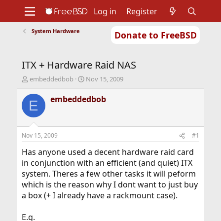
Log in
Register
System Hardware
Donate to FreeBSD
Home
About
Get FreeBSD
Documentation
Community
Developers
ITX + Hardware Raid NAS
Support
Foundation
T
S
embeddedbob
Nov 15, 2009
h
t
r
a
embeddedbob
E
e
r
a
t
d
d
s
a
Nov 15, 2009
#1
t
t
a
e
Has anyone used a decent hardware raid card
r
in conjunction with an efficient (and quiet) ITX
t
system. Theres a few other tasks it will peform
e
which is the reason why I dont want to just buy
r
a box (+ I already have a rackmount case).
E.g.