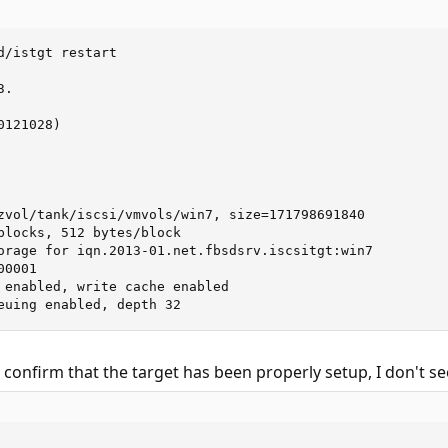
d/istgt restart

.

121028)

zvol/tank/iscsi/vmvols/win7, size=171798691840

blocks, 512 bytes/block

orage for iqn.2013-01.net.fbsdsrv.iscsitgt:win7

0001

 enabled, write cache enabled

euing enabled, depth 32
confirm that the target has been properly setup, I don't se