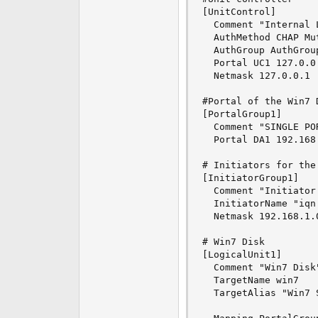
[UnitControl]

  Comment "Internal 
  AuthMethod CHAP Mut
  AuthGroup AuthGroup
  Portal UC1 127.0.0.
  Netmask 127.0.0.1

#Portal of the Win7 D
[PortalGroup1]

  Comment "SINGLE POR
  Portal DA1 192.168.
# Initiators for the 
[InitiatorGroup1]

  Comment "Initiator 
  InitiatorName "iqn
  Netmask 192.168.1.0
# Win7 Disk

[LogicalUnit1]

  Comment "Win7 Disk"
  TargetName win7

  TargetAlias "Win7 S