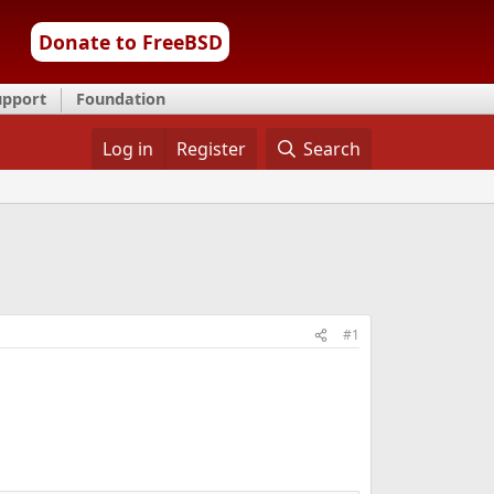
Donate to FreeBSD
upport
Foundation
Log in
Register
Search
#1