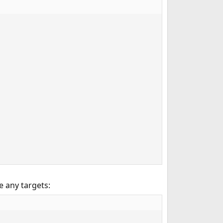
e any targets: