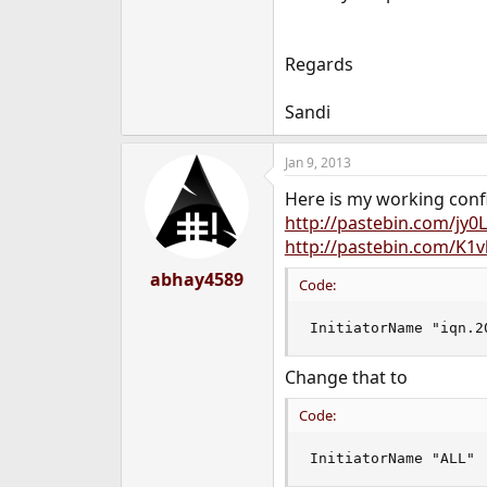
Regards
Sandi
Jan 9, 2013
Here is my working conf
http://pastebin.com/jy0
http://pastebin.com/K1
abhay4589
Code:
InitiatorName "iqn.2
Change that to
Code:
InitiatorName "ALL"