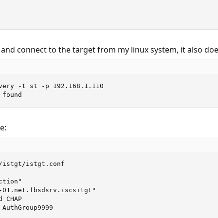
 and connect to the target from my linux system, it also doe
very -t st -p 192.168.1.110

 found
e:
/istgt/istgt.conf

tion"

-01.net.fbsdsrv.iscsitgt"

 CHAP

AuthGroup9999
