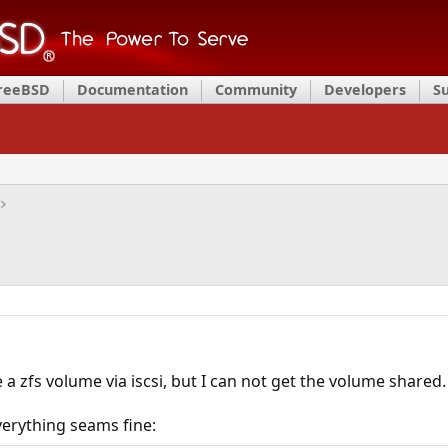
FreeBSD
Documentation
Community
Developers
S
a zfs volume via iscsi, but I can not get the volume shared.
verything seams fine: