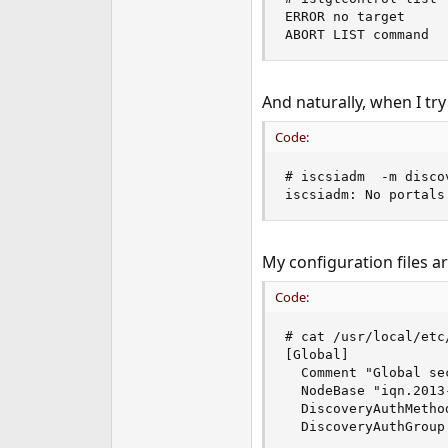
ERROR no target

ABORT LIST command
And naturally, when I try
Code:
# iscsiadm  -m disco
iscsiadm: No portals
My configuration files ar
Code:
# cat /usr/local/etc
[Global]

  Comment "Global sec
  NodeBase "iqn.2013
  DiscoveryAuthMethod
  DiscoveryAuthGroup 