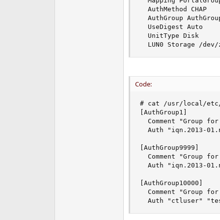
  Mapping PortalGrou
  AuthMethod CHAP

  AuthGroup AuthGroup
  UseDigest Auto

  UnitType Disk

  LUN0 Storage /dev/
Code:
# cat /usr/local/etc
[AuthGroup1]

  Comment "Group for
  Auth "iqn.2013-01.
[AuthGroup9999]

  Comment "Group for 
  Auth "iqn.2013-01.
[AuthGroup10000]

  Comment "Group for
  Auth "ctluser" "te