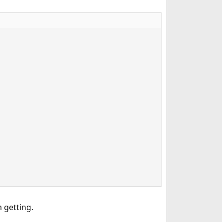
 getting.