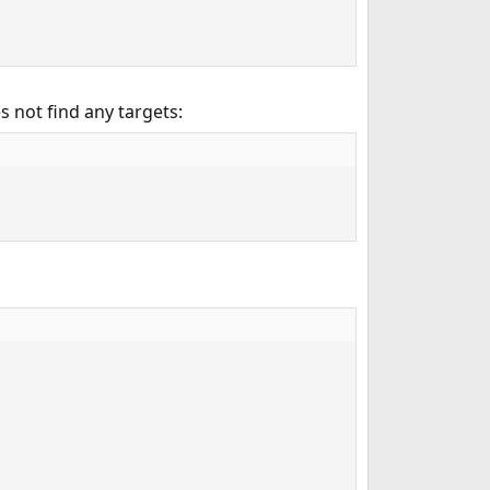
s not find any targets: