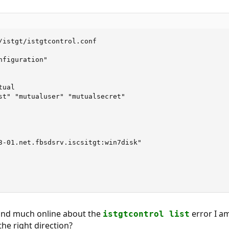
/istgt/istgtcontrol.conf

figuration"

ual

st" "mutualuser" "mutualsecret"

3-01.net.fbsdsrv.iscsitgt:win7disk"

find much online about the
error I am
istgtcontrol list
he right direction?