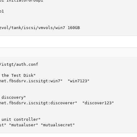
p1 InitiatorGroup1

1

zvol/tank/iscsi/vmvols/win7 160GB
/istgt/auth.conf

 the Test Disk"

net.fbsdsrv.iscsitgt:win7"  "win7123"

discovery"

net.fbsdsrv.iscsitgt:discoverer"  "discover123"

 unit controller"

st" "mutualuser" "mutualsecret"