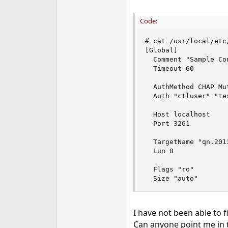
Code:
# cat /usr/local/etc
[Global]

  Comment "Sample Con
  Timeout 60

  AuthMethod CHAP Mut
  Auth "ctluser" "te
  Host localhost

  Port 3261

  TargetName "qn.201
  Lun 0

  Flags "ro"

  Size "auto"
I have not been able to 
Can anyone point me in t