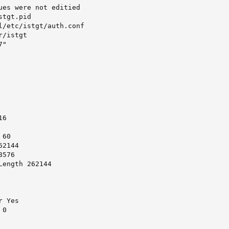
ues were not editied

tgt.pid

l/etc/istgt/auth.conf

/istgt

"

6

60

2144

576

ength 262144

 Yes

0
