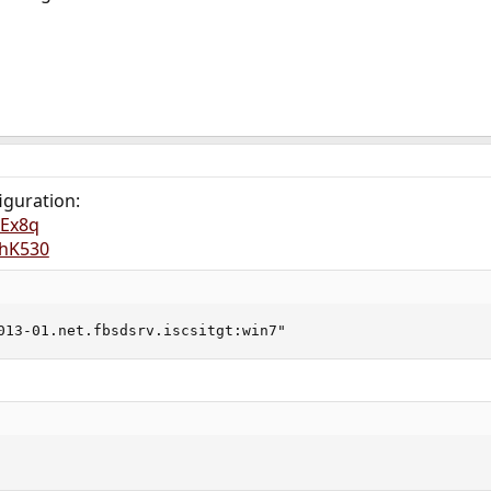
iguration:
LEx8q
vhK530
013-01.net.fbsdsrv.iscsitgt:win7"