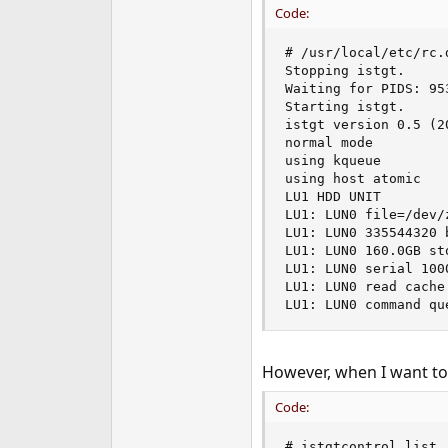
Code:
e
r
# /usr/local/etc/rc.
Stopping istgt.

Waiting for PIDS: 953
Starting istgt.

istgt version 0.5 (20
normal mode

using kqueue

using host atomic

LU1 HDD UNIT

LU1: LUN0 file=/dev/
LU1: LUN0 335544320 
LU1: LUN0 160.0GB st
LU1: LUN0 serial 1000
LU1: LUN0 read cache
LU1: LUN0 command qu
However, when I want to 
Code:
# istgtcontrol list
