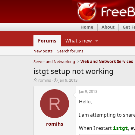
Home
About
Get 
Forums
What's new
New posts
Search forums
Server and Networking
Web and Network Services
istgt setup not working
T
S
romihs
Jan 9, 2013
h
t
r
a
Jan 9, 2013
e
r
R
Hello,
a
t
d
d
s
a
I am attempting to share 
t
t
a
romihs
e
When I restart
, e
istgt
r
t