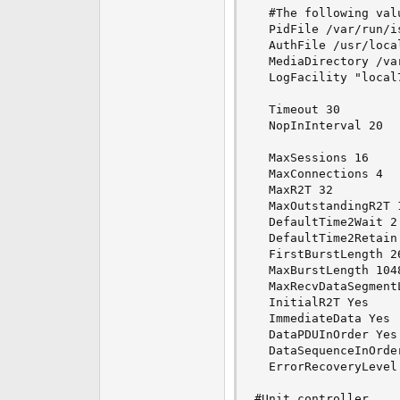
  #The following val
  PidFile /var/run/is
  AuthFile /usr/loca
  MediaDirectory /var
  LogFacility "local7
  Timeout 30

  NopInInterval 20

  MaxSessions 16

  MaxConnections 4

  MaxR2T 32

  MaxOutstandingR2T 1
  DefaultTime2Wait 2

  DefaultTime2Retain 
  FirstBurstLength 26
  MaxBurstLength 1048
  MaxRecvDataSegmentL
  InitialR2T Yes

  ImmediateData Yes

  DataPDUInOrder Yes

  DataSequenceInOrder
  ErrorRecoveryLevel 
#Unit controller
