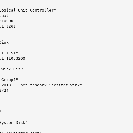
Logical Unit Controller"

ual

10000

1:3261

isk

T TEST"

1.110:3260

Win7 Disk

Group1"

.2013-01.net.fbsdsrv.iscsitgt:win7"

/24



ystem Disk"
