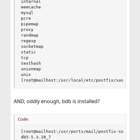
internal

memcache

mysql

pcre

pipemap

proxy

randmap

regexp

socketmap

static

tcp

texthash

unionmap

unix

[root@mailhost:/usr/local/etc/postfix/sasl]#
AND, oddly enough, bdb is installed?
Code:
[root@mailhost:/usr/ports/mail/postfix-sasl]% pk
db5-5.3.28_7
