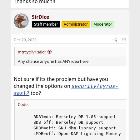
Thanks so much!!
SirDice
Staff member
Administrator
Moderator
Dec 20, 2020
#3
mtrcycllvr said:
Any chance anyone has ANY idea here
Not sure if its the problem but have you
changed the options on
security/cyrus-
too?
sasl2
Code:
     BDB1=on: Berkeley DB 1.85 support

     BDB=off: Berkeley DB support

     GDBM=off: GNU dbm library support

     LMDB=off: OpenLDAP Lightning Memory-Mapped