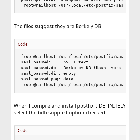
[root@mailhost:/usr/local/etc/postfix/sasl]#
The files suggest they are Berkely DB:
Code:
[root@mailhost:/usr/local/etc/postfix/sasl]# fil
sasl_passwd:     ASCII text

sasl_passwd.db:  Berkeley DB (Hash, version 9, n
sasl_passwd.dir: empty

sasl_passwd.pag: data

[root@mailhost:/usr/local/etc/postfix/sasl]#
When I compile and install postfix, I DEFINITELY
select the bdb support option checked..
Code: