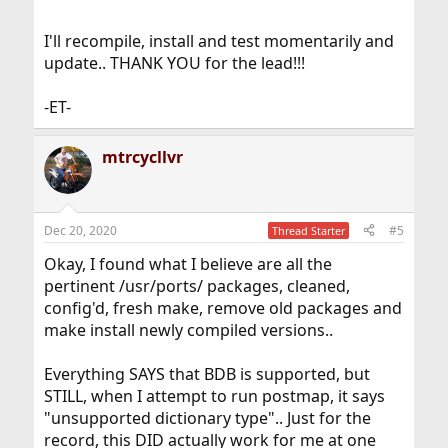
I'll recompile, install and test momentarily and
update.. THANK YOU for the lead!!!
-ET-
mtrcycllvr
Dec 20, 2020
#5
Thread Starter
Okay, I found what I believe are all the
pertinent /usr/ports/ packages, cleaned,
config'd, fresh make, remove old packages and
make install newly compiled versions..
Everything SAYS that BDB is supported, but
STILL, when I attempt to run postmap, it says
"unsupported dictionary type".. Just for the
record, this DID actually work for me at one