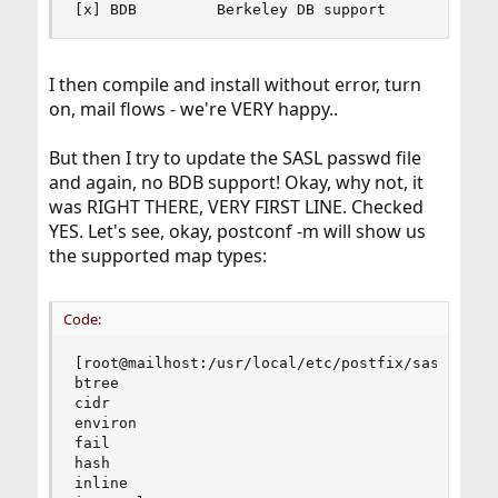
[x] BDB         Berkeley DB support
I then compile and install without error, turn
on, mail flows - we're VERY happy..
But then I try to update the SASL passwd file
and again, no BDB support! Okay, why not, it
was RIGHT THERE, VERY FIRST LINE. Checked
YES. Let's see, okay, postconf -m will show us
the supported map types:
Code:
[root@mailhost:/usr/local/etc/postfix/sasl]# pos
btree

cidr

environ

fail

hash

inline
