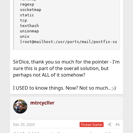
regexp

socketmap

static

tcp

texthash

unionmap

unix

[root@mailhost:/usr/ports/mail/postfix-sasl]#
SirDice, thank you so much for the pointer - I'm
sure this is part of the overall solution, but
perhaps not ALL of it somehow?
I USED to know things. Now? Not so much.. ;-)
mtrcycllvr
Dec 20, 2020
#6
Thread Starter