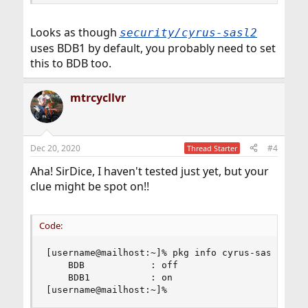
Looks as though
security/cyrus-sasl2
uses BDB1 by default, you probably need to set
this to BDB too.
mtrcycllvr
Dec 20, 2020
#4
Thread Starter
Aha! SirDice, I haven't tested just yet, but your
clue might be spot on!!
Code:
[username@mailhost:~]% pkg info cyrus-sasl-2.1.2
    BDB            : off

    BDB1           : on

[username@mailhost:~]%