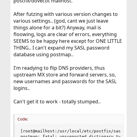
postfix/dovecot mailhost.
After futzing with various version changes to
various settings.. (god, cant we just leave
things alone for a bit?) Anyway, mail is
floowing, logs are clear of errors, everything
SEEMS to be happy here except for ONE LITTLE
THING.. I can't expand my SASL password
database using postmap..
I'm readying to flip DNS providers, thus
upstream MX store and forward servers, so,
new usernames and passwords for the SASL
logins..
Can't get it to work - totally stumped..
Code:
[root@mailhost:/usr/local/etc/postfix/sasl]# pos
postmap: fatal: unsupported dictionary type: dbm