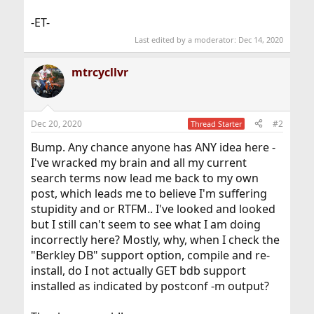
-ET-
Last edited by a moderator:
Dec 14, 2020
mtrcycllvr
Dec 20, 2020
#2
Thread Starter
Bump. Any chance anyone has ANY idea here -
I've wracked my brain and all my current
search terms now lead me back to my own
post, which leads me to believe I'm suffering
stupidity and or RTFM.. I've looked and looked
but I still can't seem to see what I am doing
incorrectly here? Mostly, why, when I check the
"Berkley DB" support option, compile and re-
install, do I not actually GET bdb support
installed as indicated by postconf -m output?