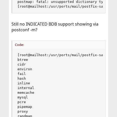
postmap: fatal: unsupported dictionary type: dbm
[root@mailhost:/usr/ports/mail/postfix-sasl]#
Still no INDICATED BDB support showing via
postconf -m?
Code:
[root@mailhost:/usr/ports/mail/postfix-sasl]# po
btree

cidr

environ

fail

hash

inline

internal

memcache

mysql

pcre

pipemap

proxy

randmap
