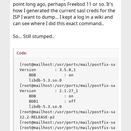
point long ago, perhaps Freebsd 11 or so. It's
how I generated the current sasl creds for the
ISP I want to dump... I kept a log in a wiki and
can see where I did this exact command..
So... Still stumped..
Code:
[root@mailhost:/usr/ports/mail/postfix-sasl]# pk
Version        : 3.5.8,1

    BDB            : on

    libdb-5.3.so.0

[root@mailhost:/usr/ports/mail/postfix-sasl]# pk
Version        : 2.1.27_1

    BDB            : on

    BDB1           : off

    libdb-5.3.so.0

[root@mailhost:/usr/ports/mail/postfix-sasl]# fr
12.2-RELEASE-p2

[root@mailhost:/usr/ports/mail/postfix-sasl]#

[root@mailhost:/usr/ports/mail/postfix-sasl]# po