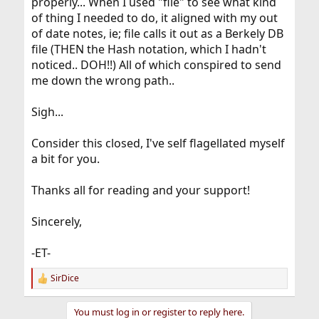
properly... When I used "file" to see what kind
of thing I needed to do, it aligned with my out
of date notes, ie; file calls it out as a Berkely DB
file (THEN the Hash notation, which I hadn't
noticed.. DOH!!) All of which conspired to send
me down the wrong path..
Sigh...
Consider this closed, I've self flagellated myself
a bit for you.
Thanks all for reading and your support!
Sincerely,
-ET-
SirDice
R
e
a
You must log in or register to reply here.
c