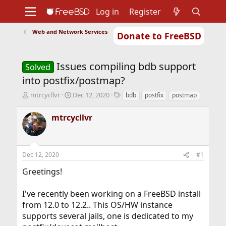
Log in
Register
Web and Network Services
Donate to FreeBSD
Home
About
Get FreeBSD
Documentation
Community
Developers
Issues compiling bdb support
Support
Foundation
Solved
into postfix/postmap?
T
S
T
mtrcycllvr
Dec 12, 2020
bdb
postfix
postmap
h
t
a
r
a
g
mtrcycllvr
e
r
s
a
t
d
d
s
a
Dec 12, 2020
#1
t
t
a
e
Greetings!
r
t
I've recently been working on a FreeBSD install
e
r
from 12.0 to 12.2.. This OS/HW instance
supports several jails, one is dedicated to my