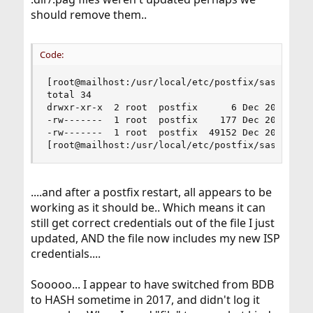
should remove them..
Code:
[root@mailhost:/usr/local/etc/postfix/sasl]# ls 
total 34

drwxr-xr-x  2 root  postfix      6 Dec 20 14:23 
-rw-------  1 root  postfix    177 Dec 20 14:34 
-rw-------  1 root  postfix  49152 Dec 20 14:34 
[root@mailhost:/usr/local/etc/postfix/sasl]#
....and after a postfix restart, all appears to be
working as it should be.. Which means it can
still get correct credentials out of the file I just
updated, AND the file now includes my new ISP
credentials....
Sooooo... I appear to have switched from BDB
to HASH sometime in 2017, and didn't log it