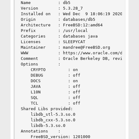
Name           : db5

Version        : 5.3.28_7

Installed on   : Wed Dec  9 18:06:19 2020 PST

Origin         : databases/db5

Architecture   : FreeBSD:12:amd64

Prefix         : /usr/local

Categories     : databases java

Licenses       : SLEEPYCAT

Maintainer     : mandree@FreeBSD.org

WWW            : https://www.oracle.com/database
Comment        : Oracle Berkeley DB, revision 5.
Options        :

    CRYPTO         : on

    DEBUG          : off

    DOCS           : on

    JAVA           : off

    L10N           : off

    SQL            : off

    TCL            : off

Shared Libs provided:

    libdb_stl-5.3.so.0

    libdb_cxx-5.3.so.0

    libdb-5.3.so.0

Annotations    :

    FreeBSD_version: 1201000
