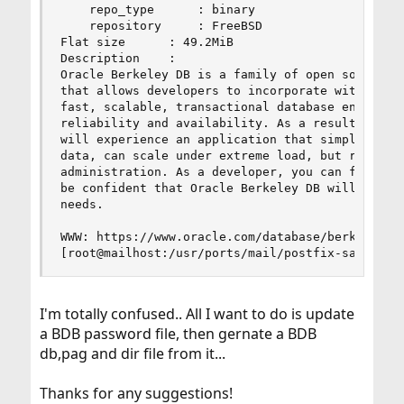
    repo_type      : binary

    repository     : FreeBSD

Flat size      : 49.2MiB

Description    :

Oracle Berkeley DB is a family of open source em
that allows developers to incorporate within the
fast, scalable, transactional database engine wi
reliability and availability. As a result, custo
will experience an application that simply works
data, can scale under extreme load, but requires
administration. As a developer, you can focus on
be confident that Oracle Berkeley DB will manage
needs.

WWW: https://www.oracle.com/database/berkeley-db
[root@mailhost:/usr/ports/mail/postfix-sasl]% >
I'm totally confused.. All I want to do is update
a BDB password file, then gernate a BDB
db,pag and dir file from it...
Thanks for any suggestions!