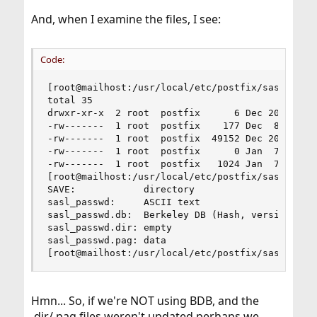
And, when I examine the files, I see:
Code:
[root@mailhost:/usr/local/etc/postfix/sasl]# ls 
total 35

drwxr-xr-x  2 root  postfix      6 Dec 20 14:23 
-rw-------  1 root  postfix    177 Dec  8 18:13 
-rw-------  1 root  postfix  49152 Dec 20 14:24 
-rw-------  1 root  postfix      0 Jan  7  2017 
-rw-------  1 root  postfix   1024 Jan  7  2017 
[root@mailhost:/usr/local/etc/postfix/sasl]# fil
SAVE:            directory

sasl_passwd:     ASCII text

sasl_passwd.db:  Berkeley DB (Hash, version 9, n
sasl_passwd.dir: empty

sasl_passwd.pag: data

[root@mailhost:/usr/local/etc/postfix/sasl]#
Hmn... So, if we're NOT using BDB, and the
.dir/.pag files weren't updated perhaps we