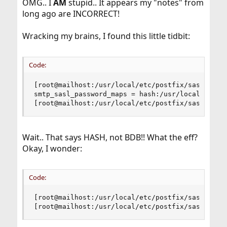
OMG.. I
AM
stupid.. It appears my "notes" from
long ago are INCORRECT!
Wracking my brains, I found this little tidbit:
Code:
[root@mailhost:/usr/local/etc/postfix/sasl]# pos
smtp_sasl_password_maps = hash:/usr/local/etc/po
[root@mailhost:/usr/local/etc/postfix/sasl]#
Wait.. That says HASH, not BDB!! What the eff?
Okay, I wonder:
Code:
[root@mailhost:/usr/local/etc/postfix/sasl]# pos
[root@mailhost:/usr/local/etc/postfix/sasl]#