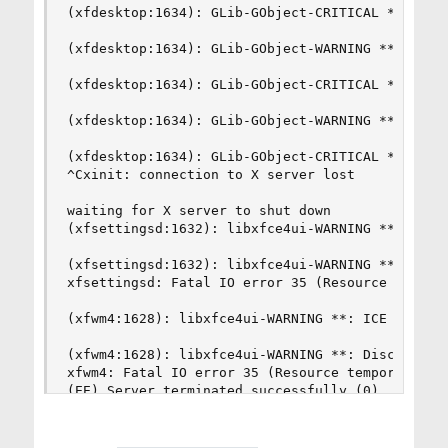
(xfdesktop:1634): GLib-GObject-CRITICAL **: g_si
(xfdesktop:1634): GLib-GObject-WARNING **: inval
(xfdesktop:1634): GLib-GObject-CRITICAL **: g_si
(xfdesktop:1634): GLib-GObject-WARNING **: inval
(xfdesktop:1634): GLib-GObject-CRITICAL **: g_si
^Cxinit: connection to X server lost

waiting for X server to shut down

(xfsettingsd:1632): libxfce4ui-WARNING **: ICE I
(xfsettingsd:1632): libxfce4ui-WARNING **: Disco
xfsettingsd: Fatal IO error 35 (Resource tempora
(xfwm4:1628): libxfce4ui-WARNING **: ICE I/O Err
(xfwm4:1628): libxfce4ui-WARNING **: Disconnecte
xfwm4: Fatal IO error 35 (Resource temporarily u
(EE) Server terminated successfully (0). Closing
xinit: unexpected signal 2

You have new mail.
