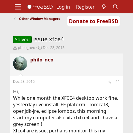
Log in
Register
Other Window Managers
Donate to FreeBSD
Home
About
Get FreeBSD
Documentation
Community
Developers
issue xfce4
Support
Foundation
Solved
T
S
philo_neo
Dec 28, 2015
h
t
r
a
philo_neo
e
r
a
t
d
d
s
a
Dec 28, 2015
#1
t
t
a
e
Hi,
r
While one month the XFCE4 desktop work fine,
t
yesterday i've install JEE plaform : Tomcat8,
e
openjdk-jre, eclipse lomboz, this morning i
r
start my computer also xtartxfce4 and i have a
grey screen !
Xfce4 are issue, perhaps monitor, this my