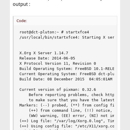
output :
Code:
root@dct-pluton:~ # startxfce4

/usr/local/bin/startxfce4: Starting X server

X.Org X Server 1.14.7

Release Date: 2014-06-05

X Protocol Version 11, Revision 0

Build Operating System: FreeBSD 10.1-RELEASE-p25
Current Operating System: FreeBSD dct-pluton 10
Build Date: 08 December 2015  04:05:01AM

Current version of pixman: 0.32.6

    Before reporting problems, check http://wiki
    to make sure that you have the latest versio
Markers: (--) probed, (**) from config file, (==
    (++) from command line, (!!) notice, (II) in
    (WW) warning, (EE) error, (NI) not implement
(==) Log file: "/var/log/Xorg.0.log", Time: Mon 
(==) Using config file: "/etc/X11/xorg.conf"
