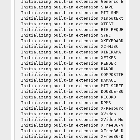
Initializing built-in extension Generic Event Ex
Initializing built-in extension SHAPE

Initializing built-in extension MIT-SHM

Initializing built-in extension XInputExtension

Initializing built-in extension XTEST

Initializing built-in extension BIG-REQUESTS

Initializing built-in extension SYNC

Initializing built-in extension XKEYBOARD

Initializing built-in extension XC-MISC

Initializing built-in extension XINERAMA

Initializing built-in extension XFIXES

Initializing built-in extension RENDER

Initializing built-in extension RANDR

Initializing built-in extension COMPOSITE

Initializing built-in extension DAMAGE

Initializing built-in extension MIT-SCREEN-SAVER
Initializing built-in extension DOUBLE-BUFFER

Initializing built-in extension RECORD

Initializing built-in extension DPMS

Initializing built-in extension X-Resource

Initializing built-in extension XVideo

Initializing built-in extension XVideo-MotionCom
Initializing built-in extension XFree86-VidModeE
Initializing built-in extension XFree86-DGA

Initializing built-in extension XFree86-DRI
