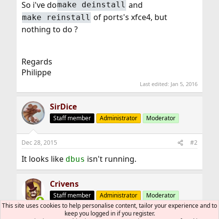
So i've do
and
make deinstall
root@dct-pluton:~ #
of ports's xfce4, but
make reinstall
nothing to do ?
Regards
Philippe
Last edited:
Jan 5, 2016
SirDice
Staff member
Administrator
Moderator
Dec 28, 2015
#2
It looks like
isn't running.
dbus
Crivens
Staff member
Administrator
Moderator
This site uses cookies to help personalise content, tailor your experience and to
keep you logged in if you register.