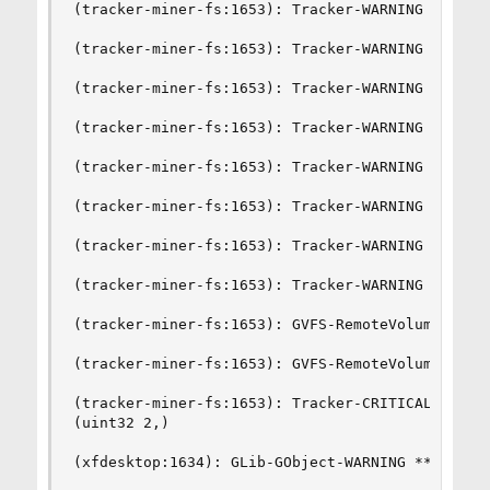
(tracker-miner-fs:1653): Tracker-WARNING **: Una
(tracker-miner-fs:1653): Tracker-WARNING **: Una
(tracker-miner-fs:1653): Tracker-WARNING **: Una
(tracker-miner-fs:1653): Tracker-WARNING **: Una
(tracker-miner-fs:1653): Tracker-WARNING **: Una
(tracker-miner-fs:1653): Tracker-WARNING **: Una
(tracker-miner-fs:1653): Tracker-WARNING **: Una
(tracker-miner-fs:1653): Tracker-WARNING **: Una
(tracker-miner-fs:1653): GVFS-RemoteVolumeMonit
(tracker-miner-fs:1653): GVFS-RemoteVolumeMonit
(tracker-miner-fs:1653): Tracker-CRITICAL **: C
(uint32 2,)

(xfdesktop:1634): GLib-GObject-WARNING **: inval