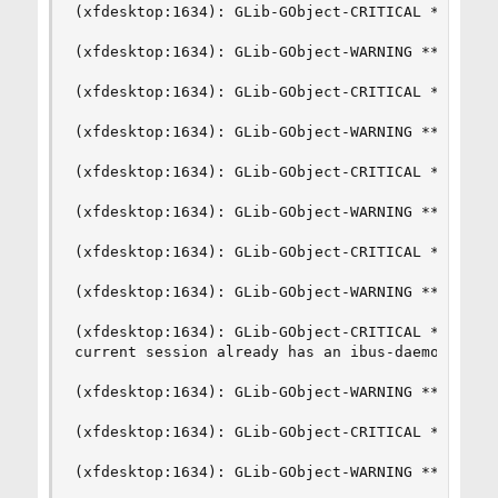
(xfdesktop:1634): GLib-GObject-CRITICAL **: g_si
(xfdesktop:1634): GLib-GObject-WARNING **: inval
(xfdesktop:1634): GLib-GObject-CRITICAL **: g_si
(xfdesktop:1634): GLib-GObject-WARNING **: inval
(xfdesktop:1634): GLib-GObject-CRITICAL **: g_si
(xfdesktop:1634): GLib-GObject-WARNING **: inval
(xfdesktop:1634): GLib-GObject-CRITICAL **: g_si
(xfdesktop:1634): GLib-GObject-WARNING **: inval
(xfdesktop:1634): GLib-GObject-CRITICAL **: g_si
current session already has an ibus-daemon.

(xfdesktop:1634): GLib-GObject-WARNING **: inval
(xfdesktop:1634): GLib-GObject-CRITICAL **: g_si
(xfdesktop:1634): GLib-GObject-WARNING **: inval