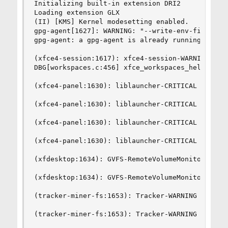
Initializing built-in extension DRI2

Loading extension GLX

(II) [KMS] Kernel modesetting enabled.

gpg-agent[1627]: WARNING: "--write-env-file" is 
gpg-agent: a gpg-agent is already running - not 
(xfce4-session:1617): xfce4-session-WARNING **: 
DBG[workspaces.c:456] xfce_workspaces_helper_wai
(xfce4-panel:1630): liblauncher-CRITICAL **: Fai
(xfce4-panel:1630): liblauncher-CRITICAL **: Fai
(xfce4-panel:1630): liblauncher-CRITICAL **: Fai
(xfce4-panel:1630): liblauncher-CRITICAL **: Fai
(xfdesktop:1634): GVFS-RemoteVolumeMonitor-WARNI
(xfdesktop:1634): GVFS-RemoteVolumeMonitor-WARNI
(tracker-miner-fs:1653): Tracker-WARNING **: Una
(tracker-miner-fs:1653): Tracker-WARNING **: Una