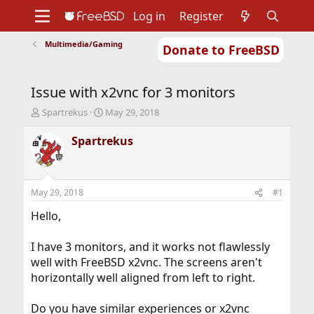
Log in
Register
Multimedia/Gaming
Donate to FreeBSD
Home
About
Get FreeBSD
Documentation
Community
Developers
Issue with x2vnc for 3 monitors
Support
Foundation
T
S
Spartrekus
May 29, 2018
h
t
r
a
Spartrekus
e
r
a
t
d
d
s
a
May 29, 2018
#1
t
t
a
e
Hello,
r
t
I have 3 monitors, and it works not flawlessly
e
well with FreeBSD x2vnc. The screens aren't
r
horizontally well aligned from left to right.
Do you have similar experiences or x2vnc