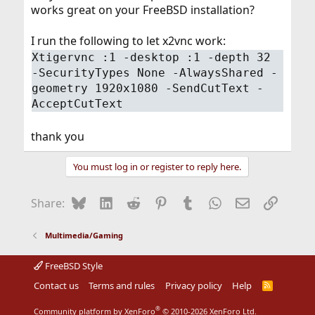
works great on your FreeBSD installation?
I run the following to let x2vnc work:
Xtigervnc :1 -desktop :1 -depth 32
-SecurityTypes None -AlwaysShared -
geometry 1920x1080 -SendCutText -
AcceptCutText
thank you
You must log in or register to reply here.
Bluesky
LinkedIn
Reddit
Pinterest
Tumblr
WhatsApp
Email
Link
Share:
Multimedia/Gaming
FreeBSD Style
Contact us
Terms and rules
Privacy policy
Help
R
S
S
®
Community platform by XenForo
© 2010-2026 XenForo Ltd.