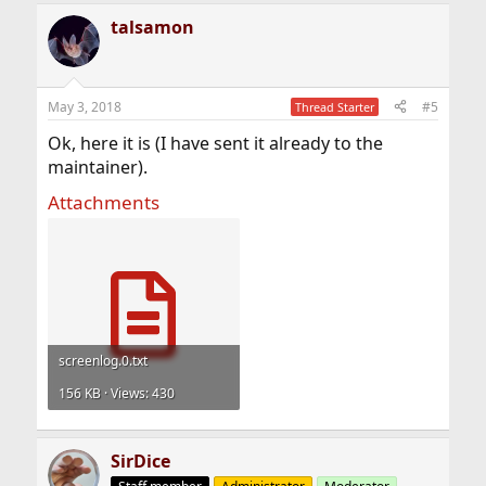
talsamon
May 3, 2018
#5
Thread Starter
Ok, here it is (I have sent it already to the
maintainer).
Attachments
screenlog.0.txt
156 KB · Views: 430
SirDice