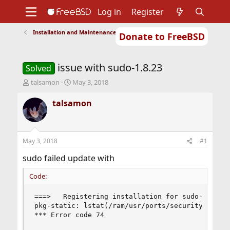
Log in
Register
Installation and Maintenance of Ports or Packages
Donate to FreeBSD
Home
About
Get FreeBSD
Documentation
Community
Developers
issue with sudo-1.8.23
Support
Foundation
Solved
T
S
talsamon
May 3, 2018
h
t
r
a
talsamon
e
r
a
t
d
d
s
a
May 3, 2018
#1
t
t
a
e
sudo failed update with
r
t
Code:
e
r
===>   Registering installation for sudo-1.8.23

pkg-static: lstat(/ram/usr/ports/security/sudo/w
*** Error code 74
