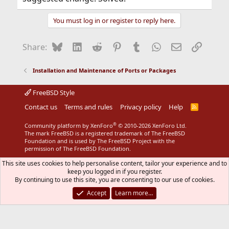
You must log in or register to reply here.
Bluesky
LinkedIn
Reddit
Pinterest
Tumblr
WhatsApp
Email
Link
Share:
Installation and Maintenance of Ports or Packages
FreeBSD Style
Contact us
Terms and rules
Privacy policy
Help
R
S
S
®
Community platform by XenForo
© 2010-2026 XenForo Ltd.
The mark FreeBSD is a registered trademark of The FreeBSD
Foundation and is used by The FreeBSD Project with the
permission of The FreeBSD Foundation.
This site uses cookies to help personalise content, tailor your experience and to
keep you logged in if you register.
By continuing to use this site, you are consenting to our use of cookies.
Accept
Learn more…