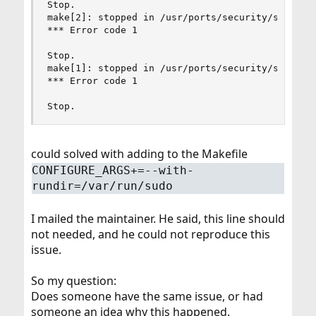
Stop.

make[2]: stopped in /usr/ports/security/sudo

*** Error code 1

Stop.

make[1]: stopped in /usr/ports/security/sudo

*** Error code 1

Stop.
could solved with adding to the Makefile
CONFIGURE_ARGS+=--with-
rundir=/var/run/sudo
I mailed the maintainer. He said, this line should
not needed, and he could not reproduce this
issue.
So my question:
Does someone have the same issue, or had
someone an idea why this happened.