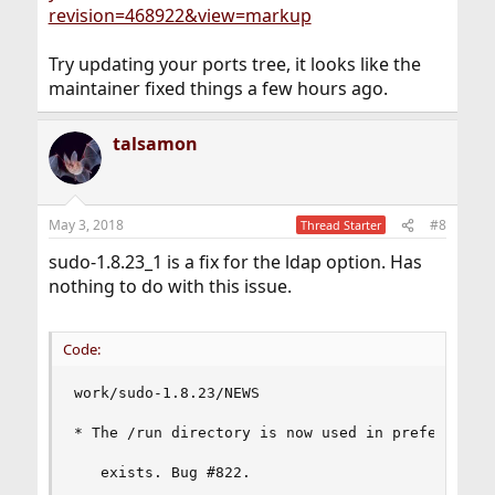
revision=468922&view=markup
Try updating your ports tree, it looks like the
maintainer fixed things a few hours ago.
talsamon
May 3, 2018
#8
Thread Starter
sudo-1.8.23_1 is a fix for the ldap option. Has
nothing to do with this issue.
Code:
work/sudo-1.8.23/NEWS

* The /run directory is now used in preference t
   exists. Bug #822.