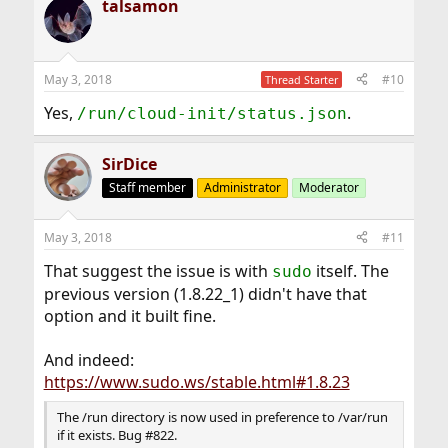
talsamon
c
t
i
o
n
May 3, 2018
#10
Thread Starter
s
:
Yes,
.
/run/cloud-init/status.json
SirDice
Staff member
Administrator
Moderator
May 3, 2018
#11
That suggest the issue is with
itself. The
sudo
previous version (1.8.22_1) didn't have that
option and it built fine.
And indeed:
https://www.sudo.ws/stable.html#1.8.23
The /run directory is now used in preference to /var/run
if it exists. Bug #822.