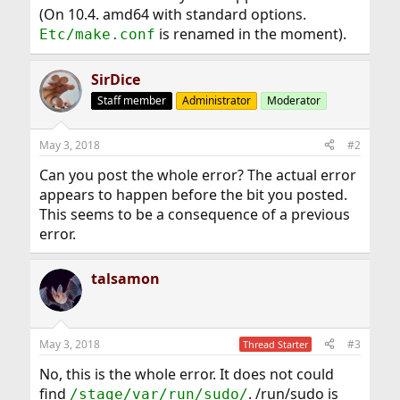
(On 10.4. amd64 with standard options.
is renamed in the moment).
Etc/make.conf
SirDice
Staff member
Administrator
Moderator
May 3, 2018
#2
Can you post the whole error? The actual error
appears to happen before the bit you posted.
This seems to be a consequence of a previous
error.
talsamon
May 3, 2018
#3
Thread Starter
No, this is the whole error. It does not could
find
. /run/sudo is
/stage/var/run/sudo/