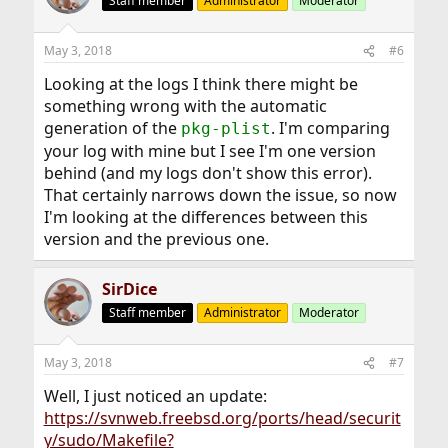
Staff member
Administrator
Moderator
May 3, 2018
#6
Looking at the logs I think there might be
something wrong with the automatic
generation of the
. I'm comparing
pkg-plist
your log with mine but I see I'm one version
behind (and my logs don't show this error).
That certainly narrows down the issue, so now
I'm looking at the differences between this
version and the previous one.
SirDice
Staff member
Administrator
Moderator
May 3, 2018
#7
Well, I just noticed an update:
https://svnweb.freebsd.org/ports/head/securit
y/sudo/Makefile?