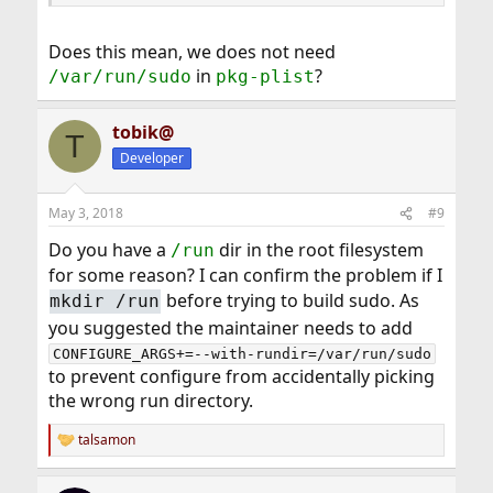
Does this mean, we does not need
in
?
/var/run/sudo
pkg-plist
tobik@
T
Developer
May 3, 2018
#9
Do you have a
dir in the root filesystem
/run
for some reason? I can confirm the problem if I
before trying to build sudo. As
mkdir /run
you suggested the maintainer needs to add
CONFIGURE_ARGS+=--with-rundir=/var/run/sudo
to prevent configure from accidentally picking
the wrong run directory.
talsamon
R
e
a