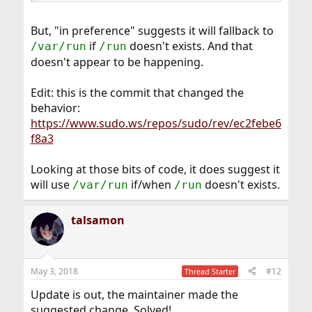
But, "in preference" suggests it will fallback to
if
doesn't exists. And that
/var/run
/run
doesn't appear to be happening.
Edit: this is the commit that changed the
behavior:
https://www.sudo.ws/repos/sudo/rev/ec2febe6
f8a3
Looking at those bits of code, it does suggest it
will use
if/when
doesn't exists.
/var/run
/run
talsamon
May 3, 2018
#12
Thread Starter
Update is out, the maintainer made the
suggested change. Solved!