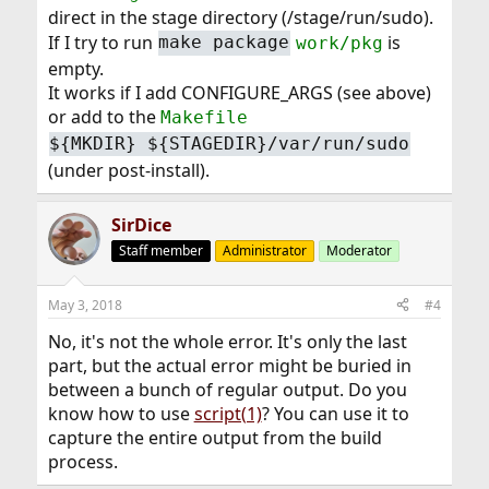
direct in the stage directory (/stage/run/sudo).
If I try to run
is
make package
work/pkg
empty.
It works if I add CONFIGURE_ARGS (see above)
or add to the
Makefile
${MKDIR} ${STAGEDIR}/var/run/sudo
(under post-install).
SirDice
Staff member
Administrator
Moderator
May 3, 2018
#4
No, it's not the whole error. It's only the last
part, but the actual error might be buried in
between a bunch of regular output. Do you
know how to use
script(1)
? You can use it to
capture the entire output from the build
process.