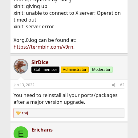
xinit: giving up
xinit: unable to connect to X server: Operation
timed out
xinit: server error
Xorg.0.log can be found at:
https://termbin.com/v9rn
.
SirDice
Staff member
Administrator
Moderator
Jan 13, 2022
#2
You need to reinstall all your ports/packages
after a major version upgrade.
rraj
R
e
a
Erichans
c
E
t