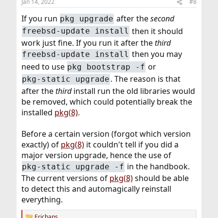
Jan 14, 2022
#8
If you run
after the
second
pkg upgrade
then it should
freebsd-update install
work just fine. If you run it after the
third
then you may
freebsd-update install
need to use
or
pkg bootstrap -f
. The reason is that
pkg-static upgrade
after the
third
install run the old libraries would
be removed, which could potentially break the
installed
pkg(8)
.
Before a certain version (forgot which version
exactly) of
pkg(8)
it couldn't tell if you did a
major version upgrade, hence the use of
in the handbook.
pkg-static upgrade -f
The current versions of
pkg(8)
should be able
to detect this and automagically reinstall
everything.
Erichans