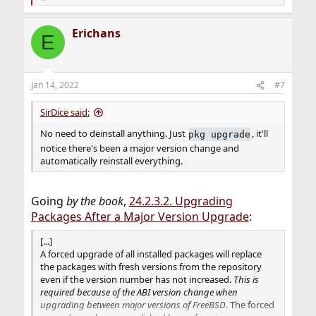
e
a
Erichans
c
E
t
i
o
n
Jan 14, 2022
#7
s
:
SirDice said:
No need to deinstall anything. Just
, it'll
pkg upgrade
notice there's been a major version change and
automatically reinstall everything.
Going
by the book
,
24.2.3.2. Upgrading
Packages After a Major Version Upgrade
:
[...]
A forced upgrade of all installed packages will replace
the packages with fresh versions from the repository
even if the version number has not increased.
This is
required because of the ABI version change when
upgrading between major versions of FreeBSD
. The forced