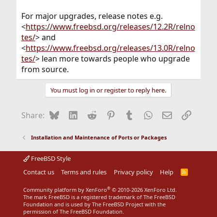
For major upgrades, release notes e.g.
<
https://www.freebsd.org/releases/12.2R/relno
tes/
> and
<
https://www.freebsd.org/releases/13.0R/relno
tes/
> lean more towards people who upgrade
from source.
You must log in or register to reply here.
Bluesky
LinkedIn
Reddit
Pinterest
Tumblr
WhatsApp
Email
Link
Share:
Installation and Maintenance of Ports or Packages
FreeBSD Style
Contact us
Terms and rules
Privacy policy
Help
R
S
S
®
Community platform by XenForo
© 2010-2026 XenForo Ltd.
The mark FreeBSD is a registered trademark of The FreeBSD
Foundation and is used by The FreeBSD Project with the
permission of The FreeBSD Foundation.