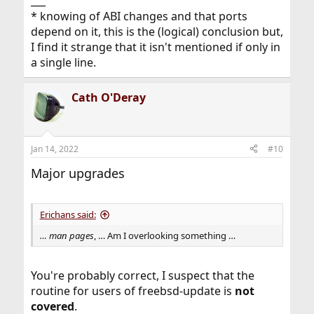
___
* knowing of ABI changes and that ports
depend on it, this is the (logical) conclusion but,
I find it strange that it isn't mentioned if only in
a single line.
Cath O'Deray
Jan 14, 2022
#10
Major upgrades
Erichans said:
… man pages
, … Am I overlooking something …
You're probably correct, I suspect that the
routine for users of freebsd-update is
not
covered
.