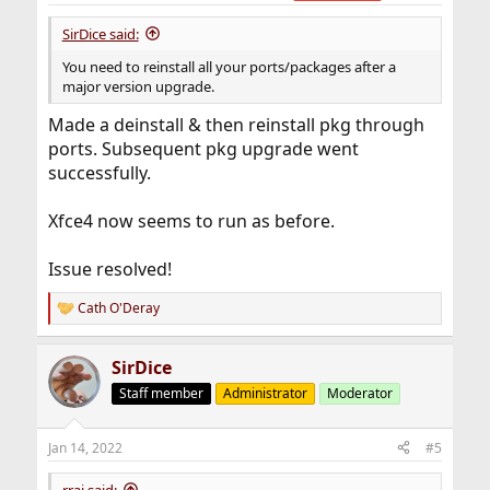
:
SirDice said:
You need to reinstall all your ports/packages after a
major version upgrade.
Made a deinstall & then reinstall pkg through
ports. Subsequent pkg upgrade went
successfully.
Xfce4 now seems to run as before.
Issue resolved!
Cath O'Deray
R
e
a
SirDice
c
t
Staff member
Administrator
Moderator
i
o
n
Jan 14, 2022
#5
s
:
rraj said: