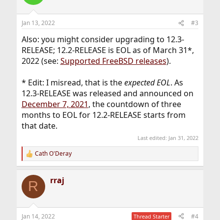
i
o
n
Jan 13, 2022
#3
s
:
Also: you might consider upgrading to 12.3-
RELEASE; 12.2-RELEASE is EOL as of March 31*,
2022 (see:
Supported FreeBSD releases
).
* Edit: I misread, that is the
expected EOL
. As
12.3-RELEASE was released and announced on
December 7, 2021
, the countdown of three
months to EOL for 12.2-RELEASE starts from
that date.
Last edited:
Jan 31, 2022
Cath O'Deray
R
e
a
rraj
c
R
t
i
o
n
Jan 14, 2022
#4
Thread Starter
s