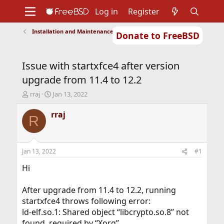
Log in
Register
Installation and Maintenance of Ports or Packages
Donate to FreeBSD
Home
About
Get FreeBSD
Documentation
Community
Developers
Issue with startxfce4 after version
Support
Foundation
upgrade from 11.4 to 12.2
T
S
rraj
Jan 13, 2022
h
t
r
a
rraj
R
e
r
a
t
d
d
s
a
Jan 13, 2022
#1
t
t
a
e
Hi
r
t
After upgrade from 11.4 to 12.2, running
e
startxfce4 throws following error:
r
ld-elf.so.1: Shared object “libcrypto.so.8” not
found, required by “Xorg”