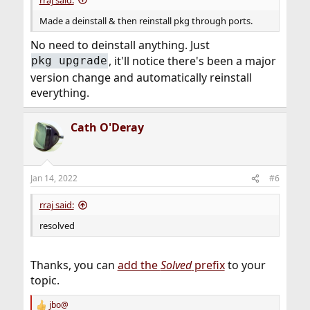
Made a deinstall & then reinstall pkg through ports.
No need to deinstall anything. Just
, it'll notice there's been a major
pkg upgrade
version change and automatically reinstall
everything.
Cath O'Deray
Jan 14, 2022
#6
rraj said:
resolved
Thanks, you can
add the
Solved
prefix
to your
topic.
jbo@
R