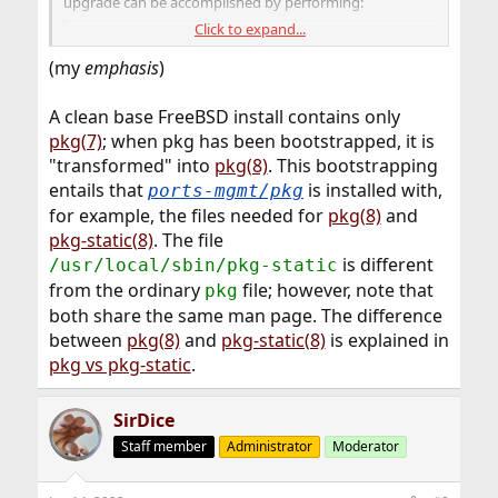
upgrade can be accomplished by performing:
Click to expand...
Code:
(my
emphasis
)
# pkg-static upgrade -f
A clean base FreeBSD install contains only
pkg(7)
; when pkg has been bootstrapped, it is
"transformed" into
pkg(8)
. This bootstrapping
entails that
is installed with,
ports-mgmt/pkg
for example, the files needed for
pkg(8)
and
pkg-static(8)
. The file
is different
/usr/local/sbin/pkg-static
from the ordinary
file; however, note that
pkg
both share the same man page. The difference
between
pkg(8)
and
pkg-static(8)
is explained in
pkg vs pkg-static
.
SirDice
Staff member
Administrator
Moderator