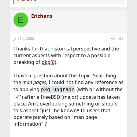
R
e
a
Erichans
c
E
t
i
o
n
Jan 14, 2022
#9
s
:
Thanks for that historical perspective and the
current aspects with respect to a possible
breaking of
pkg(8)
.
I have a question about this topic. Searching
the
man pages
, I could not find any reference as
to applying
(with or without the
pkg upgrade
"-f") after a FreeBSD (major) update has taken
place. Am I overlooking something or, should
this aspect "just" be known* to users that
operate purely based on "man page
information" ?