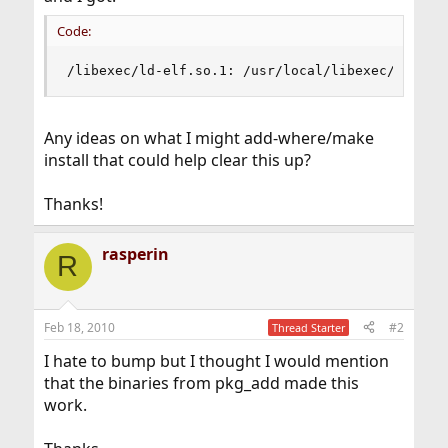
Code:
/libexec/ld-elf.so.1: /usr/local/libexec/slapd:
Any ideas on what I might add-where/make
install that could help clear this up?
Thanks!
rasperin
R
Feb 18, 2010
#2
Thread Starter
I hate to bump but I thought I would mention
that the binaries from pkg_add made this
work.