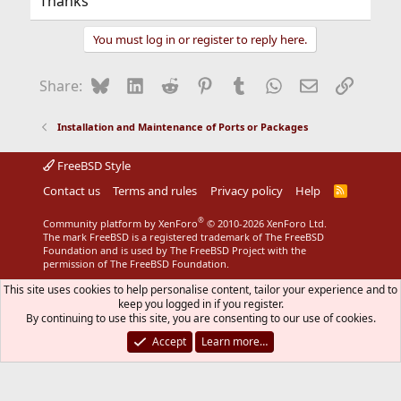
Thanks
You must log in or register to reply here.
Bluesky
LinkedIn
Reddit
Pinterest
Tumblr
WhatsApp
Email
Link
Share:
Installation and Maintenance of Ports or Packages
FreeBSD Style
Contact us
Terms and rules
Privacy policy
Help
R
S
S
®
Community platform by XenForo
© 2010-2026 XenForo Ltd.
The mark FreeBSD is a registered trademark of The FreeBSD
Foundation and is used by The FreeBSD Project with the
permission of The FreeBSD Foundation.
This site uses cookies to help personalise content, tailor your experience and to
keep you logged in if you register.
By continuing to use this site, you are consenting to our use of cookies.
Accept
Learn more…