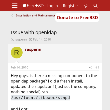
Log in
Register
Installation and Maintenance of Ports or Packages
Donate to FreeBSD
Home
About
Get FreeBSD
Documentation
Community
Developers
Issue with openldap
Support
Foundation
T
S
rasperin
Feb 14, 2010
h
t
r
a
rasperin
R
e
r
a
t
d
d
s
a
Feb 14, 2010
#1
t
t
a
e
Hey guys, is there a missing component to the
r
openldap package? I did a fresh install,
t
updated the slapd.conf (just set the company,
e
nothing special) ran
r
/usr/local/libexec/slapd
and I got: