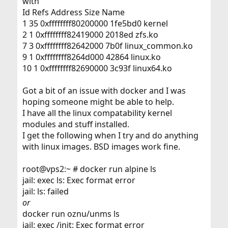
with
Id Refs Address Size Name
1 35 0xffffffff80200000 1fe5bd0 kernel
2 1 0xffffffff82419000 2018ed zfs.ko
7 3 0xffffffff82642000 7b0f linux_common.ko
9 1 0xffffffff8264d000 42864 linux.ko
10 1 0xffffffff82690000 3c93f linux64.ko
Got a bit of an issue with docker and I was
hoping someone might be able to help.
I have all the linux compatability kernel
modules and stuff installed.
I get the following when I try and do anything
with linux images. BSD images work fine.
root@vps2:~ # docker run alpine ls
jail: exec ls: Exec format error
jail: ls: failed
or
docker run oznu/unms ls
jail: exec /init: Exec format error