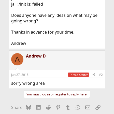
jail: /init ls: failed
Does anyone have any ideas on what may be
going wrong?
Thanks in advance for your time.
Andrew
Andrew D
A
Jan 27, 2018
#2
Thread Starter
sorry wrong area
You must log in or register to reply here.
Bluesky
LinkedIn
Reddit
Pinterest
Tumblr
WhatsApp
Email
Link
Share: