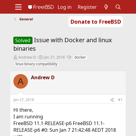
Log in
Register
General
Donate to FreeBSD
Home
About
Get FreeBSD
Documentation
Community
Developers
Issue with Docker and linux
Support
Foundation
Solved
binaries
T
S
T
Andrew D
Jan 27, 2018
docker
h
t
a
linux binary compatibility
r
a
g
e
r
s
Andrew D
a
t
A
d
d
s
a
t
t
Jan 27, 2018
#1
a
e
r
Hi there,
t
I am running
e
r
FreeBSD 11.1-RELEASE-p6 FreeBSD 11.1-
RELEASE-p6 #0: Sun Jan 7 21:42:48 AEDT 2018