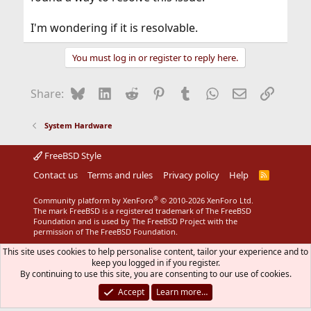
I'm wondering if it is resolvable.
You must log in or register to reply here.
Bluesky
LinkedIn
Reddit
Pinterest
Tumblr
WhatsApp
Email
Link
Share:
System Hardware
FreeBSD Style
Contact us
Terms and rules
Privacy policy
Help
R
S
S
®
Community platform by XenForo
© 2010-2026 XenForo Ltd.
The mark FreeBSD is a registered trademark of The FreeBSD
Foundation and is used by The FreeBSD Project with the
permission of The FreeBSD Foundation.
This site uses cookies to help personalise content, tailor your experience and to
keep you logged in if you register.
By continuing to use this site, you are consenting to our use of cookies.
Accept
Learn more…