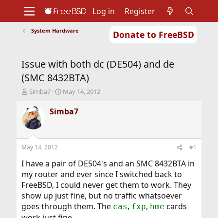
Log in
Register
System Hardware
Donate to FreeBSD
Home
About
Get FreeBSD
Documentation
Community
Developers
Issue with both dc (DE504) and de
Support
Foundation
(SMC 8432BTA)
T
S
Simba7
May 14, 2012
h
t
r
a
Simba7
e
r
a
t
d
d
s
a
May 14, 2012
#1
t
t
a
e
I have a pair of DE504's and an SMC 8432BTA in
r
my router and ever since I switched back to
t
FreeBSD, I could never get them to work. They
e
show up just fine, but no traffic whatsoever
r
goes through them. The
,
,
cards
cas
fxp
hme
work just fine.