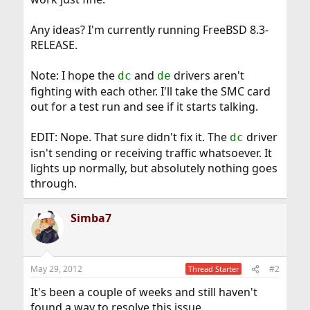
Any ideas? I'm currently running FreeBSD 8.3-
RELEASE.
Note: I hope the
and
drivers aren't
dc
de
fighting with each other. I'll take the SMC card
out for a test run and see if it starts talking.
EDIT: Nope. That sure didn't fix it. The
driver
dc
isn't sending or receiving traffic whatsoever. It
lights up normally, but absolutely nothing goes
through.
Simba7
May 29, 2012
#2
Thread Starter
It's been a couple of weeks and still haven't
found a way to resolve this issue.