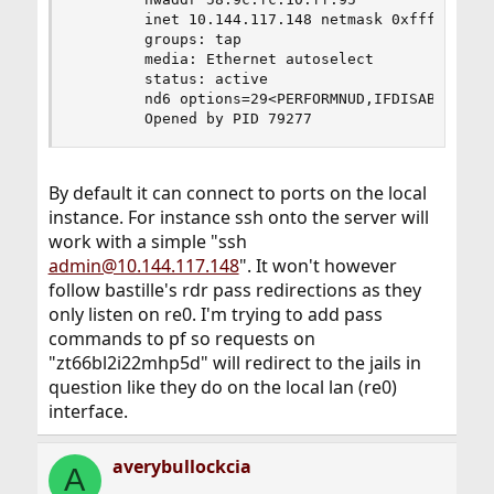
        inet 10.144.117.148 netmask 0xffff0000 b
        groups: tap

        media: Ethernet autoselect

        status: active

        nd6 options=29<PERFORMNUD,IFDISABLED,AUT
        Opened by PID 79277
By default it can connect to ports on the local
instance. For instance ssh onto the server will
work with a simple "ssh
admin@10.144.117.148
". It won't however
follow bastille's rdr pass redirections as they
only listen on re0. I'm trying to add pass
commands to pf so requests on
"zt66bl2i22mhp5d" will redirect to the jails in
question like they do on the local lan (re0)
interface.
averybullockcia
A