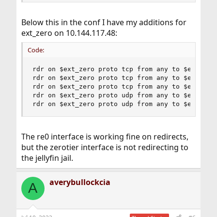
Below this in the conf I have my additions for
ext_zero on 10.144.117.48:
Code:
rdr on $ext_zero proto tcp from any to $ext_zero
rdr on $ext_zero proto tcp from any to $ext_zero
rdr on $ext_zero proto tcp from any to $ext_zero
rdr on $ext_zero proto udp from any to $ext_zero
rdr on $ext_zero proto udp from any to $ext_zer
The re0 interface is working fine on redirects,
but the zerotier interface is not redirecting to
the jellyfin jail.
averybullockcia
A