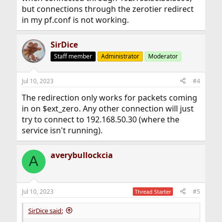
but connections through the zerotier redirect
in my pf.conf is not working.
SirDice
Staff member
Administrator
Moderator
Jul 10, 2023
#4
The redirection only works for packets coming
in on $ext_zero. Any other connection will just
try to connect to 192.168.50.30 (where the
service isn't running).
averybullockcia
A
Jul 10, 2023
#5
Thread Starter
SirDice said: