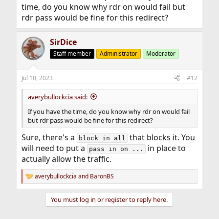
time, do you know why rdr on would fail but
rdr pass would be fine for this redirect?
SirDice
Staff member
Administrator
Moderator
Jul 10, 2023
#12
averybullockcia said:
If you have the time, do you know why rdr on would fail
but rdr pass would be fine for this redirect?
Sure, there's a
that blocks it. You
block in all
will need to put a
in place to
pass in on ...
actually allow the traffic.
averybullockcia
and
BaronBS
R
e
a
You must log in or register to reply here.
c
t
i