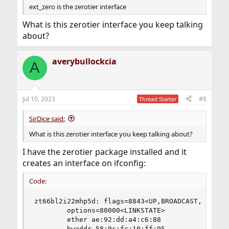
ext_zero is the zerotier interface
What is this zerotier interface you keep talking
about?
averybullockcia
A
Jul 10, 2023
#8
Thread Starter
SirDice said:
What is this zerotier interface you keep talking about?
I have the zerotier package installed and it
creates an interface on ifconfig:
Code:
zt66bl2i22mhp5d: flags=8843<UP,BROADCAST,RUNNING
        options=80000<LINKSTATE>

        ether ae:92:dd:a4:c6:88

        hwaddr 58:9c:fc:10:ff:95
