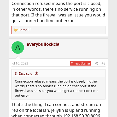
Connection refused means the port is closed,
in other words, there's no service running on
that port. If the firewall was an issue you would
get a connection time out error.
BaronBS
R
e
a
averybullockcia
c
A
t
i
o
n
Jul 10, 2023
#3
Thread Starter
s
:
SirDice said:
Connection refused means the port is closed, in other
words, there's no service running on that port. If the
firewall was an issue you would get a connection time
out error.
That's the thing, I can connect and stream on
re0 on the local lan. Jellyfin is up and running
when connected through 192.168.50.30:8096,