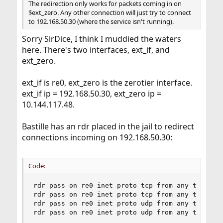
The redirection only works for packets coming in on
$ext_zero. Any other connection will just try to connect
to 192.168.50.30 (where the service isn't running).
Sorry SirDice, I think I muddied the waters
here. There's two interfaces, ext_if, and
ext_zero.
ext_if is re0, ext_zero is the zerotier interface.
ext_if ip = 192.168.50.30, ext_zero ip =
10.144.117.48.
Bastille has an rdr placed in the jail to redirect
connections incoming on 192.168.50.30:
Code:
rdr pass on re0 inet proto tcp from any to any p
rdr pass on re0 inet proto tcp from any to any p
rdr pass on re0 inet proto udp from any to any p
rdr pass on re0 inet proto udp from any to any 