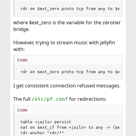
rdr on $ext_zero proto tcp from any to $ext_zer
where $ext_zero is the variable for the zerotier
bridge.
However, trying to stream music with jellyfin
with:
Code:
rdr on $ext_zero proto tcp from any to $ext_zer
I get consistent connection refused messages.
The full
for redirections:
/etc/pf.conf
Code:
table <jails> persist

nat on $ext_if from <jails> to any -> ($ext_if:0
rdr-anchor "rdr/*"
