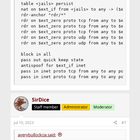
Code:
table <jails> persist

nat on $ext_if from <jails> to any -> ($ext_if:0
rdr on $ext_zero proto tcp from any to $ext_ze
rdr-anchor "rdr/*"

rdr on $ext_zero proto tcp from any to $ext_ze
rdr on $ext_zero proto tcp from any to $ext_zero
rdr on $ext_zero proto tcp from any to $ext_ze
rdr on $ext_zero proto tcp from any to $ext_zero
rdr on $ext_zero proto udp from any to $ext_ze
rdr on $ext_zero proto tcp from any to $ext_zero
rdr on $ext_zero proto udp from any to $ext_ze
rdr on $ext_zero proto udp from any to $ext_zero
rdr on $ext_zero proto udp from any to $ext_zero
The re0 interface is working fine on redirects, but the
block in all

zerotier interface is not redirecting to the jellyfin jail.
pass out quick keep state

antispoof for $ext_if inet

pass in inet proto tcp from any to any port ssh 
pass in inet proto tcp from any to any port {44
SirDice
Staff member
Administrator
Moderator
Jul 10, 2023
#7
averybullockcia said: