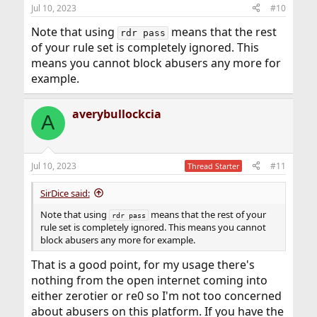
Jul 10, 2023
#10
Note that using
means that the rest
rdr pass
of your rule set is completely ignored. This
means you cannot block abusers any more for
example.
averybullockcia
A
Jul 10, 2023
#11
Thread Starter
SirDice said:
Note that using
means that the rest of your
rdr pass
rule set is completely ignored. This means you cannot
block abusers any more for example.
That is a good point, for my usage there's
nothing from the open internet coming into
either zerotier or re0 so I'm not too concerned
about abusers on this platform. If you have the