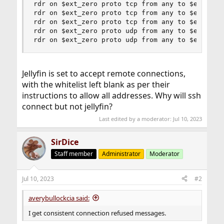
rdr on $ext_zero proto tcp from any to $ext_zero
rdr on $ext_zero proto tcp from any to $ext_zero
rdr on $ext_zero proto tcp from any to $ext_zero
rdr on $ext_zero proto udp from any to $ext_zero
rdr on $ext_zero proto udp from any to $ext_zer
Jellyfin is set to accept remote connections,
with the whitelist left blank as per their
instructions to allow all addresses. Why will ssh
connect but not jellyfin?
Last edited by a moderator:
Jul 10, 2023
SirDice
Staff member
Administrator
Moderator
Jul 10, 2023
#2
averybullockcia said:
I get consistent connection refused messages.