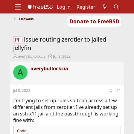
Log in
Register
Firewalls
Donate to FreeBSD
Home
About
Get FreeBSD
Documentation
Community
Developers
issue routing zerotier to jailed
Support
Foundation
PF
jellyfin
T
S
averybullockcia
Jul 8, 2023
h
t
r
a
averybullockcia
A
e
r
a
t
d
d
s
a
Jul 8, 2023
#1
t
t
a
e
I'm trying to set up rules so I can access a few
r
different jails from zerotier. I've already set up
t
an ssh-x11 jail and the passthrough is working
e
fine with:
r
Code: