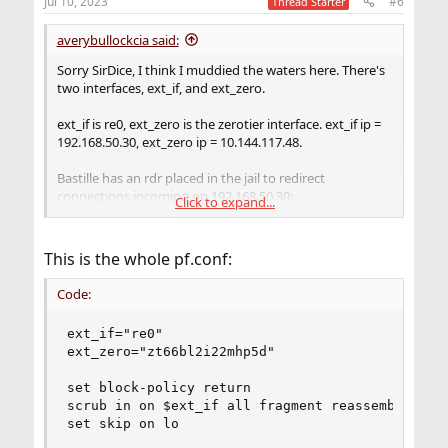
Jul 10, 2023
#6
Thread Starter
averybullockcia said:
Sorry SirDice, I think I muddied the waters here. There's
two interfaces, ext_if, and ext_zero.
ext_if is re0, ext_zero is the zerotier interface. ext_if ip =
192.168.50.30, ext_zero ip = 10.144.117.48.
Bastille has an rdr placed in the jail to redirect
connections incoming on 192.168.50.30:
Click to expand...
Code:
This is the whole pf.conf:
rdr pass on re0 inet proto tcp from any to any
Code:
rdr pass on re0 inet proto tcp from any to any
rdr pass on re0 inet proto udp from any to any
ext_if="re0"

rdr pass on re0 inet proto udp from any to any
ext_zero="zt66bl2i22mhp5d"

set block-policy return

Below this in the conf I have my additions for ext_zero
scrub in on $ext_if all fragment reassemble

on 10.144.117.48:
set skip on lo
