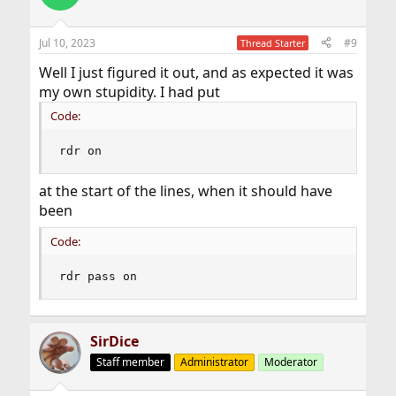
Jul 10, 2023
#9
Thread Starter
Well I just figured it out, and as expected it was
my own stupidity. I had put
Code:
rdr on
at the start of the lines, when it should have
been
Code:
rdr pass on
SirDice
Staff member
Administrator
Moderator