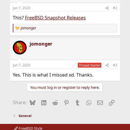
Jun 7, 2020
#2
This?
FreeBSD Snapshot Releases
jomonger
R
e
a
jomonger
c
t
i
o
n
Jun 7, 2020
#3
Thread Starter
s
:
Yes. This is what I missed xd. Thanks.
You must log in or register to reply here.
Bluesky
LinkedIn
Reddit
Pinterest
Tumblr
WhatsApp
Email
Link
Share:
General
FreeBSD Style