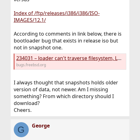
Index of /ftp/releases/i386/i386/ISO-
IMAGES/12.1/
According to comments in link below, there is
bootloader bug that exists in release iso but
not in snapshot one.
234031 – loader can't traverse filesystem, LUA ERROR: cannot open /boot/lua/loader.lua
bugs.freebsd.org
I always thought that snapshots holds older
version of data, not newer. Am I missing
something? From which directory should I
download?
Cheers.
George
G