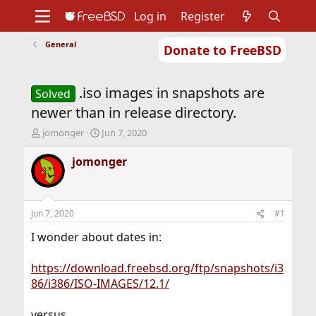
Log in
Register
General
Donate to FreeBSD
Home
About
Get FreeBSD
Documentation
Community
Developers
.iso images in snapshots are
Support
Foundation
Solved
newer than in release directory.
T
S
jomonger
Jun 7, 2020
h
t
r
a
jomonger
e
r
a
t
d
d
s
a
Jun 7, 2020
#1
t
t
a
e
I wonder about dates in:
r
t
https://download.freebsd.org/ftp/snapshots/i3
e
86/i386/ISO-IMAGES/12.1/
r
versus