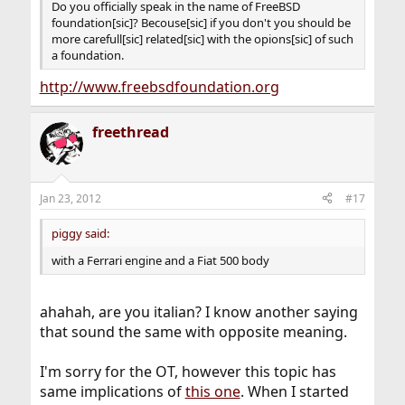
Do you officially speak in the name of FreeBSD
foundation[sic]? Becouse[sic] if you don't you should be
more carefull[sic] related[sic] with the opions[sic] of such
a foundation.
http://www.freebsdfoundation.org
freethread
Jan 23, 2012
#17
piggy said:
with a Ferrari engine and a Fiat 500 body
ahahah, are you italian? I know another saying
that sound the same with opposite meaning.
I'm sorry for the OT, however this topic has
same implications of
this one
. When I started