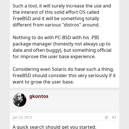
Such a tool, it will surely increase the use and
the interest of this solid effort OS called
FreeBSD and it will be something totally
different from various "distros" around.
Nothing to do with PC-BSD with his .PBI
package manager (honestly not always up to
date and often buggy), but something official
for improve the user base experience.
Considering even Solaris do have such a thing,
FreeBSD should consider this very seriously if it
want to grow the user base.
gkontos
Jan 23, 2012
#2
A quick search should get you started: