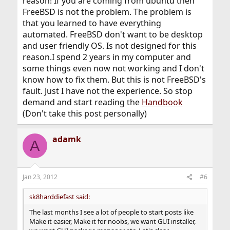
reason! If you are coming from ubuntu then
FreeBSD is not the problem. The problem is
that you learned to have everything
automated. FreeBSD don't want to be desktop
and user friendly OS. Is not designed for this
reason.I spend 2 years in my computer and
some things even now not working and I don't
know how to fix them. But this is not FreeBSD's
fault. Just I have not the experience. So stop
demand and start reading the
Handbook
(Don't take this post personally)
adamk
A
Jan 23, 2012
#6
sk8harddiefast said:
The last months I see a lot of people to start posts like
Make it easier, Make it for noobs, we want GUI installer,