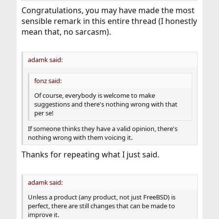
Congratulations, you may have made the most
sensible remark in this entire thread (I honestly
mean that, no sarcasm).
adamk said:
fonz said:
Of course, everybody is welcome to make
suggestions and there's nothing wrong with that
per se!
If someone thinks they have a valid opinion, there's
nothing wrong with them voicing it.
Thanks for repeating what I just said.
adamk said:
Unless a product (any product, not just FreeBSD) is
perfect, there are still changes that can be made to
improve it.