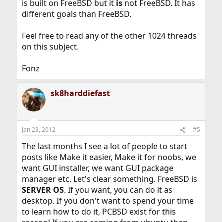
is built on FreeBSD but it
is
not FreeBSD. It has
different goals than FreeBSD.
Feel free to read any of the other 1024 threads
on this subject.
Fonz
sk8harddiefast
Jan 23, 2012
#5
The last months I see a lot of people to start
posts like Make it easier, Make it for noobs, we
want GUI installer, we want GUI package
manager etc. Let's clear something. FreeBSD is
SERVER OS
. If you want, you can do it as
desktop. If you don't want to spend your time
to learn how to do it, PCBSD exist for this