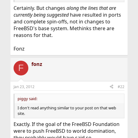
Certainly. But changes
along the lines that are
currently being suggested
have resulted in ports
and complete spin-offs, not in changes to
FreeBSD's base system. Methinks there are
reasons for that.
Fonz
fonz
F
Jan 23, 2012
#22
piggy said:
I don't read anything similar to your post on that web
site.
Exactly. If the goal of the FreeBSD Foundation
were to push FreeBSD to world domination,
they probably would have said so.