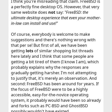
I think you're misreading that claim. FreeBSD is
a perfectly fine desktop OS. However, that very
same website does
not
say:
"FreeBSD: the
ultimate desktop experience that even your mother-
in-law can install and use!"
Of course, everybody is welcome to make
suggestions and there's nothing wrong with
that per se! But first of all, we have been
getting
lots
of similar shopping list threads
here lately and I think that some people are
getting a bit tired of them (I know I am), which
probably explains why the responses are
gradually getting harsher. I'm not attempting
to justify that, it's merely an observation. And
second: FreeBSD has been around for years. If
the focus of FreeBSD were to be a highly
accessible, easy-for-the-novice operating
system, it probably would have been so already
and forks such as PC-BSD and GhostBSD
possibly wouldn't have existed.