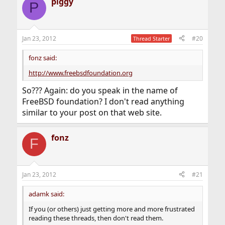
piggy
P
Jan 23, 2012
#20
Thread Starter
fonz said:
http://www.freebsdfoundation.org
So??? Again: do you speak in the name of
FreeBSD foundation? I don't read anything
similar to your post on that web site.
fonz
F
Jan 23, 2012
#21
adamk said:
If you (or others) just getting more and more frustrated
reading these threads, then don't read them.