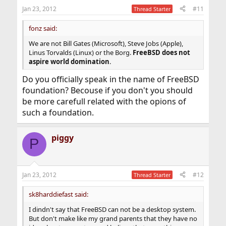
Jan 23, 2012
#11
Thread Starter
fonz said:
We are not Bill Gates (Microsoft), Steve Jobs (Apple),
Linus Torvalds (Linux) or the Borg.
FreeBSD does not
aspire world domination
.
Do you officially speak in the name of FreeBSD
foundation? Becouse if you don't you should
be more carefull related with the opions of
such a foundation.
piggy
P
Jan 23, 2012
#12
Thread Starter
sk8harddiefast said:
I dindn't say that FreeBSD can not be a desktop system.
But don't make like my grand parents that they have no