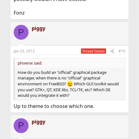
Fonz
piggy
P
Jan 23, 2012
#10
Thread Starter
phoenix said:
How do you build an "official" graphical package
manager, when there is no "official" graphical
environment on FreeBSD?
Which GUI toolkit would
you use? GTK+, QT, KDE libs, TCL/TK, etc? Which DE
would you integrate it with?
Up to theme to choose which one.
piggy
P