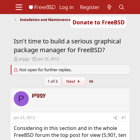
Log in
Register
Installation and Maintenance of Ports or Packages
Donate to FreeBSD
Home
About
Get FreeBSD
Documentation
Community
Developers
Isn't time to build a serious graphical
Support
Foundation
package manager for FreeBSD?
T
S
piggy
Jan 23, 2012
h
t
r
Not open for further replies.
a
e
r
a
t
Last
1 of 3
Next
d
d
s
a
piggy
P
t
t
a
e
r
t
Jan 23, 2012
#1
e
r
Considering in this section and in the whole
FreeBSD forum the top post for view (5,901, ten