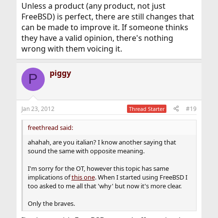
Unless a product (any product, not just
FreeBSD) is perfect, there are still changes that
can be made to improve it. If someone thinks
they have a valid opinion, there's nothing
wrong with them voicing it.
piggy
P
Jan 23, 2012
#19
Thread Starter
freethread said:
ahahah, are you italian? I know another saying that
sound the same with opposite meaning.
I'm sorry for the OT, however this topic has same
implications of
this one
. When I started using FreeBSD I
too asked to me all that 'why' but now it's more clear.
Only the braves.