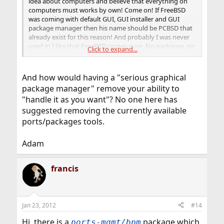
idea about computers and believe that everything on
computers must works by own! Come on! If FreeBSD
was coming with default GUI, GUI installer and GUI
package manager then his name should be PCBSD that
already exist for this reason! And probably I was never
used it! I like that FreeBSD comes pure. No packages, no
Click to expand...
GUI and lets you handle it as you want
And how would having a "serious graphical
package manager" remove your ability to
"handle it as you want"? No one here has
suggested removing the currently available
ports/packages tools.
Adam
francis
Jan 23, 2012
#14
Hi, there is a
package which
ports-mgmt/bpm