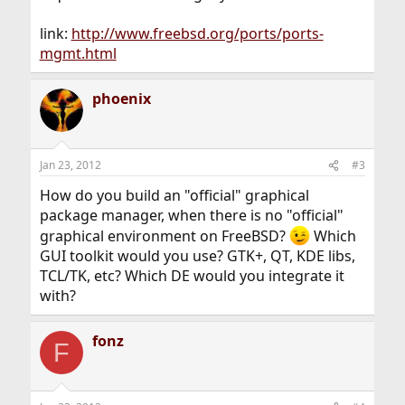
link:
http://www.freebsd.org/ports/ports-
mgmt.html
phoenix
Jan 23, 2012
#3
How do you build an "official" graphical
package manager, when there is no "official"
graphical environment on FreeBSD?
Which
GUI toolkit would you use? GTK+, QT, KDE libs,
TCL/TK, etc? Which DE would you integrate it
with?
fonz
F