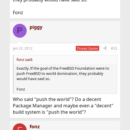
Fonz
piggy
P
Jan 23, 2012
#23
Thread Starter
fonz said:
Exactly. If the goal of the FreeBSD Foundation were to
push FreeBSD to world domination, they probably
would have said so.
Fonz
Who said "push the world"? Do a decent
Package Manager and maybe even a "decent"
build system is "push the world"?
fonz