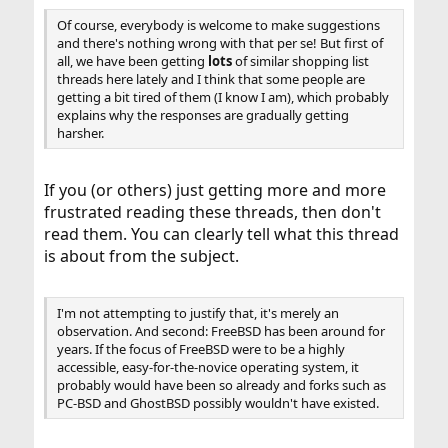
Of course, everybody is welcome to make suggestions
and there's nothing wrong with that per se! But first of
all, we have been getting
lots
of similar shopping list
threads here lately and I think that some people are
getting a bit tired of them (I know I am), which probably
explains why the responses are gradually getting
harsher.
If you (or others) just getting more and more
frustrated reading these threads, then don't
read them. You can clearly tell what this thread
is about from the subject.
I'm not attempting to justify that, it's merely an
observation. And second: FreeBSD has been around for
years. If the focus of FreeBSD were to be a highly
accessible, easy-for-the-novice operating system, it
probably would have been so already and forks such as
PC-BSD and GhostBSD possibly wouldn't have existed.