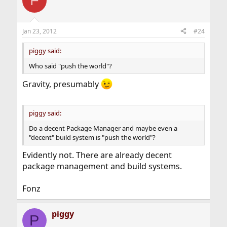
F
Jan 23, 2012
#24
piggy said:
Who said "push the world"?
Gravity, presumably
piggy said:
Do a decent Package Manager and maybe even a
"decent" build system is "push the world"?
Evidently not. There are already decent
package management and build systems.
Fonz
piggy
P