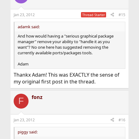
Jan 23, 2012
#15
Thread Starter
adamk said:
And how would having a "serious graphical package
manager" remove your ability to "handle it as you
want"? No one here has suggested removing the
currently available ports/packages tools.
Adam
Thankx Adam! This was EXACTLY the sense of
my original first post in the thread.
fonz
F
Jan 23, 2012
#16
piggy said: