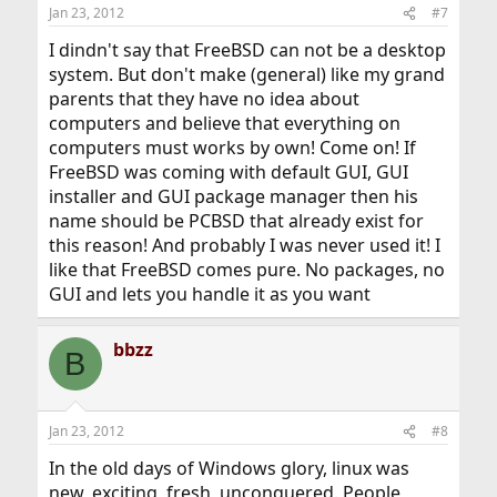
Jan 23, 2012
#7
I dindn't say that FreeBSD can not be a desktop
system. But don't make (general) like my grand
parents that they have no idea about
computers and believe that everything on
computers must works by own! Come on! If
FreeBSD was coming with default GUI, GUI
installer and GUI package manager then his
name should be PCBSD that already exist for
this reason! And probably I was never used it! I
like that FreeBSD comes pure. No packages, no
GUI and lets you handle it as you want
bbzz
B
Jan 23, 2012
#8
In the old days of Windows glory, linux was
new, exciting, fresh, unconquered. People