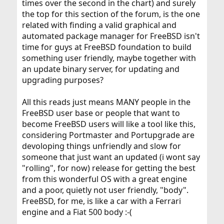
times over the second in the chart) and surely
the top for this section of the forum, is the one
related with finding a valid graphical and
automated package manager for FreeBSD isn't
time for guys at FreeBSD foundation to build
something user friendly, maybe together with
an update binary server, for updating and
upgrading purposes?
All this reads just means MANY people in the
FreeBSD user base or people that want to
become FreeBSD users will like a tool like this,
considering Portmaster and Portupgrade are
devoloping things unfriendly and slow for
someone that just want an updated (i wont say
"rolling", for now) release for getting the best
from this wonderful OS with a great engine
and a poor, quietly not user friendly, "body".
FreeBSD, for me, is like a car with a Ferrari
engine and a Fiat 500 body :-(