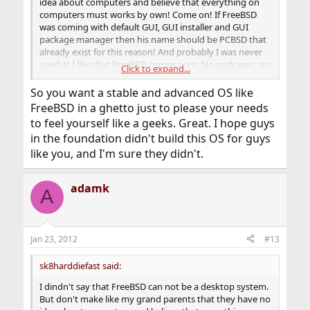
idea about computers and believe that everything on
computers must works by own! Come on! If FreeBSD
was coming with default GUI, GUI installer and GUI
package manager then his name should be PCBSD that
already exist for this reason! And probably I was never
used it! I like that FreeBSD comes pure. No packages, no
Click to expand...
GUI and lets you handle it as you want
So you want a stable and advanced OS like
FreeBSD in a ghetto just to please your needs
to feel yourself like a geeks. Great. I hope guys
in the foundation didn't build this OS for guys
like you, and I'm sure they didn't.
adamk
A
Jan 23, 2012
#13
sk8harddiefast said:
I dindn't say that FreeBSD can not be a desktop system.
But don't make like my grand parents that they have no