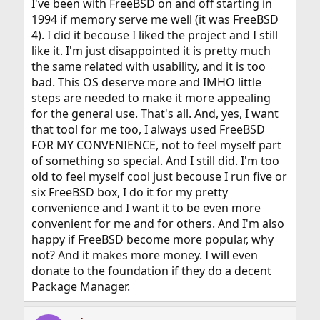
I've been with FreeBSD on and off starting in
1994 if memory serve me well (it was FreeBSD
4). I did it becouse I liked the project and I still
like it. I'm just disappointed it is pretty much
the same related with usability, and it is too
bad. This OS deserve more and IMHO little
steps are needed to make it more appealing
for the general use. That's all. And, yes, I want
that tool for me too, I always used FreeBSD
FOR MY CONVENIENCE, not to feel myself part
of something so special. And I still did. I'm too
old to feel myself cool just becouse I run five or
six FreeBSD box, I do it for my pretty
convenience and I want it to be even more
convenient for me and for others. And I'm also
happy if FreeBSD become more popular, why
not? And it makes more money. I will even
donate to the foundation if they do a decent
Package Manager.