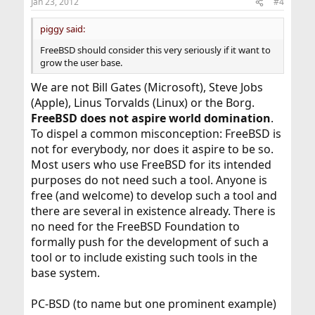
Jan 23, 2012
#4
piggy said:
FreeBSD should consider this very seriously if it want to
grow the user base.
We are not Bill Gates (Microsoft), Steve Jobs
(Apple), Linus Torvalds (Linux) or the Borg.
FreeBSD does not aspire world domination
.
To dispel a common misconception: FreeBSD is
not for everybody, nor does it aspire to be so.
Most users who use FreeBSD for its intended
purposes do not need such a tool. Anyone is
free (and welcome) to develop such a tool and
there are several in existence already. There is
no need for the FreeBSD Foundation to
formally push for the development of such a
tool or to include existing such tools in the
base system.
PC-BSD (to name but one prominent example)