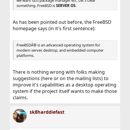
we want GUI package manager etc. Let's clear
something. FreeBSD is
SERVER OS
.
As has been pointed out before, the FreeBSD
homepage says (in it's first sentence):
FreeBSDÂ® is an advanced operating system for
modern server, desktop, and embedded computer
platforms.
There is nothing wrong with folks making
suggestions (here or on the mailing lists) to
improve it's capabilities as a desktop operating
system if the project itself wants to make those
claims.
sk8harddiefast