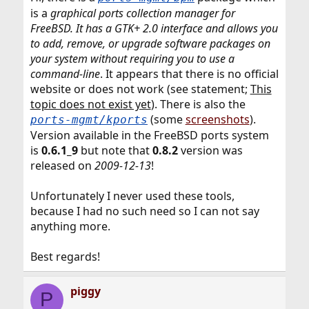
is a
graphical ports collection manager for
FreeBSD. It has a GTK+ 2.0 interface and allows you
to add, remove, or upgrade software packages on
your system without requiring you to use a
command-line
. It appears that there is no official
website or does not work (see statement;
This
topic does not exist yet
). There is also the
(some
screenshots
).
ports-mgmt/kports
Version available in the FreeBSD ports system
is
0.6.1_9
but note that
0.8.2
version was
released on
2009-12-13
!
Unfortunately I never used these tools,
because I had no such need so I can not say
anything more.
Best regards!
piggy
P