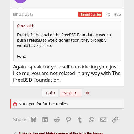
Jan 23, 2012
#25
Thread Starter
fonz said:
Exactly. If the goal of the FreeBSD Foundation were to
push FreeBSD to world domination, they probably
would have said so.
Fonz
Again: speak for yourself considering you, just
like me, you are not related in any way with The
FreeBSD Foundation.
Last
1 of 3
Next
Not open for further replies.
Bluesky
LinkedIn
Reddit
Pinterest
Tumblr
WhatsApp
Email
Link
Share:
Installation and Maintenance of Ports or Packages