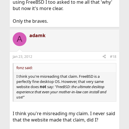
using FreeBSD I too asked to me all that 'why'
but now it's more clear.
Only the braves.
adamk
A
Jan 23, 2012
#18
fonz said:
I think you're misreading that claim. FreeBSD is a
perfectly fine desktop OS. However, that very same
website does
not
say:
"FreeBSD: the ultimate desktop
experience that even your mother-in-law can install and
use!"
I think you're misreading my claim. I never said
that the website made that claim, did I?