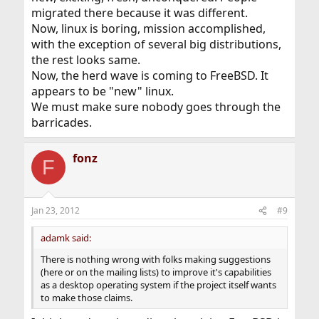
migrated there because it was different.
Now, linux is boring, mission accomplished,
with the exception of several big distributions,
the rest looks same.
Now, the herd wave is coming to FreeBSD. It
appears to be "new" linux.
We must make sure nobody goes through the
barricades.
fonz
F
Jan 23, 2012
#9
adamk said:
There is nothing wrong with folks making suggestions
(here or on the mailing lists) to improve it's capabilities
as a desktop operating system if the project itself wants
to make those claims.