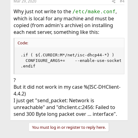
Mar 29, 2020
#4
Why just not write to the
,
/etc/make.conf
which is local for any machine and must be
copied (from admin's archive) on installing
each next server, something like this:
Code:
.if ( ${.CURDIR:M*/net/isc-dhcp44-*} )

  CONFIGURE_ARGS+=    --enable-use-sockets

.endif
?
But it did not work in my case %(ISC-DHClient-
4.4.2)
I just get "send_packet: Network is
unreachable" and "dhclient.c:2456: Failed to
send 300 Byte long packet over … interface".
You must log in or register to reply here.