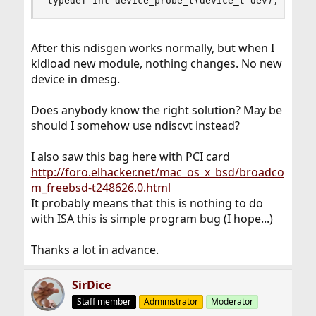
typedef int device_probe_t(device_t dev);
After this ndisgen works normally, but when I
kldload new module, nothing changes. No new
device in dmesg.
Does anybody know the right solution? May be
should I somehow use ndiscvt instead?
I also saw this bag here with PCI card
http://foro.elhacker.net/mac_os_x_bsd/broadco
m_freebsd-t248626.0.html
It probably means that this is nothing to do
with ISA this is simple program bug (I hope...)
Thanks a lot in advance.
SirDice
Staff member
Administrator
Moderator