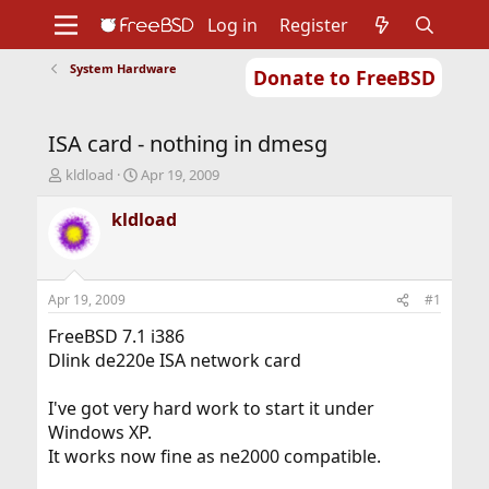
Log in
Register
System Hardware
Donate to FreeBSD
Home
About
Get FreeBSD
Documentation
Community
Developers
ISA card - nothing in dmesg
Support
Foundation
T
S
kldload
Apr 19, 2009
h
t
r
a
kldload
e
r
a
t
d
d
s
a
Apr 19, 2009
#1
t
t
a
e
FreeBSD 7.1 i386
r
Dlink de220e ISA network card
t
e
I've got very hard work to start it under
r
Windows XP.
It works now fine as ne2000 compatible.