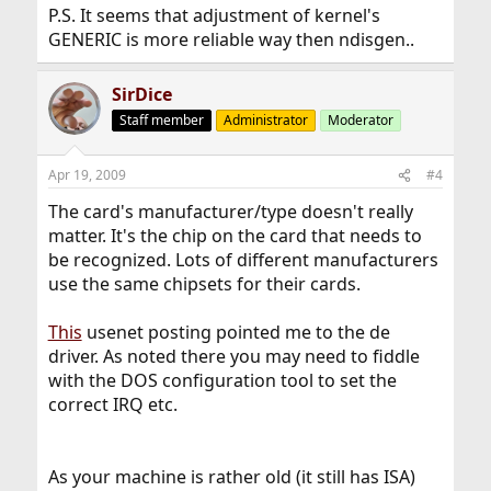
P.S. It seems that adjustment of kernel's
GENERIC is more reliable way then ndisgen..
SirDice
Staff member
Administrator
Moderator
Apr 19, 2009
#4
The card's manufacturer/type doesn't really
matter. It's the chip on the card that needs to
be recognized. Lots of different manufacturers
use the same chipsets for their cards.
This
usenet posting pointed me to the de
driver. As noted there you may need to fiddle
with the DOS configuration tool to set the
correct IRQ etc.
As your machine is rather old (it still has ISA)