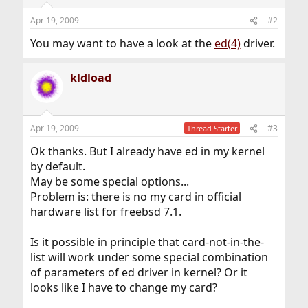
Apr 19, 2009
#2
You may want to have a look at the
ed(4)
driver.
kldload
Apr 19, 2009
#3
Thread Starter
Ok thanks. But I already have ed in my kernel
by default.
May be some special options...
Problem is: there is no my card in official
hardware list for freebsd 7.1.
Is it possible in principle that card-not-in-the-
list will work under some special combination
of parameters of ed driver in kernel? Or it
looks like I have to change my card?