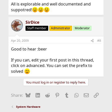
All is explorable and well documented and
suppotred!
SirDice
Staff member
Administrator
Moderator
Apr 20, 2009
#8
Good to hear :beer
If you can, edit your first post in this thread,
click on advanced. You can set the prefix to
solved
You must log in or register to reply here.
Bluesky
LinkedIn
Reddit
Pinterest
Tumblr
WhatsApp
Email
Link
Share:
System Hardware