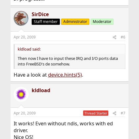
SirDice
Staff member
Administrator
Moderator
Apr 20, 2009
#6
kldload said:
Then now I have to input these IRQ and I/O ports data
into FreeBSD's de somehow.
Have a look at
device.hints(5)
.
kldload
Apr 20, 2009
#7
Thread Starter
It works! Even without ndis, works with ed
driver.
Nice OS!