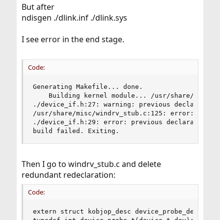
But after
ndisgen ./dlink.inf ./dlink.sys
I see error in the end stage.
Code:
Generating Makefile... done.

    Building kernel module... /usr/share/misc/wi
./device_if.h:27: warning: previous declaration 
/usr/share/misc/windrv_stub.c:125: error: redefi
./device_if.h:29: error: previous declaration of
build failed. Exiting.
Then I go to windrv_stub.c and delete
redundant redeclaration:
Code:
extern struct kobjop_desc device_probe_desc;
