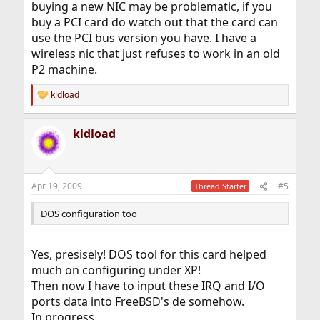
buying a new NIC may be problematic, if you
buy a PCI card do watch out that the card can
use the PCI bus version you have. I have a
wireless nic that just refuses to work in an old
P2 machine.
kldload
R
e
a
kldload
c
t
i
o
n
Apr 19, 2009
#5
Thread Starter
s
:
DOS configuration too
Yes, presisely! DOS tool for this card helped
much on configuring under XP!
Then now I have to input these IRQ and I/O
ports data into FreeBSD's de somehow.
In progress...