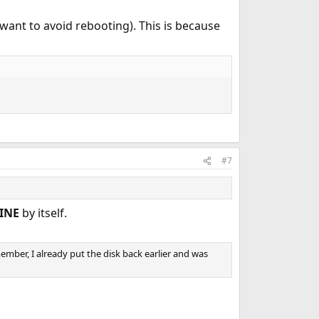
 I want to avoid rebooting). This is because
#7
INE
by itself.
ember, I already put the disk back earlier and was