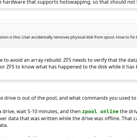
e hardware that supports hotswapping, so that should not 
stion is this: User accidentally removes physical disk from zpool. How to fix 
le to avoid an array rebuild. ZFS needs to verify that the dat
for ZFS to know what has happened to the disk while it has b
 drive is out of the pool, and what commands you used to 
 drive, wait 5-10 minutes, and then
the driv
zpool online
ver data that was written while the drive was offline. That can
ata.