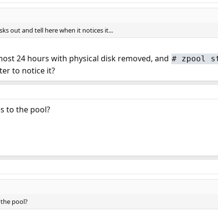
ks out and tell here when it notices it...
lmost 24 hours with physical disk removed, and
#
zpool s
er to notice it?
s to the pool?
 the pool?