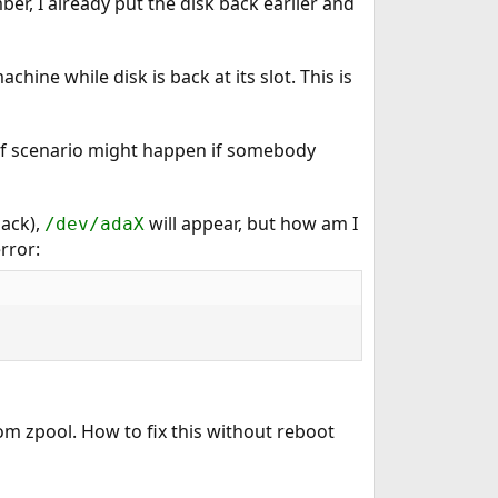
er, I already put the disk back earlier and
chine while disk is back at its slot. This is
d of scenario might happen if somebody
back),
will appear, but how am I
/dev/adaX
rror:
rom zpool. How to fix this without reboot