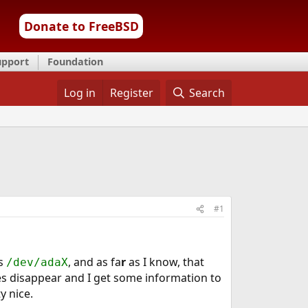
Donate to FreeBSD
upport
Foundation
Log in
Register
Search
#1
as
, and as fa
r
as I know, that
/dev/adaX
s disappear and I get some information to
y nice.