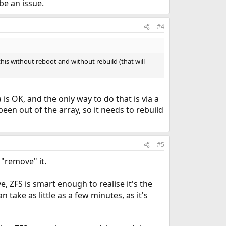
be an issue.
#4
this without reboot and without rebuild (that will
a is OK, and the only way to do that is via a
een out of the array, so it needs to rebuild
#5
"remove" it.
e, ZFS is smart enough to realise it's the
 take as little as a few minutes, as it's