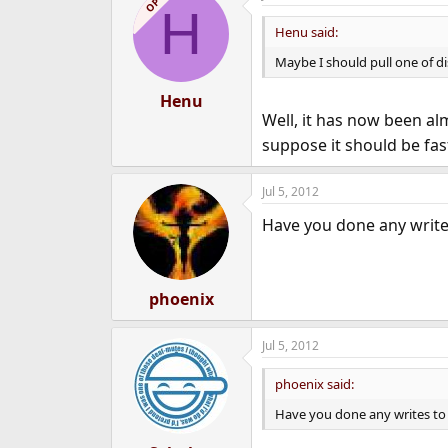
OP
H
Henu said:
Maybe I should pull one of dis
Henu
Well, it has now been a
suppose it should be fast
Jul 5, 2012
Have you done any write
phoenix
Jul 5, 2012
phoenix said:
Have you done any writes to