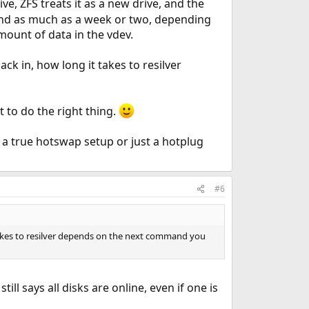
ive, ZFS treats it as a new drive, and the
r, and as much as a week or two, depending
amount of data in the vdev.
back in, how long it takes to resilver
it to do the right thing.
's a true hotswap setup or just a hotplug
#6
it takes to resilver depends on the next command you
still says all disks are online, even if one is