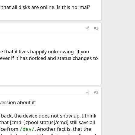
at all disks are online. Is this normal?
#2
e that it lives happily unknowing. If you
ver if it has noticed and status changes to
#3
version about it:
sk back, the device does not show up. I think
that [cmd=]zpool status[/cmd] still says all
vice from
. Another fact is, that the
/dev/