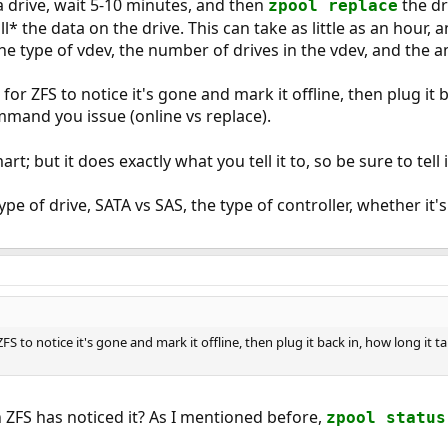
 drive, wait 5-10 minutes, and then
the dr
zpool replace
all* the data on the drive. This can take as little as an hou
the type of vdev, the number of drives in the vdev, and the 
t for ZFS to notice it's gone and mark it offline, then plug it 
mand you issue (online vs replace).
rt; but it does exactly what you tell it to, so be sure to tell 
ype of drive, SATA vs SAS, the type of controller, whether it
r ZFS to notice it's gone and mark it offline, then plug it back in, how long 
ZFS has noticed it? As I mentioned before,
zpool status