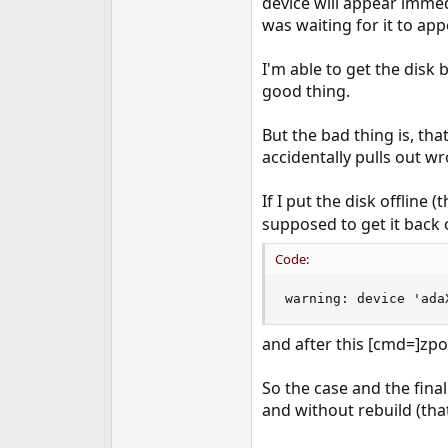
device will appear immed
was waiting for it to app
I'm able to get the disk b
good thing.
But the bad thing is, th
accidentally pulls out w
If I put the disk offline
supposed to get it back o
Code:
warning: device 'ada
and after this [cmd=]zpo
So the case and the final
and without rebuild (that