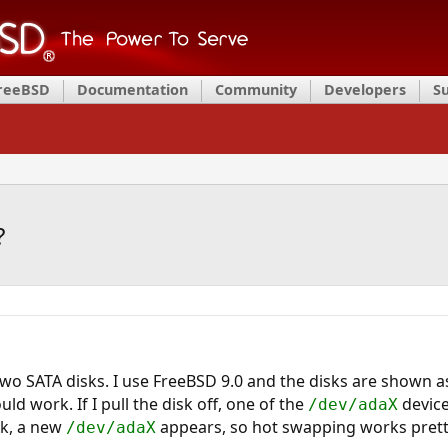
FreeBSD
Documentation
Community
Developers
S
?
 two SATA disks. I use FreeBSD 9.0 and the disks are shown 
d work. If I pull the disk off, one of the
device
/dev/adaX
ack, a new
appears, so hot swapping works prett
/dev/adaX