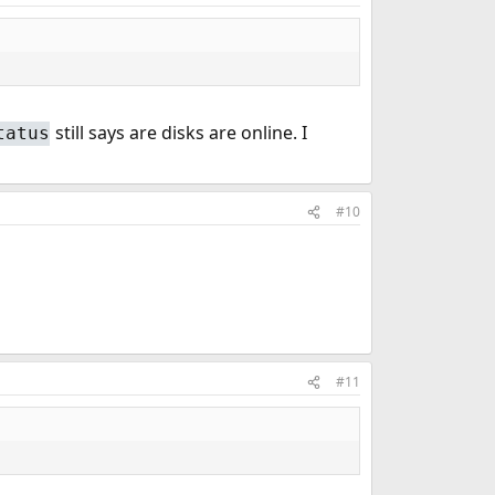
still says are disks are online. I
tatus
#10
#11