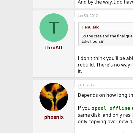
And by the way, I do hav
Jun 30, 2012
T
Henu said:
So the case and the final que
take hours)?
throAU
I don't think you'll be ab
rebuild. There's no way 
it.
Jul 1, 2012
Depends on how long the
If you
a
zpool offline
same disk, and only resil
phoenix
only copying over new d