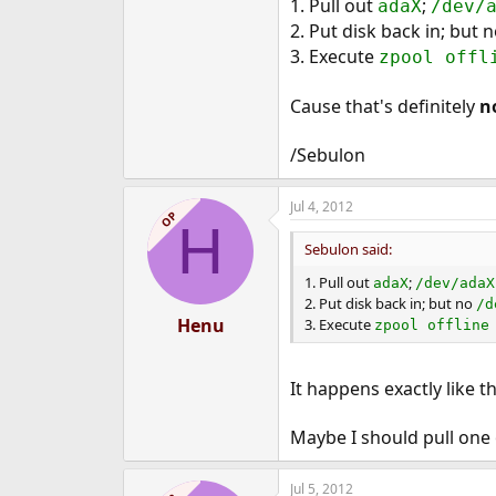
1. Pull out
;
adaX
/dev/
2. Put disk back in; but 
3. Execute
zpool offl
Cause that's definitely
n
/Sebulon
Jul 4, 2012
OP
H
Sebulon said:
1. Pull out
;
adaX
/dev/adaX
2. Put disk back in; but no
/d
Henu
3. Execute
zpool offline
It happens exactly like t
Maybe I should pull one o
Jul 5, 2012