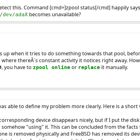
tect this. Command [cmd=]zpool status[/cmd] happily says th
becomes unavailable?
/dev/adaX
is up when it tries to do something towards that pool, befor
here thereÂ´s constant activity it notices right away. Howe
D
, you have to
or
it manually.
zpool online
replace
was able to define my problem more clearly. Here is a short 
he corresponding device disappears nicely, but if I put the di
ill somehow "using" it. This can be concluded from the facts 
f one is removed physically and FreeBSD has removed its de