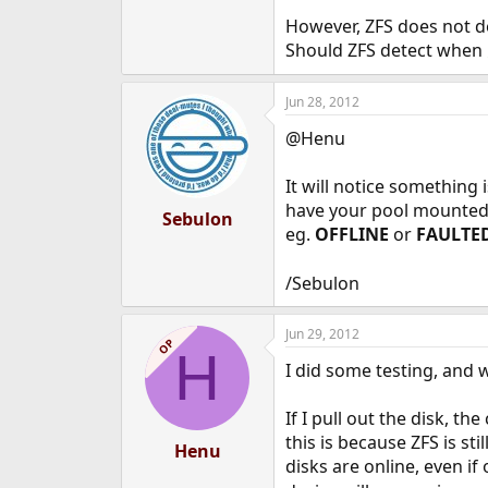
e
However, ZFS does not de
r
Should ZFS detect when
Jun 28, 2012
@Henu
It will notice something 
have your pool mounted w
Sebulon
eg.
OFFLINE
or
FAULTE
/Sebulon
Jun 29, 2012
OP
H
I did some testing, and 
If I pull out the disk, t
this is because ZFS is st
Henu
disks are online, even i