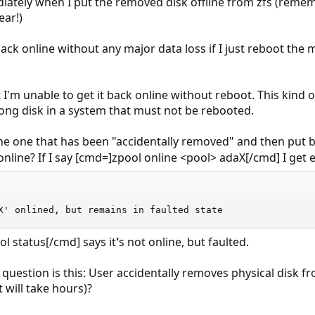
iately when I put the removed disk offline from zfs (rememb
ear!)
ack online without any major data loss if I just reboot the ma
at I'm unable to get it back online without reboot. This kin
rong disk in a system that must not be rebooted.
 (the one that has been "accidentally removed" and then put 
nline? If I say [cmd=]zpool online <pool> adaX[/cmd] I get e
X' onlined, but remains in faulted state
ol status[/cmd] says it
'
s not online, but faulted.
 question is this: User accidentally removes physical disk f
 will take hours)?