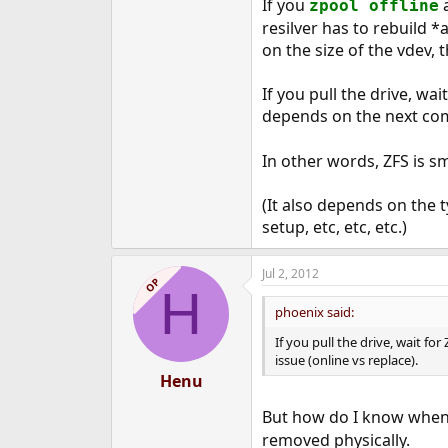
If you
a
zpool offline
resilver has to rebuild *
on the size of the vdev, 
If you pull the drive, wai
depends on the next com
In other words, ZFS is sma
(It also depends on the t
setup, etc, etc, etc.)
Jul 2, 2012
OP
H
phoenix said:
If you pull the drive, wait fo
issue (online vs replace).
Henu
But how do I know when 
removed physically.