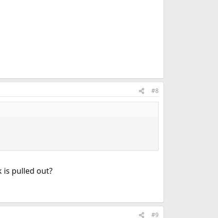
#8
 is pulled out?
#9