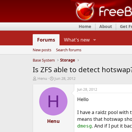
Home
About
Get 
Forums
What's new
New posts
Search forums
Base System
Storage
Is ZFS able to detect hotswap
T
S
Henu
Jun 28, 2012
h
t
r
a
Jun 28, 2012
e
r
H
Hello
a
t
d
d
s
a
I have a raidz pool with
t
t
means that hotswap shoul
a
Henu
e
. And if I put it b
r
dmesg
t