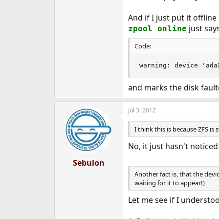
And if I just put it offli
just says
zpool online
Code:
warning: device 'ada
and marks the disk fault
Jul 3, 2012
I think this is because ZFS is 
No, it just hasn't noticed
Sebulon
Another fact is, that the dev
waiting for it to appear!)
Let me see if I understoo