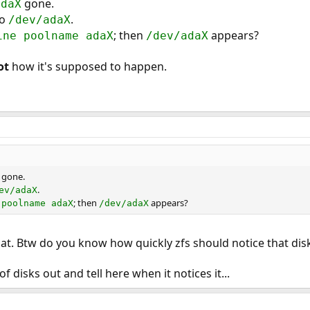
gone.
adaX
no
.
/dev/adaX
; then
appears?
ine poolname adaX
/dev/adaX
ot
how it's supposed to happen.
gone.
.
ev/adaX
; then
appears?
 poolname adaX
/dev/adaX
hat. Btw do you know how quickly zfs should notice that disk
f disks out and tell here when it notices it...