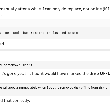
ne manually after a while, I can only do replace, not online (if
:
X' onlined, but remains in faulted state
ed.
still somehow "using" it
 it's gone yet. If it had, it would have marked the drive
OFFL
ice will appear immediately when I put the removed disk offline from zfs (rem
d that correctly: