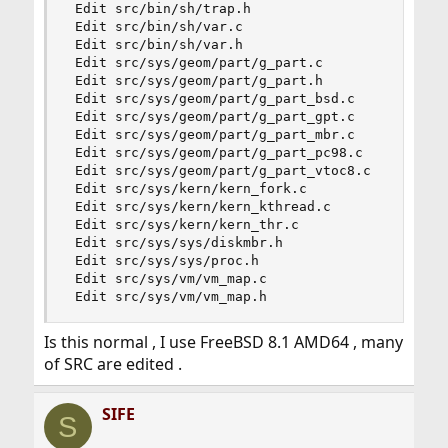
 Edit src/bin/sh/trap.h

 Edit src/bin/sh/var.c

 Edit src/bin/sh/var.h

 Edit src/sys/geom/part/g_part.c

 Edit src/sys/geom/part/g_part.h

 Edit src/sys/geom/part/g_part_bsd.c

 Edit src/sys/geom/part/g_part_gpt.c

 Edit src/sys/geom/part/g_part_mbr.c

 Edit src/sys/geom/part/g_part_pc98.c

 Edit src/sys/geom/part/g_part_vtoc8.c

 Edit src/sys/kern/kern_fork.c

 Edit src/sys/kern/kern_kthread.c

 Edit src/sys/kern/kern_thr.c

 Edit src/sys/sys/diskmbr.h

 Edit src/sys/sys/proc.h

 Edit src/sys/vm/vm_map.c

 Edit src/sys/vm/vm_map.h
Is this normal , I use FreeBSD 8.1 AMD64 , many
of SRC are edited .
SIFE
S