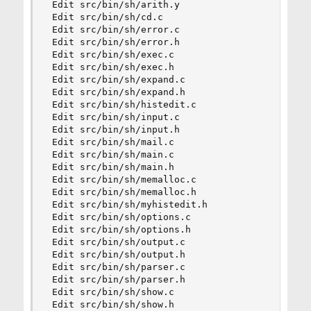
 Edit src/bin/sh/arith.y

 Edit src/bin/sh/cd.c

 Edit src/bin/sh/error.c

 Edit src/bin/sh/error.h

 Edit src/bin/sh/exec.c

 Edit src/bin/sh/exec.h

 Edit src/bin/sh/expand.c

 Edit src/bin/sh/expand.h

 Edit src/bin/sh/histedit.c

 Edit src/bin/sh/input.c

 Edit src/bin/sh/input.h

 Edit src/bin/sh/mail.c

 Edit src/bin/sh/main.c

 Edit src/bin/sh/main.h

 Edit src/bin/sh/memalloc.c

 Edit src/bin/sh/memalloc.h

 Edit src/bin/sh/myhistedit.h

 Edit src/bin/sh/options.c

 Edit src/bin/sh/options.h

 Edit src/bin/sh/output.c

 Edit src/bin/sh/output.h

 Edit src/bin/sh/parser.c

 Edit src/bin/sh/parser.h

 Edit src/bin/sh/show.c

 Edit src/bin/sh/show.h
