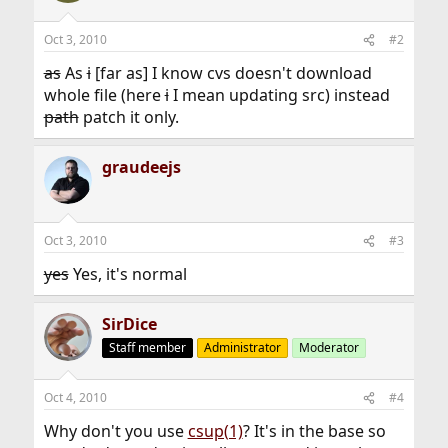
Oct 3, 2010
#2
as
As
i
[far as] I know cvs doesn't download
whole file (here
i
I mean updating src) instead
path
patch it only.
graudeejs
Oct 3, 2010
#3
yes
Yes, it's normal
SirDice
Staff member
Administrator
Moderator
Oct 4, 2010
#4
Why don't you use
csup(1)
? It's in the base so