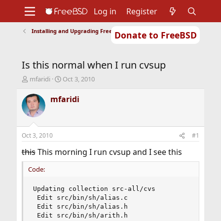
Log in
Register
Installing and Upgrading FreeBSD
Donate to FreeBSD
Home
About
Get FreeBSD
Documentation
Community
Developers
Is this normal when I run cvsup
Support
Foundation
T
S
mfaridi
Oct 3, 2010
h
t
r
a
mfaridi
e
r
a
t
d
d
s
a
Oct 3, 2010
#1
t
t
a
e
this
This morning I run cvsup and I see this
r
t
Code:
e
r
Updating collection src-all/cvs

 Edit src/bin/sh/alias.c

 Edit src/bin/sh/alias.h

 Edit src/bin/sh/arith.h
