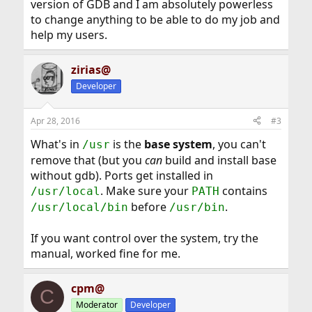
version of GDB and I am absolutely powerless
to change anything to be able to do my job and
help my users.
zirias@
Developer
Apr 28, 2016
#3
What's in
is the
base system
, you can't
/usr
remove that (but you
can
build and install base
without gdb). Ports get installed in
. Make sure your
contains
/usr/local
PATH
before
.
/usr/local/bin
/usr/bin
If you want control over the system, try the
manual, worked fine for me.
cpm@
C
Moderator
Developer