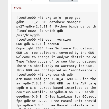
Code:
[leo@leo00 ~]$ pkg info |grep gdb

gdbm-1.11_2  GNU database manager

py27-gdbm-2.7.11_4  Python bindings to the GNU d
[leo@leo00 ~]$ which gdb

/usr/bin/gdb

[leo@leo00 ~]$ gdb --version

GNU gdb 6.1.1 [FreeBSD]

Copyright 2004 Free Software Foundation, Inc.

GDB is free software, covered by the GNU General
welcome to change it and/or distribute copies of
Type "show copying" to see the conditions.

There is absolutely no warranty for GDB.  Type "
This GDB was configured as "amd64-marcel-freebsd
[leo@leo00 ~]$ pkg search gdb

arm-none-eabi-gdb-7.10_4  GNU GDB for the arm ba
avr-gdb-7.3.1_4  GNU GDB for the AVR target

cgdb-0.6.8  Curses-based interface to the GNU De
courier-authlib-usergdbm-0.66.3_2 Userdb support
eggdbus-0.6_3  D-Bus bindings for GObject

fpc-gdbint-3.0.0  Free Pascal unit providing int
fpc-gdbm-3.0.0  Free Pascal interface to the GNU