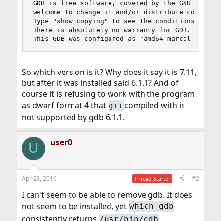
GDB is free software, covered by the GNU General
welcome to change it and/or distribute copies of
Type "show copying" to see the conditions.

There is absolutely no warranty for GDB.  Type "
This GDB was configured as "amd64-marcel-freebs
So which version is it? Why does it say it is 7.11,
but after it was installed said 6.1.1? And of
course it is refusing to work with the program
as dwarf format 4 that
compiled with is
g++
not supported by gdb 6.1.1.
user0
U
Apr 28, 2016
#2
Thread Starter
I can't seem to be able to remove gdb. It does
not seem to be installed, yet
which gdb
consistently returns
/usr/bin/gdb