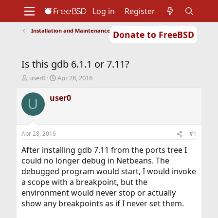
Log in
Register
Installation and Maintenance of Ports or Packages
Donate to FreeBSD
Home
About
Get FreeBSD
Documentation
Community
Developers
Is this gdb 6.1.1 or 7.11?
Support
Foundation
T
S
user0
Apr 28, 2016
h
t
r
a
user0
U
e
r
a
t
d
d
s
a
Apr 28, 2016
#1
t
t
a
e
After installing gdb 7.11 from the ports tree I
r
could no longer debug in Netbeans. The
t
debugged program would start, I would invoke
e
a scope with a breakpoint, but the
r
environment would never stop or actually
show any breakpoints as if I never set them.