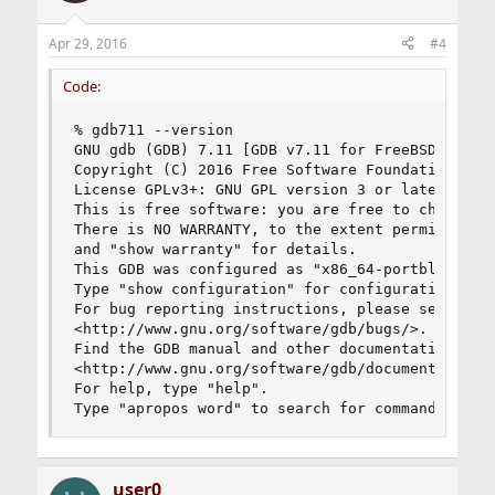
Apr 29, 2016
#4
Code:
% gdb711 --version

GNU gdb (GDB) 7.11 [GDB v7.11 for FreeBSD]

Copyright (C) 2016 Free Software Foundation, Inc
License GPLv3+: GNU GPL version 3 or later <http
This is free software: you are free to change an
There is NO WARRANTY, to the extent permitted by
and "show warranty" for details.

This GDB was configured as "x86_64-portbld-freeb
Type "show configuration" for configuration deta
For bug reporting instructions, please see:

<http://www.gnu.org/software/gdb/bugs/>.

Find the GDB manual and other documentation reso
<http://www.gnu.org/software/gdb/documentation/>
For help, type "help".

Type "apropos word" to search for commands rela
user0