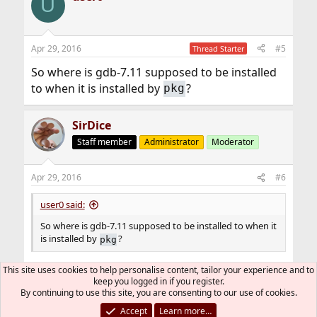
U
Apr 29, 2016
#5
Thread Starter
So where is gdb-7.11 supposed to be installed
to when it is installed by
?
pkg
SirDice
Staff member
Administrator
Moderator
Apr 29, 2016
#6
user0 said:
So where is gdb-7.11 supposed to be installed to when it
is installed by
?
pkg
This site uses cookies to help personalise content, tailor your experience and to
, see
hier(7)
.
/usr/local/bin
keep you logged in if you register.
By continuing to use this site, you are consenting to our use of cookies.
Accept
Learn more…
You must log in or register to reply here.