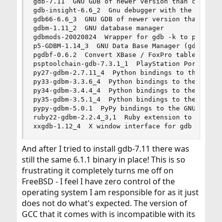
gdb-7.11  GNU GDB of newer version than comes wi
gdb-insight-6.6_2  Gnu debugger with the Insight
gdb66-6.6_3  GNU GDB of newer version than comes
gdbm-1.11_2  GNU database manager

gdbmods-20020824  Wrapper for gdb -k to provide 
p5-GDBM-1.14_3  GNU Data Base Manager (gdbm) int
pgdbf-0.6.2  Convert XBase / FoxPro tables to Po
psptoolchain-gdb-7.3.1_1  PlayStation Portable d
py27-gdbm-2.7.11_4  Python bindings to the GNU d
py33-gdbm-3.3.6_4  Python bindings to the GNU db
py34-gdbm-3.4.4_4  Python bindings to the GNU db
py35-gdbm-3.5.1_4  Python bindings to the GNU db
pypy-gdbm-5.0.1  PyPy bindings to the GNU dbm li
ruby22-gdbm-2.2.4_3,1  Ruby extension to GDBM li
xxgdb-1.12_4  X window interface for gdb
And after I tried to install gdb-7.11 there was
still the same 6.1.1 binary in place! This is so
frustrating it completely turns me off on
FreeBSD - I feel I have zero control of the
operating system I am responsible for as it just
does not do what's expected. The version of
GCC that it comes with is incompatible with its