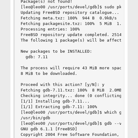
Package(s) not found!

[leo@leo00 /usr/ports/devel/gdb]$ sudo pkg insta
Updating FreeBSD repository catalogue...

Fetching meta.txz: 100%  944 B  0.9kB/s  00:01

Fetching packagesite.txz: 100%  5 MiB  1.9MB/s  
Processing entries: 100%

FreeBSD repository update completed. 25149 packa
The following 1 package(s) will be affected (of 
New packages to be INSTALLED:

  gdb: 7.11

The process will require 43 MiB more space.

8 MiB to be downloaded.

Proceed with this action? [y/N]: y

Fetching gdb-7.11.txz: 100%  8 MiB  2.0MB/s  00:
Checking integrity... done (0 conflicting)

[1/1] Installing gdb-7.11...

[1/1] Extracting gdb-7.11: 100%

[leo@leo00 /usr/ports/devel/gdb]$ which gdb

/usr/bin/gdb

[leo@leo00 /usr/ports/devel/gdb]$ gdb --version

GNU gdb 6.1.1 [FreeBSD]

Copyright 2004 Free Software Foundation, Inc.
