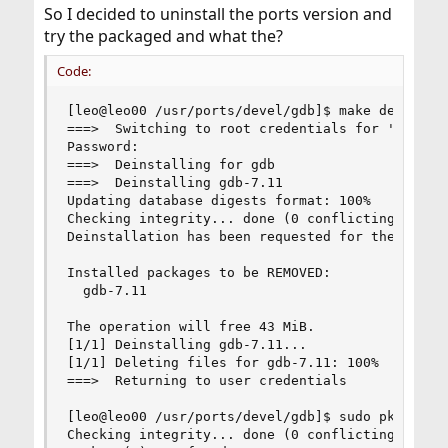
So I decided to uninstall the ports version and
try the packaged and what the?
Code:
[leo@leo00 /usr/ports/devel/gdb]$ make deinstall
===>  Switching to root credentials for 'deinsta
Password:

===>  Deinstalling for gdb

===>  Deinstalling gdb-7.11

Updating database digests format: 100%

Checking integrity... done (0 conflicting)

Deinstallation has been requested for the follow
Installed packages to be REMOVED:

  gdb-7.11

The operation will free 43 MiB.

[1/1] Deinstalling gdb-7.11...

[1/1] Deleting files for gdb-7.11: 100%

===>  Returning to user credentials

[leo@leo00 /usr/ports/devel/gdb]$ sudo pkg delet
Checking integrity... done (0 conflicting)
