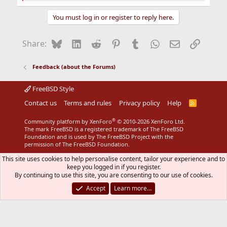
e
a
You must log in or register to reply here.
c
t
i
Bluesky
LinkedIn
Reddit
Pinterest
Tumblr
WhatsApp
Email
Link
Share:
o
n
s
Feedback (about the Forums)
:
FreeBSD Style
Contact us
Terms and rules
Privacy policy
Help
R
S
S
®
Community platform by XenForo
© 2010-2026 XenForo Ltd.
The mark FreeBSD is a registered trademark of The FreeBSD
Foundation and is used by The FreeBSD Project with the
permission of The FreeBSD Foundation.
This site uses cookies to help personalise content, tailor your experience and to
keep you logged in if you register.
By continuing to use this site, you are consenting to our use of cookies.
Accept
Learn more…