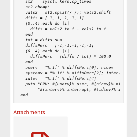
  st2 = `sysctl kern.cp_times`

  st2.chomp!

  vals2 = st2.split(/ /); vals2.shift

  diffs = [-1,-1,-1,-1,-1]

  (0..4).each do |i|

    diffs = vals2.to_f - vals1.to_f

  end

  tot = diffs.sum

  diffsPerc = [-1,-1,-1,-1,-1]

  (0..4).each do |i|

    diffsPerc = (diffs / tot) * 100.0

  end

  userv = "%.1f" % diffsPerc[0]; nicev = "%.1f" 
  systemv = "%.1f" % diffsPerc[2]; interv = "%.1
  idlev = "%.1f" % diffsPerc[4]

  puts "CPU: #{userv}% user, #{nicev}% nice, #{s
       "#{interv}% interrupt, #{idlev}% idle"

end
Attachments