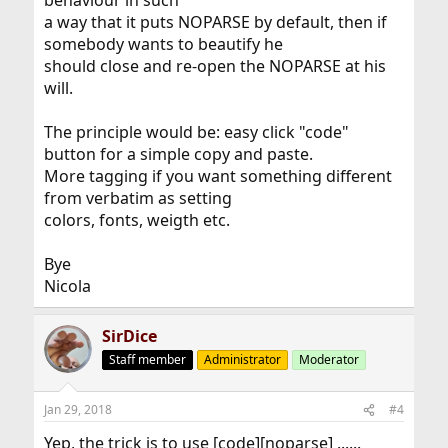
behaviour in such
a way that it puts NOPARSE by default, then if
somebody wants to beautify he
should close and re-open the NOPARSE at his
will.
The principle would be: easy click "code"
button for a simple copy and paste.
More tagging if you want something different
from verbatim as setting
colors, fonts, weigth etc.
Bye
Nicola
SirDice
Staff member
Administrator
Moderator
Jan 29, 2018
#4
Yep, the trick is to use [code][noparse] ......