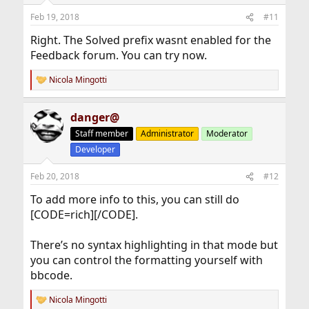
Feb 19, 2018
#11
Right. The Solved prefix wasnt enabled for the
Feedback forum. You can try now.
Nicola Mingotti
R
e
a
danger@
c
t
Staff member
Administrator
Moderator
i
Developer
o
n
s
Feb 20, 2018
#12
:
To add more info to this, you can still do
[CODE=rich][/CODE].
There’s no syntax highlighting in that mode but
you can control the formatting yourself with
bbcode.
Nicola Mingotti
R