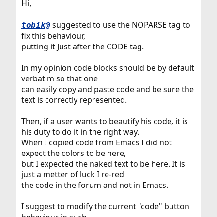
Hi,
suggested to use the NOPARSE tag to
tobik@
fix this behaviour,
putting it Just after the CODE tag.
In my opinion code blocks should be by default
verbatim so that one
can easily copy and paste code and be sure the
text is correctly represented.
Then, if a user wants to beautify his code, it is
his duty to do it in the right way.
When I copied code from Emacs I did not
expect the colors to be here,
but I expected the naked text to be here. It is
just a metter of luck I re-red
the code in the forum and not in Emacs.
I suggest to modify the current "code" button