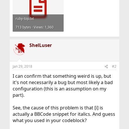
ruby-top.txt
713 bytes · Views: 1,360
ShelLuser
Jan 29, 2018
#2
I can confirm that something weird is up, but
it's not necessarily a bug but most likely a bad
configuration (this is an assumption on my
part).
See, the cause of this problem is that [i] is
actually a BBCode snippet for italics. And guess
what you used in your codeblock?