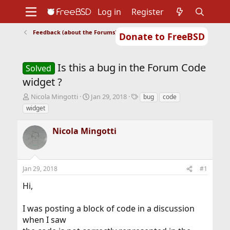
Log in
Register
Feedback (about the Forums)
Donate to FreeBSD
Home
About
Get FreeBSD
Documentation
Community
Developers
Is this a bug in the Forum Code
Support
Foundation
Solved
widget ?
T
S
T
Nicola Mingotti
Jan 29, 2018
bug
code
h
t
a
widget
r
a
g
e
r
s
Nicola Mingotti
a
t
d
d
s
a
t
t
Jan 29, 2018
#1
a
e
r
Hi,
t
e
r
I was posting a block of code in a discussion
when I saw