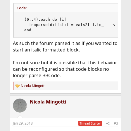
Code:
  (0..4).each do |i| 

    [noparse]diffs[i] = vals2[i].to_f - vals1[i]
  end
As such the forum parsed it as if you wanted to
start an italic formatted block.
I'm not sure but it is possible that this behavior
can be reconfigured so that code blocks no
longer parse BBCode.
Nicola Mingotti
R
e
a
Nicola Mingotti
c
t
i
o
n
Jan 29, 2018
#3
Thread Starter
s
: