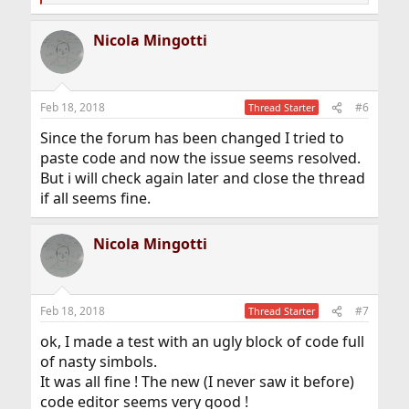
e
a
Nicola Mingotti
c
t
i
o
n
Feb 18, 2018
#6
Thread Starter
s
:
Since the forum has been changed I tried to
paste code and now the issue seems resolved.
But i will check again later and close the thread
if all seems fine.
Nicola Mingotti
Feb 18, 2018
#7
Thread Starter
ok, I made a test with an ugly block of code full
of nasty simbols.
It was all fine ! The new (I never saw it before)
code editor seems very good !