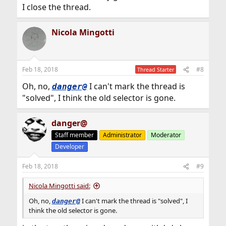
I close the thread.
Nicola Mingotti
Feb 18, 2018
#8
Thread Starter
Oh, no,
I can't mark the thread is
danger@
"solved", I think the old selector is gone.
danger@
Staff member
Administrator
Moderator
Developer
Feb 18, 2018
#9
Nicola Mingotti said:
Oh, no,
I can't mark the thread is "solved", I
danger@
think the old selector is gone.