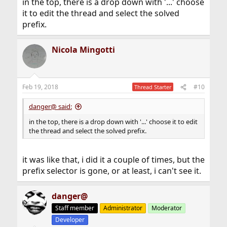
in the top, there is a drop down with '...' choose
it to edit the thread and select the solved
prefix.
Nicola Mingotti
Feb 19, 2018
#10
Thread Starter
danger@ said:
in the top, there is a drop down with '...' choose it to edit
the thread and select the solved prefix.
it was like that, i did it a couple of times, but the
prefix selector is gone, or at least, i can't see it.
danger@
Staff member
Administrator
Moderator
Developer