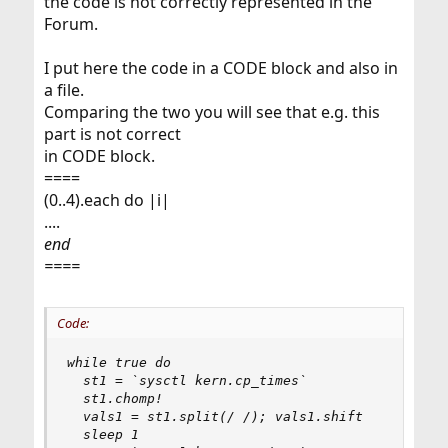
the code is not correctly represented in the
Forum.
I put here the code in a CODE block and also in
a file.
Comparing the two you will see that e.g. this
part is not correct
in CODE block.
====
(0..4).each do |i|
....
end
====
Code:
while true do

  st1 = `sysctl kern.cp_times`

  st1.chomp!

  vals1 = st1.split(/ /); vals1.shift

  sleep 1
