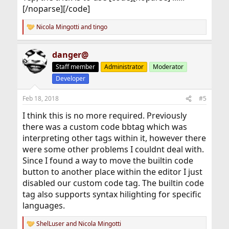
[/noparse][/code]
Nicola Mingotti
and
tingo
R
e
a
danger@
c
t
Staff member
Administrator
Moderator
i
Developer
o
n
s
Feb 18, 2018
#5
:
I think this is no more required. Previously
there was a custom code bbtag which was
interpreting other tags within it, however there
were some other problems I couldnt deal with.
Since I found a way to move the builtin code
button to another place within the editor I just
disabled our custom code tag. The builtin code
tag also supports syntax hilighting for specific
languages.
ShelLuser
and
Nicola Mingotti
R