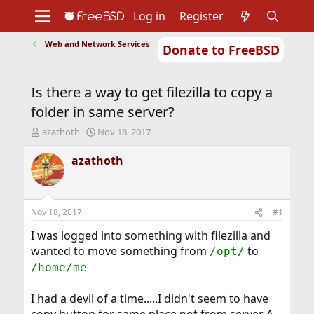
Log in
Register
Web and Network Services
Donate to FreeBSD
Home
About
Get FreeBSD
Documentation
Community
Developers
Is there a way to get filezilla to copy a
Support
Foundation
folder in same server?
T
S
azathoth
Nov 18, 2017
h
t
r
a
azathoth
e
r
a
t
d
d
s
a
Nov 18, 2017
#1
t
t
a
e
I was logged into something with filezilla and
r
wanted to move something from
to
/opt/
t
/home/me
e
r
I had a devil of a time.....I didn't seem to have