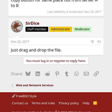
copy button for same place not from server A
to B
Last edited by a moderator:
Nov 20, 2017
SirDice
Staff member
Administrator
Moderator
Nov 20, 2017
#2
Just drag and drop the file.
You must log in or register to reply here.
Bluesky
LinkedIn
Reddit
Pinterest
Tumblr
WhatsApp
Email
Link
Share:
Web and Network Services
FreeBSD Style
Contact us
Terms and rules
Privacy policy
Help
R
S
S
®