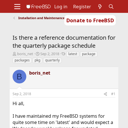
Log in
Register
Installation and Maintenance of Ports or Packages
Donate to FreeBSD
Home
About
Get FreeBSD
Documentation
Community
Developers
Is there a reference documentation for
Support
Foundation
the quarterly package schedule
T
S
T
boris_net
Sep 2, 2018
latest
package
h
t
a
packages
pkg
quarterly
r
a
g
e
r
s
boris_net
a
t
B
d
d
s
a
t
t
Sep 2, 2018
#1
a
e
r
Hi all,
t
e
r
I have maintained my FreeBSD systems for
quite some time on 'latest' and would expect a