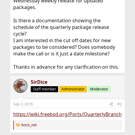
Wednesday weekly release for updated
packages.
Is there a documentation showing the
schedule of the quarterly package release
cycle?
I am interested in the cut off dates for new
packages to be considered? Does somebody
make the call or is it just a date milestone?
Thanks in advance for any clarification on this.
SirDice
Staff member
Administrator
Moderator
Sep 3, 2018
#2
https://wiki.freebsd.org/Ports/QuarterlyBranch
boris_net
R
e