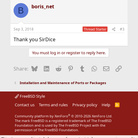
a
boris_net
c
B
t
i
o
n
Sep 3, 2018
#3
Thread Starter
s
:
Thank you SirDice
You must log in or register to reply here.
Bluesky
LinkedIn
Reddit
Pinterest
Tumblr
WhatsApp
Email
Link
Share:
Installation and Maintenance of Ports or Packages
FreeBSD Style
Contact us
Terms and rules
Privacy policy
Help
R
S
S
®
Community platform by XenForo
© 2010-2026 XenForo Ltd.
The mark FreeBSD is a registered trademark of The FreeBSD
Foundation and is used by The FreeBSD Project with the
permission of The FreeBSD Foundation.