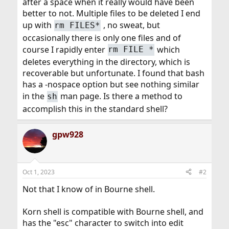
after a space when it really would have been
better to not. Multiple files to be deleted I end
up with
, no sweat, but
rm FILES*
occasionally there is only one files and of
course I rapidly enter
which
rm FILE *
deletes everything in the directory, which is
recoverable but unfortunate. I found that bash
has a -nospace option but see nothing similar
in the
man page. Is there a method to
sh
accomplish this in the standard shell?
gpw928
Oct 1, 2023
#2
Not that I know of in Bourne shell.
Korn shell is compatible with Bourne shell, and
has the "esc" character to switch into edit