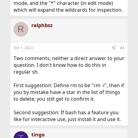
mode, and the "*" character (in edit mode)
which will expand the wildcards for inspection.
ralphbsz
R
Oct 1, 2023
#3
Two comments, neither a direct answer to your
question. I don't know how to do this in
regular sh.
First suggestion: Define rm to be "rm -i", then if
you by mistake have a star in the list of things
to delete, you still get to confirm it.
Second suggestion: If bash has a feature you
like for interactive use, just install it and use it.
tingo