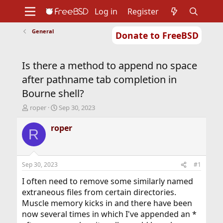
Log in
Register
General
Donate to FreeBSD
Home
About
Get FreeBSD
Documentation
Community
Developers
Is there a method to append no space
Support
Foundation
after pathname tab completion in
Bourne shell?
T
S
roper
Sep 30, 2023
h
t
r
a
roper
R
e
r
a
t
d
d
s
a
Sep 30, 2023
#1
t
t
a
e
I often need to remove some similarly named
r
extraneous files from certain directories.
t
Muscle memory kicks in and there have been
e
now several times in which I've appended an *
r