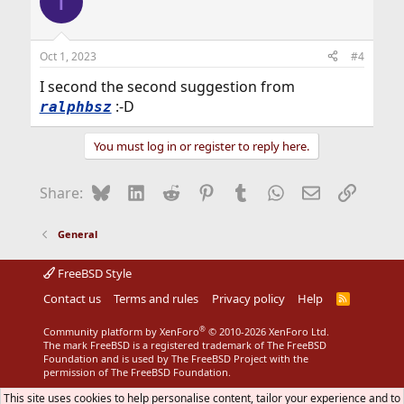
T
Oct 1, 2023
#4
I second the second suggestion from
:-D
ralphbsz
You must log in or register to reply here.
Bluesky
LinkedIn
Reddit
Pinterest
Tumblr
WhatsApp
Email
Link
Share:
General
FreeBSD Style
Contact us
Terms and rules
Privacy policy
Help
R
S
S
®
Community platform by XenForo
© 2010-2026 XenForo Ltd.
The mark FreeBSD is a registered trademark of The FreeBSD
Foundation and is used by The FreeBSD Project with the
permission of The FreeBSD Foundation.
This site uses cookies to help personalise content, tailor your experience and to