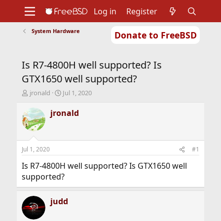
Log in
Register
System Hardware
Donate to FreeBSD
Home
About
Get FreeBSD
Documentation
Community
Developers
Is R7-4800H well supported? Is
Support
Foundation
GTX1650 well supported?
T
S
jronald
Jul 1, 2020
h
t
r
a
jronald
e
r
a
t
d
d
s
a
Jul 1, 2020
#1
t
t
a
e
Is R7-4800H well supported? Is GTX1650 well
r
supported?
t
e
r
judd