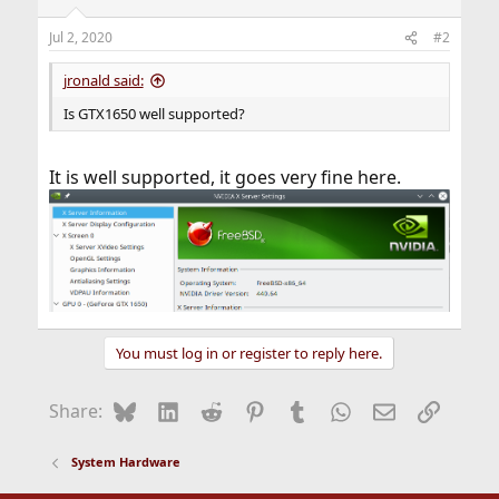
Jul 2, 2020
#2
jronald said:
Is GTX1650 well supported?
It is well supported, it goes very fine here.
You must log in or register to reply here.
Bluesky
LinkedIn
Reddit
Pinterest
Tumblr
WhatsApp
Email
Link
Share:
System Hardware