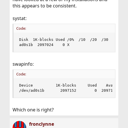
this appears to be consistent.
systat:
Code:
Disk  1K-blocks Used /0%  /10  /20  /30  /40  /5
ad0s1b  2097024    0 X
swapinfo:
Code:
Device          1K-blocks     Used    Avail Capa
/dev/ad0s1b       2097152        0  2097152    
Which one is right?
fronclynne