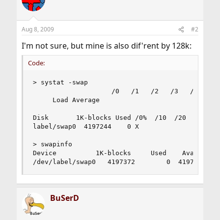
Aug 8, 2009
#2
I'm not sure, but mine is also dif'rent by 128k:
Code:
> systat -swap

                    /0   /1   /2   /3   /4   /5 
     Load Average                               
Disk       1K-blocks Used /0%  /10  /20  /30  /4
label/swap0  4197244    0 X

> swapinfo

Device          1K-blocks     Used    Avail Capa
/dev/label/swap0   4197372        0  4197372   
BuSerD