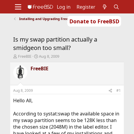
Log in
Register
Installing and Upgrading FreeBSD
Donate to FreeBSD
Home
About
Get FreeBSD
Documentation
Community
Developers
Is my swap partition actually a
Support
Foundation
smidgeon too small?
T
S
FreeBIE
Aug 8, 2009
h
t
r
a
FreeBIE
e
r
a
t
d
d
s
a
Aug 8, 2009
#1
t
t
a
e
Hello All,
r
t
According to systat:swap the available space in
e
my swap partition seems to be 128K less than
r
the chosen size (2048M) in the label editor. I
have looked at a few of my installations and