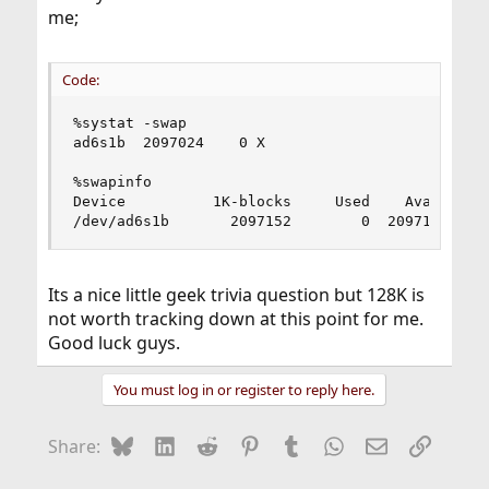
me;
Code:
%systat -swap

ad6s1b  2097024    0 X

%swapinfo 

Device          1K-blocks     Used    Avail Capa
/dev/ad6s1b       2097152        0  2097152    
Its a nice little geek trivia question but 128K is
not worth tracking down at this point for me.
Good luck guys.
You must log in or register to reply here.
Bluesky
LinkedIn
Reddit
Pinterest
Tumblr
WhatsApp
Email
Link
Share: