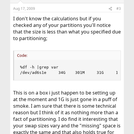
Aug 17, 2009
#3
I don't know the calculations but if you
checked any of your partitions you'll notice
that the size is less than what you specified due
to partitioning;
Code:
%df -h |grep var

/dev/ad6s1e     34G    301M     31G     1%    /
This is on a box i just happen to be setting up
at the moment and 1G is just gone in a puff of
smoke. I am sure that there is some technical
reason but I think of it as nothing more than a
fact of partitioning. I do find it interesting that
your swap sizes vary and the "missing" space is
exactly the same and that also holds true for